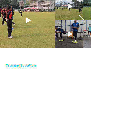
empowers cricketers to achieve peak 
physical condition and minimize the risk of 
injuries, thereby maximizing their potential 
to excel in the sport.

Whether you're a budding young talent or a 
seasoned veteran, Coach Pritam Nirala 
offers personalized coaching programs 
designed to suit players of all ages and skill 
levels. His coaching sessions focus on 
individualized attention, ensuring that each 
player receives tailored guidance and 
Training Location
support to address their unique strengths 
and areas for improvement. By fostering a 
supportive and encouraging learning 
environment, Coach Pritam empowers 
cricketers to unleash their full potential and 
elevate their game to new heights.

Coach Pritam Nirala understands the 
importance of flexibility in coaching, which 
is why he offers both in-person and online 
coaching sessions to accommodate the 
diverse needs and preferences of his 