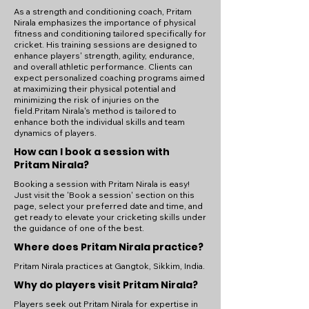
As a strength and conditioning coach, Pritam
Nirala emphasizes the importance of physical
fitness and conditioning tailored specifically for
cricket. His training sessions are designed to
enhance players' strength, agility, endurance,
and overall athletic performance. Clients can
expect personalized coaching programs aimed
at maximizing their physical potential and
minimizing the risk of injuries on the
field.Pritam Nirala's method is tailored to
enhance both the individual skills and team
dynamics of players.
How can I book a session with
Pritam Nirala?
Booking a session with Pritam Nirala is easy!
Just visit the 'Book a session' section on this
page, select your preferred date and time, and
get ready to elevate your cricketing skills under
the guidance of one of the best.
Where does Pritam Nirala practice?
Pritam Nirala practices at Gangtok, Sikkim, India.
Why do players visit Pritam Nirala?
Players seek out Pritam Nirala for expertise in