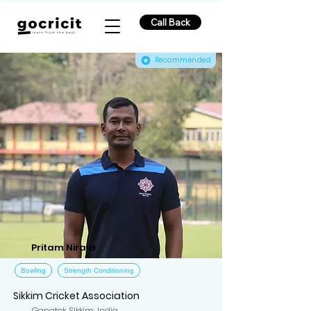
Call Back
Recommended
Pritam Nirala
Bowling
Strength Conditioning
Sikkim Cricket Association
Gangtok, Sikkim, India