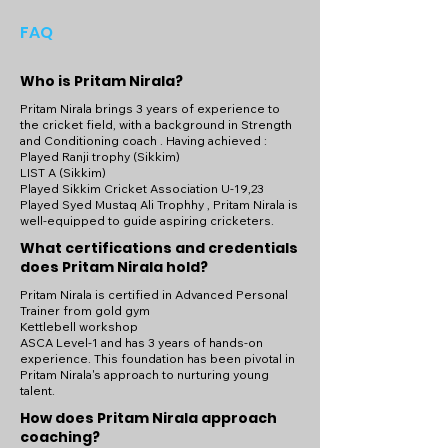
on the cricket field – start your coaching 
FAQ
journey with Coach Pritam Nirala today!

Become a part of Coach Pritam Nirala's 
Who is Pritam Nirala?
coaching community and gain access to 
Pritam Nirala brings 3 years of experience to
exclusive training programs, personalized 
the cricket field, with a background in Strength
coaching sessions, and a supportive 
and Conditioning coach . Having achieved :
Played Ranji trophy (Sikkim)
network of fellow cricketers. Whether 
LIST A (Sikkim)
you're looking to improve your 
Played Sikkim Cricket Association U-19,23
performance, prevent injuries, or simply 
Played Syed Mustaq Ali Trophhy , Pritam Nirala is
well-equipped to guide aspiring cricketers.
enjoy the benefits of a fitter and healthier 
lifestyle, Coach Pritam Nirala's coaching 
What certifications and credentials
community provides the perfect platform 
does Pritam Nirala hold?
to achieve your fitness goals and excel in 
Pritam Nirala is certified in Advanced Personal
the sport of cricket.
Trainer from gold gym
Kettlebell workshop
ASCA Level-1 and has 3 years of hands-on
experience. This foundation has been pivotal in
Pritam Nirala's approach to nurturing young
talent.
How does Pritam Nirala approach
coaching?