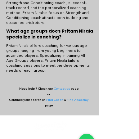
Strength and Conditioning coach , successful
track record, and the personalized coaching
method. Pritam Nirala's focus on Strength and
Conditioning coach attracts both budding and
seasoned cricketers.
What age groups does Pritam Nirala
specialize in coaching?
Pritam Nirala offers coaching for various age
groups ranging from young beginners to
advanced players. Specializing in training All
Age Groups players, Pritam Nirala tailors
coaching sessions to meet the developmental
needs of each group.
Need help ? Check our
Contact us
page
or
Continue your search on
Find Coach
&
Find Academy
page