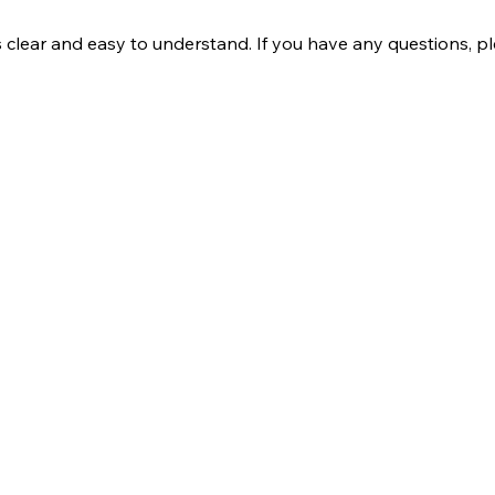
s clear and easy to understand. If you have any questions, p
Company
Our Services
bout Us
Batting
ontact Us
Bowling
log
Strength & Conditioning
rivacy policy
Nutrition
erms and conditions
Mental Strength
Sports Physiotherapy