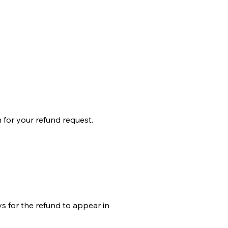
for your refund request.
ys for the refund to appear in