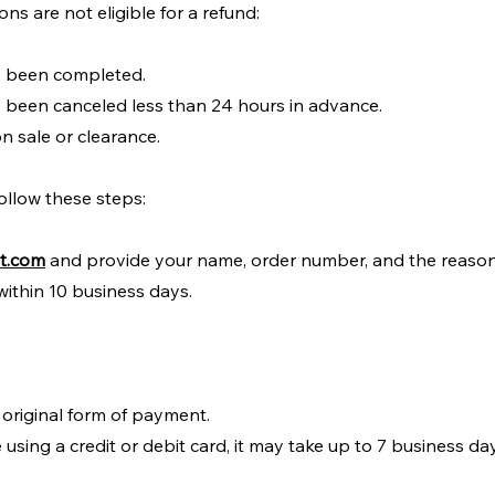
ns are not eligible for a refund:
e been completed.
 been canceled less than 24 hours in advance.
n sale or clearance.
ollow these steps:
it.com
and provide your name, order number, and the reason 
within 10 business days.
 original form of payment.
 using a credit or debit card, it may take up to 7 business da