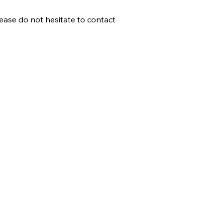
lease do not hesitate to contact
Help & Support
How gocricit works
Refund Policy
FAQs