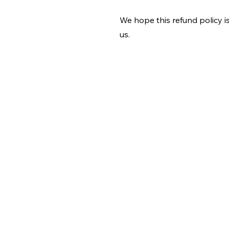
We hope this refund policy i
us.
A
C
B
+91 9667091145
P
T