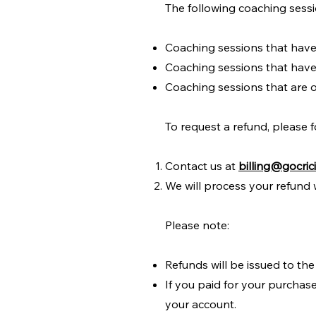
The following coaching sessio
Coaching sessions that hav
Coaching sessions that have
Coaching sessions that are o
To request a refund, please f
Contact us at
billing@gocric
We will process your refund 
Please note:
Refunds will be issued to the
If you paid for your purchase
your account.