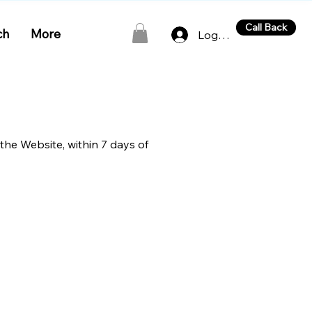
Call Back
ch
More
Log In
 the Website, within 7 days of