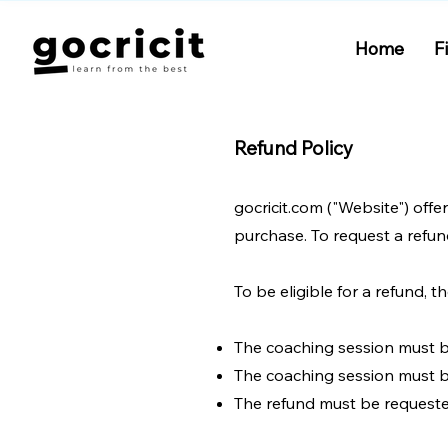
Home
F
Refund Policy
gocricit.com ("Website") offe
purchase. To request a refun
To be eligible for a refund, 
The coaching session must 
The coaching session must b
The refund must be requeste