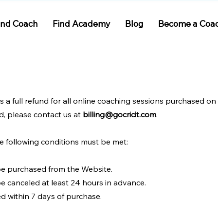
ind Coach
Find Academy
Blog
Become a Coa
rs a full refund for all online coaching sessions purchased on
d, please contact us at
billing@gocricit.com
.
the following conditions must be met:
be purchased from the Website.
e canceled at least 24 hours in advance.
d within 7 days of purchase.