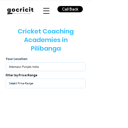
Call Back
Cricket Coaching
Academies in
Pilibanga
Your Location
Filter by Price Range