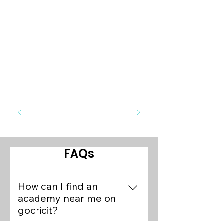
FAQs
How can I find an
academy near me on
gocricit?