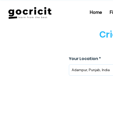
Home
F
Cr
Your Location