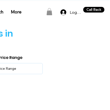
Call Back
ch
More
Log In
 in
 Price Range