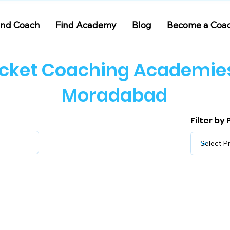
ind Coach
Find Academy
Blog
Become a Coa
icket Coaching Academies
Moradabad
Filter by