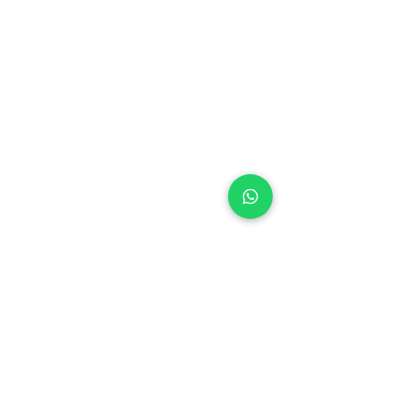
Blog
Nutrition
Privacy policy
Mental Strength
Terms and conditions
Sports Physiotherapy
Help & Support
How gocricit works
Refund Policy
FAQs
+91 9667091145
●
Home ● Find
Coach
●
Find Academy ●
Become a
Coach
●
Contact
© 2024 gocricit Inc.
Our Coaches are available over 38 cities
Agartala
Ahmedabad
Amritsar
Aurangabad
Bangalore
Botad