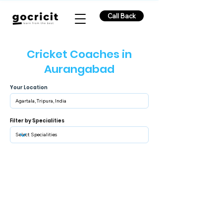
Call Back
Cricket Coaches in
Aurangabad
Your Location
Filter by Specialities