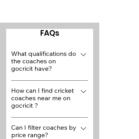
FAQs
What qualifications do
the coaches on
gocricit have?
Our platform features over 400+
cricket experts who are preferred
How can I find cricket
coaches of State/National
coaches near me on
players. Coaches on gocricit
gocricit ?
have various qualifications,
Finding cricket coaches near you
including BCCI Level 1 and 2
on gocricit is simple. Visit the
Can I filter coaches by
certifications, ECB Level 3
Find Coaches page, use the
price range?
certifications, and extensive