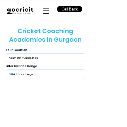
Call Back
Cricket Coaching
Academies in Gurgaon
Your Location
Filter by Price Range