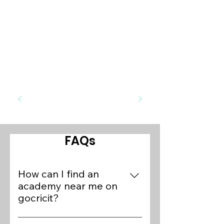
FAQs
How can I find an
academy near me on
gocricit?
To find cricket academies near