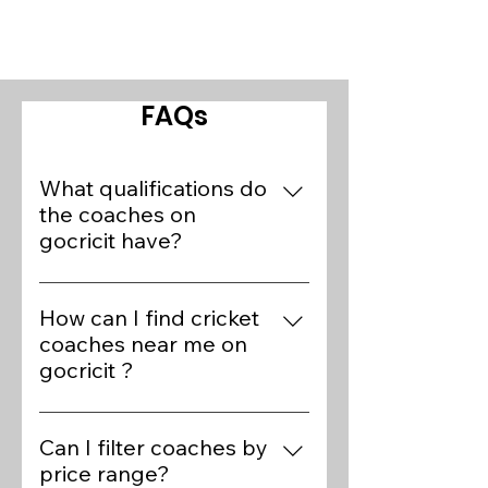
FAQs
What qualifications do
the coaches on
gocricit have?
Our platform features over 400+
cricket experts who are preferred
How can I find cricket
coaches of State/National
coaches near me on
players. Coaches on gocricit
gocricit ?
have various qualifications,
Finding cricket coaches near you
including BCCI Level 1 and 2
on gocricit is simple. Visit the
Can I filter coaches by
certifications, ECB Level 3
Find Coaches page, use the
price range?
certifications, and extensive