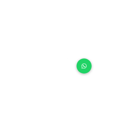
Blog
Nutrition
Privacy policy
Mental Strength
Terms and conditions
Sports Physiotherapy
Help & Support
How gocricit works
Refund Policy
FAQs
+91 9667091145
●
Home ● Find
Coach
●
Find Academy ●
Become a
Coach
●
Contact
© 2024 gocricit Inc.
Our Coaches are available over 38 cities
Agartala
Ahmedabad
Amritsar
Aurangabad
Bangalore
Botad