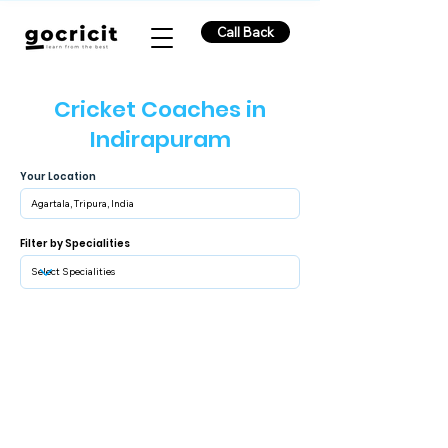
Call Back
Cricket Coaches in
Indirapuram
Your Location
Filter by Specialities