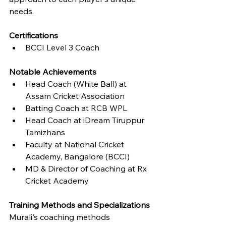
needs.
Certifications
BCCI Level 3 Coach
Notable Achievements
Head Coach (White Ball) at 
Assam Cricket Association
Batting Coach at RCB WPL
Head Coach at iDream Tiruppur 
Tamizhans
Faculty at National Cricket 
Academy, Bangalore (BCCI)
MD & Director of Coaching at Rx 
Cricket Academy
Training Methods and Specializations
Murali's coaching methods 