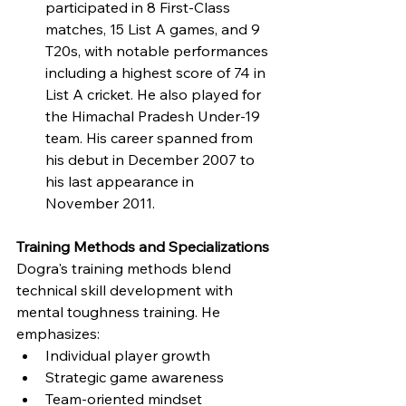
participated in 8 First-Class 
matches, 15 List A games, and 9 
T20s, with notable performances 
including a highest score of 74 in 
List A cricket. He also played for 
the Himachal Pradesh Under-19 
team. His career spanned from 
his debut in December 2007 to 
his last appearance in 
November 2011.
Training Methods and Specializations
Dogra's training methods blend 
technical skill development with 
mental toughness training. He 
emphasizes:
Individual player growth
Strategic game awareness
Team-oriented mindset