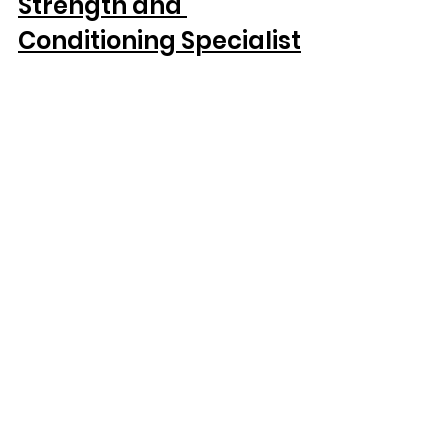
Strength and 
Conditioning Specialist