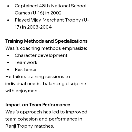
Captained 48th National School 
Games (U-16) in 2002
Played Vijay Merchant Trophy (U-
17) in 2003-2004
Training Methods and Specializations
Wasi's coaching methods emphasize:
Character development
Teamwork
Resilience
He tailors training sessions to 
individual needs, balancing discipline 
with enjoyment.
Impact on Team Performance
Wasi's approach has led to improved 
team cohesion and performance in 
Ranji Trophy matches.