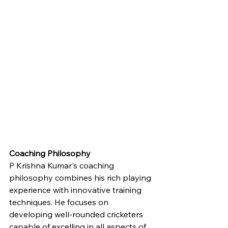
Coaching Philosophy
P Krishna Kumar's coaching 
philosophy combines his rich playing 
experience with innovative training 
techniques. He focuses on 
developing well-rounded cricketers 
capable of excelling in all aspects of 