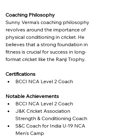
Coaching Philosophy
Sunny Verma's coaching philosophy 
revolves around the importance of 
physical conditioning in cricket. He 
believes that a strong foundation in 
fitness is crucial for success in long-
format cricket like the Ranji Trophy.
Certifications
BCCI NCA Level 2 Coach
Notable Achievements
BCCI NCA Level 2 Coach
J&K Cricket Association 
Strength & Conditioning Coach
S&C Coach for India U-19 NCA 
Men's Camp