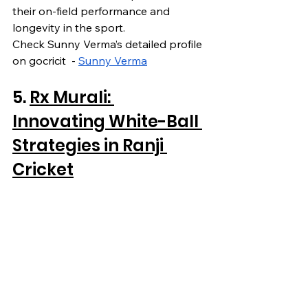
their on-field performance and 
longevity in the sport.
Check Sunny Verma’s detailed profile 
on gocricit  - 
Sunny Verma
5. 
Rx Murali: 
Innovating White-Ball 
Strategies in Ranji 
Cricket