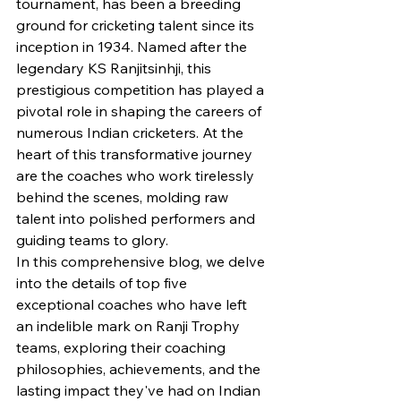
tournament, has been a breeding 
ground for cricketing talent since its 
inception in 1934. Named after the 
legendary KS Ranjitsinhji, this 
prestigious competition has played a 
pivotal role in shaping the careers of 
numerous Indian cricketers. At the 
heart of this transformative journey 
are the coaches who work tirelessly 
behind the scenes, molding raw 
talent into polished performers and 
guiding teams to glory.
In this comprehensive blog, we delve 
into the details of top five 
exceptional coaches who have left 
an indelible mark on Ranji Trophy 
teams, exploring their coaching 
philosophies, achievements, and the 
lasting impact they've had on Indian 