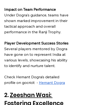
Impact on Team Performance
Under Dogra's guidance, teams have 
shown marked improvement in their 
tactical approach and overall 
performance in the Ranji Trophy.
Player Development Success Stories
Several players mentored by Dogra 
have gone on to represent India at 
various levels, showcasing his ability 
to identify and nurture talent.
Check Hemant Dogra’s detailed 
profile on gocricit  - 
Hemant Dogra
2. 
Zeeshan Wasi: 
Fostering Excellence 