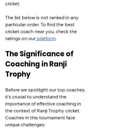
cricket.
The list below is not ranked in any 
particular order. To find the best 
cricket coach near you, check the 
ratings on our
 platform
.
The Significance of 
Coaching in Ranji 
Trophy
Before we spotlight our top coaches, 
it's crucial to understand the 
importance of effective coaching in 
the context of Ranji Trophy cricket. 
Coaches in this tournament face 
unique challenges: