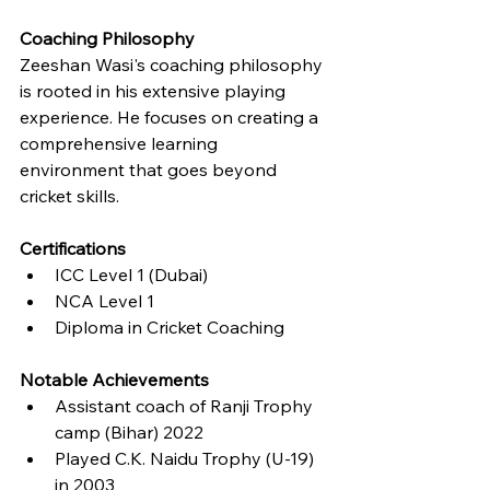
Coaching Philosophy
Zeeshan Wasi's coaching philosophy 
is rooted in his extensive playing 
experience. He focuses on creating a 
comprehensive learning 
environment that goes beyond 
cricket skills.
Certifications
ICC Level 1 (Dubai)
NCA Level 1
Diploma in Cricket Coaching
Notable Achievements
Assistant coach of Ranji Trophy 
camp (Bihar) 2022
Played C.K. Naidu Trophy (U-19) 
in 2003