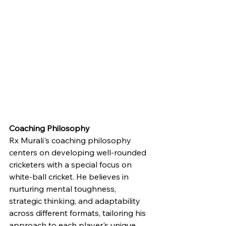
Coaching Philosophy
Rx Murali's coaching philosophy 
centers on developing well-rounded 
cricketers with a special focus on 
white-ball cricket. He believes in 
nurturing mental toughness, 
strategic thinking, and adaptability 
across different formats, tailoring his 
approach to each player's unique 