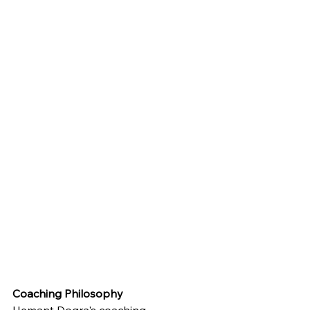
Coaching Philosophy
Hemant Dogra's coaching 