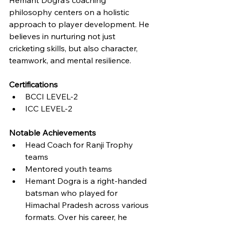
philosophy centers on a holistic 
approach to player development. He 
believes in nurturing not just 
cricketing skills, but also character, 
teamwork, and mental resilience.
Certifications
BCCI LEVEL-2
ICC LEVEL-2
Notable Achievements
Head Coach for Ranji Trophy 
teams
Mentored youth teams
Hemant Dogra is a right-handed 
batsman who played for 
Himachal Pradesh across various 
formats. Over his career, he 