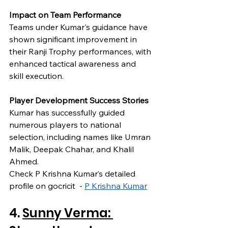
Impact on Team Performance
Teams under Kumar's guidance have 
shown significant improvement in 
their Ranji Trophy performances, with 
enhanced tactical awareness and 
skill execution.
Player Development Success Stories
Kumar has successfully guided 
numerous players to national 
selection, including names like Umran 
Malik, Deepak Chahar, and Khalil 
Ahmed.
Check P Krishna Kumar’s detailed 
profile on gocricit  - 
P Krishna Kumar
4. 
Sunny Verma: 