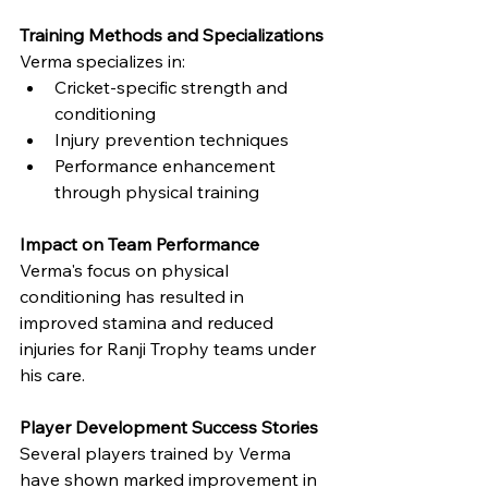
Training Methods and Specializations
Verma specializes in:
Cricket-specific strength and 
conditioning
Injury prevention techniques
Performance enhancement 
through physical training
Impact on Team Performance
Verma's focus on physical 
conditioning has resulted in 
improved stamina and reduced 
injuries for Ranji Trophy teams under 
his care.
Player Development Success Stories
Several players trained by Verma 
have shown marked improvement in 