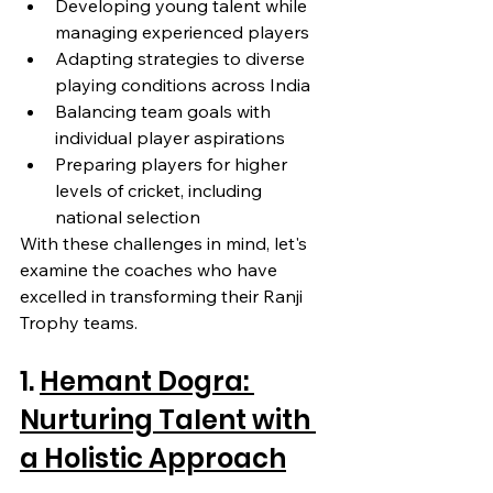
Developing young talent while 
managing experienced players
Adapting strategies to diverse 
playing conditions across India
Balancing team goals with 
individual player aspirations
Preparing players for higher 
levels of cricket, including 
national selection
With these challenges in mind, let's 
examine the coaches who have 
excelled in transforming their Ranji 
Trophy teams.
1. 
Hemant Dogra: 
Nurturing Talent with 
a Holistic Approach