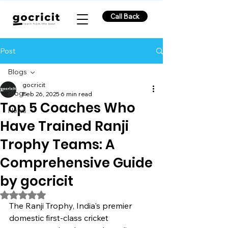
Call Back
Post
Blogs
gocricit
Blogs
Feb 26, 2025
6 min read
Top 5 Coaches Who
News
Have Trained Ranji
Trophy Teams: A
Comprehensive Guide
by gocricit
Rated NaN out of 5 stars.
The Ranji Trophy, India's premier 
domestic first-class cricket 