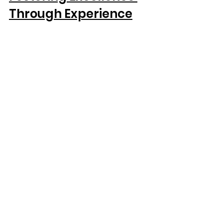
Through Experience