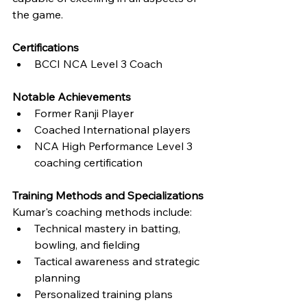
the game.
Certifications
BCCI NCA Level 3 Coach
Notable Achievements
Former Ranji Player
Coached International players
NCA High Performance Level 3 
coaching certification
Training Methods and Specializations
Kumar's coaching methods include:
Technical mastery in batting, 
bowling, and fielding
Tactical awareness and strategic 
planning
Personalized training plans