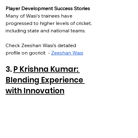
Player Development Success Stories
Many of Wasi's trainees have 
progressed to higher levels of cricket, 
including state and national teams.
Check Zeeshan Wasi’s detailed 
profile on gocricit  - 
Zeeshan Wasi
3. 
P Krishna Kumar: 
Blending Experience 
with Innovation