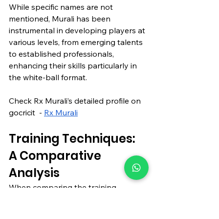
While specific names are not 
mentioned, Murali has been 
instrumental in developing players at 
various levels, from emerging talents 
to established professionals, 
enhancing their skills particularly in 
the white-ball format.
Check Rx Murali’s detailed profile on 
gocricit  - 
Rx Murali
Training Techniques: 
A Comparative 
Analysis
When comparing the training 
techniques of these top coaches, 
several common themes emerge: