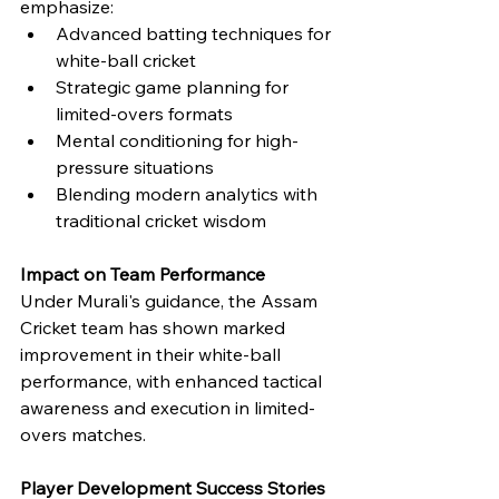
emphasize:
Advanced batting techniques for 
white-ball cricket
Strategic game planning for 
limited-overs formats
Mental conditioning for high-
pressure situations
Blending modern analytics with 
traditional cricket wisdom
Impact on Team Performance
Under Murali's guidance, the Assam 
Cricket team has shown marked 
improvement in their white-ball 
performance, with enhanced tactical 
awareness and execution in limited-
overs matches.
Player Development Success Stories