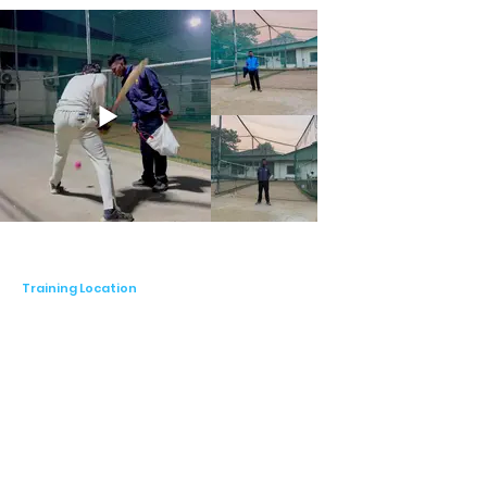
Training Location