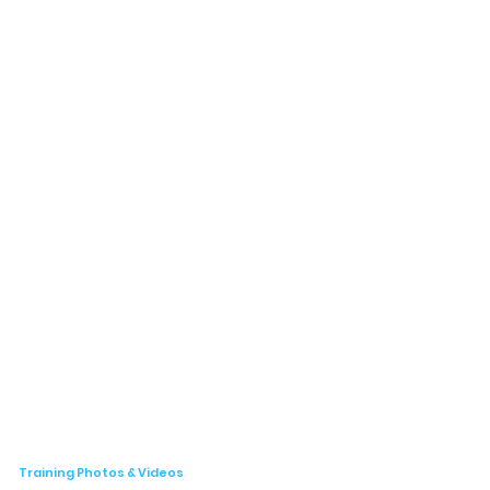
Training Photos & Videos