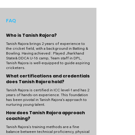
FAQ
Who is Tanish Rajora?
Tanish Rajora brings 2 years of experience to
the cricket field, with a background in Batting &
Bowling. Having achieved : Played Jharkhand
State& DDCA U-16 camp, Team staff in DPL,
Tanish Rajora is well-equipped to guide aspiring
cricketers.
What certifications and credentials
does Tanish Rajora hold?
Tanish Rajora is certified in ICC level-1 and has 2
years of hands-on experience. This foundation
has been pivotal in Tanish Rajora's approach to
nurturing young talent.
How does Tanish Rajora approach
coaching?
Tanish Rajora’s training methods are a fine
balance between technical proficiency, physical