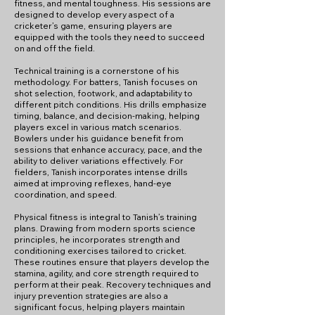
fitness, and mental toughness. His sessions are
designed to develop every aspect of a
cricketer’s game, ensuring players are
equipped with the tools they need to succeed
on and off the field.
Technical training is a cornerstone of his
methodology. For batters, Tanish focuses on
shot selection, footwork, and adaptability to
different pitch conditions. His drills emphasize
timing, balance, and decision-making, helping
players excel in various match scenarios.
Bowlers under his guidance benefit from
sessions that enhance accuracy, pace, and the
ability to deliver variations effectively. For
fielders, Tanish incorporates intense drills
aimed at improving reflexes, hand-eye
coordination, and speed.
Physical fitness is integral to Tanish’s training
plans. Drawing from modern sports science
principles, he incorporates strength and
conditioning exercises tailored to cricket.
These routines ensure that players develop the
stamina, agility, and core strength required to
perform at their peak. Recovery techniques and
injury prevention strategies are also a
significant focus, helping players maintain