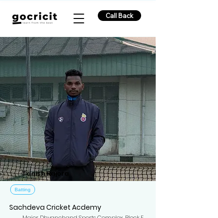
Call Back
Tanish Rajora
Batting
Sachdeva Cricket Acdemy
Major Dhyanchand Sports Complex, Block F,