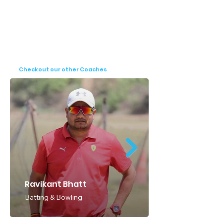
Checkout our other Coaches
Ravikant Bhatt
Batting & Bowling