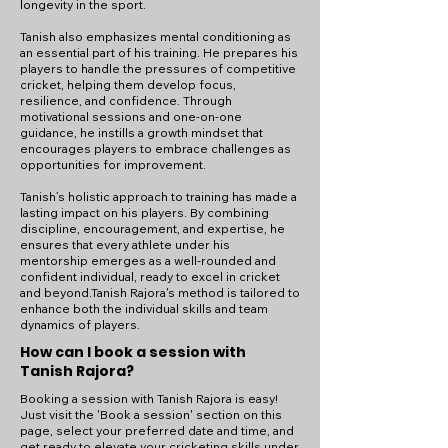
longevity in the sport.
Tanish also emphasizes mental conditioning as
an essential part of his training. He prepares his
players to handle the pressures of competitive
cricket, helping them develop focus,
resilience, and confidence. Through
motivational sessions and one-on-one
guidance, he instills a growth mindset that
encourages players to embrace challenges as
opportunities for improvement.
Tanish’s holistic approach to training has made a
lasting impact on his players. By combining
discipline, encouragement, and expertise, he
ensures that every athlete under his
mentorship emerges as a well-rounded and
confident individual, ready to excel in cricket
and beyond.Tanish Rajora's method is tailored to
enhance both the individual skills and team
dynamics of players.
How can I book a session with
Tanish Rajora?
Booking a session with Tanish Rajora is easy!
Just visit the 'Book a session' section on this
page, select your preferred date and time, and
get ready to elevate your cricketing skills under