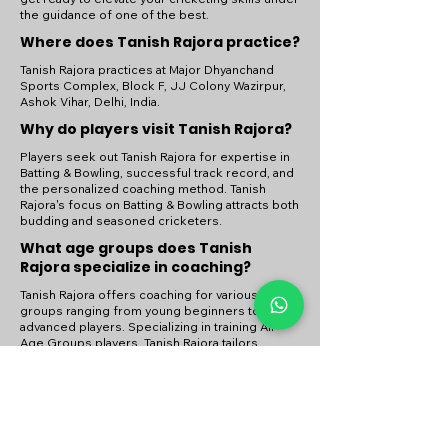
the guidance of one of the best.
Where does Tanish Rajora practice?
Tanish Rajora practices at Major Dhyanchand
Sports Complex, Block F, JJ Colony Wazirpur,
Ashok Vihar, Delhi, India.
Why do players visit Tanish Rajora?
Players seek out Tanish Rajora for expertise in
Batting & Bowling, successful track record, and
the personalized coaching method. Tanish
Rajora's focus on Batting & Bowling attracts both
budding and seasoned cricketers.
What age groups does Tanish
Rajora specialize in coaching?
Tanish Rajora offers coaching for various age
groups ranging from young beginners to
advanced players. Specializing in training All
Age Groups players, Tanish Rajora tailors
coaching sessions to meet the developmental
needs of each group.
Need help ? Check our
Contact us
page