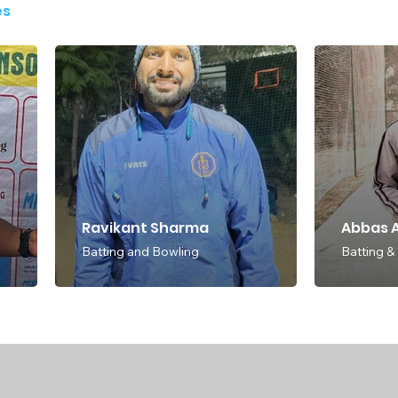
es
Ravikant Sharma
Abbas A
Batting and Bowling
Batting &