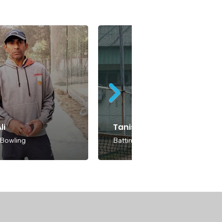
li
Tanish Rajora
 Bowling
Batting & Bowling