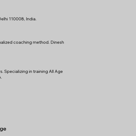
elhi 110008, India.
sonalized coaching method. Dinesh
Specializing in training All Age
.
ge