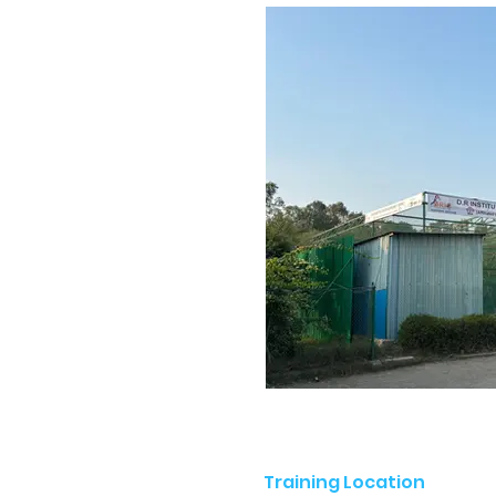
Training Location