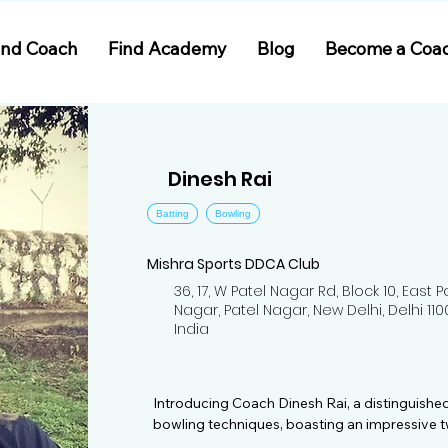
ind Coach
Find Academy
Blog
Become a Coa
Dinesh Rai
Batting
Bowling
Mishra Sports DDCA Club
36, 17, W Patel Nagar Rd, Block 10, East P
Nagar, Patel Nagar, New Delhi, Delhi 110
India
Introducing Coach Dinesh Rai, a distinguished
bowling techniques, boasting an impressive t
experience in the realm of cricket. Dinesh's jou