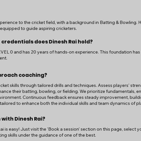
perience to the cricket field, with a background in Batting & Bowling.
-equipped to guide aspiring cricketers.
 credentials does Dinesh Rai hold?
LEVEL 0 and has 20 years of hands-on experience. This foundation has 
ent.
proach coaching?
ricket skills through tailored drills and techniques. Assess players' st
ance their batting, bowling, or fielding. We prioritize fundamentals, e
nvironment. Continuous feedback ensures steady improvement, buildi
 tailored to enhance both the individual skills and team dynamics of pl
 with Dinesh Rai?
 is easy! Just visit the 'Book a session' section on this page, select 
ing skills under the guidance of one of the best.