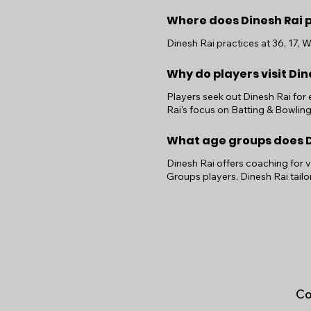
Where does Dinesh Rai 
Dinesh Rai practices at 36, 17, 
Why do players visit Din
Players seek out Dinesh Rai for
Rai's focus on Batting & Bowlin
What age groups does Di
Dinesh Rai offers coaching for 
Groups players, Dinesh Rai tail
Co