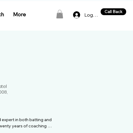
Call Back
ch
More
Log In
atel
008,
 expert in both batting and 
wenty years of coaching 
rney in cricket coaching 