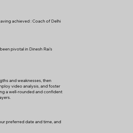
 Having achieved : Coach of Delhi
been pivotal in Dinesh Rai's
rengths and weaknesses, then
mploy video analysis, and foster
ng a well-rounded and confident
ayers.
your preferred date and time, and