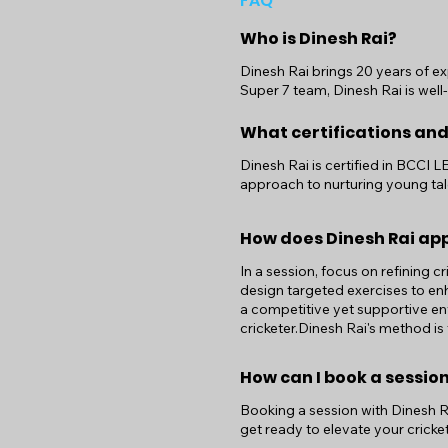
FAQ
Who is Dinesh Rai?
Dinesh Rai brings 20 years of ex
Super 7 team, Dinesh Rai is well
What certifications and
Dinesh Rai is certified in BCCI 
approach to nurturing young tal
How does Dinesh Rai ap
In a session, focus on refining c
design targeted exercises to enh
a competitive yet supportive e
cricketer.Dinesh Rai's method is
How can I book a session
Booking a session with Dinesh Rai
get ready to elevate your cricket