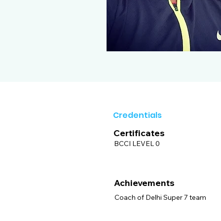
Credentials
Certificates
BCCI LEVEL 0
Achievements
Coach of Delhi Super 7 team