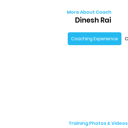
More About Coach
Dinesh Rai
Coaching Experience
C
Training Photos & Videos