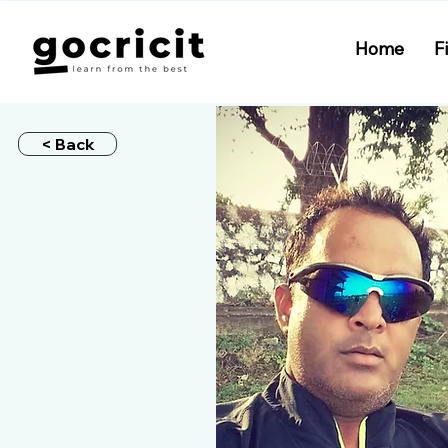
Home
F
< Back