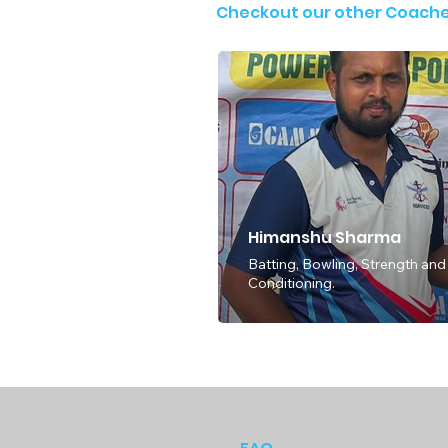
Checkout our other Coach
Himanshu Sharma
Batting, Bowling, Strength and
Conditioning.