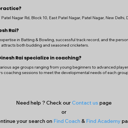
practice?
W Patel Nagar Rd, Block 10, East Patel Nagar, Patel Nagar, New Delhi, D
esh Rai?
 expertise in Batting & Bowling, successful track record, and the per
g attracts both budding and seasoned cricketers.
nesh Rai specialize in coaching?
various age groups ranging from young beginners to advanced players. 
ors coaching sessions to meet the developmental needs of each group
Need help ? Check our
Contact us
page
or
ntinue your search on
Find Coach
&
Find Academy
pa