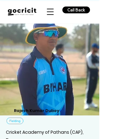
Call Back
Rajesh Kumar Dubey
Fielding
Cricket Academy of Pathans (CAP),