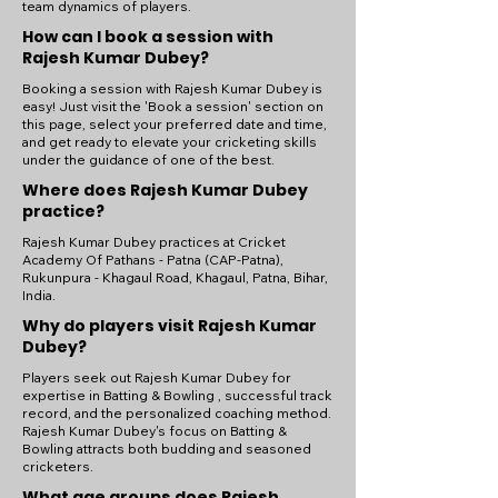
team dynamics of players.
How can I book a session with
Rajesh Kumar Dubey?
Booking a session with Rajesh Kumar Dubey is
easy! Just visit the 'Book a session' section on
this page, select your preferred date and time,
and get ready to elevate your cricketing skills
under the guidance of one of the best.
Where does Rajesh Kumar Dubey
practice?
Rajesh Kumar Dubey practices at Cricket
Academy Of Pathans - Patna (CAP-Patna),
Rukunpura - Khagaul Road, Khagaul, Patna, Bihar,
India.
Why do players visit Rajesh Kumar
Dubey?
Players seek out Rajesh Kumar Dubey for
expertise in Batting & Bowling , successful track
record, and the personalized coaching method.
Rajesh Kumar Dubey's focus on Batting &
Bowling attracts both budding and seasoned
cricketers.
What age groups does Rajesh