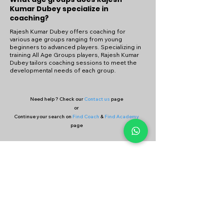
Kumar Dubey specialize in
coaching?
Rajesh Kumar Dubey offers coaching for
various age groups ranging from young
beginners to advanced players. Specializing in
training All Age Groups players, Rajesh Kumar
Dubey tailors coaching sessions to meet the
developmental needs of each group.
Need help ? Check our
Contact us
page
or
Continue your search on
Find Coach
&
Find Academy
page
Company
Our Services
About Us
Batting
Bowling
Contact Us
Strength & Conditioning
Blog
Nutrition