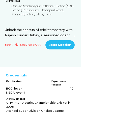
Danapur
Cricket Academy Of Pathans - Patna (CAP-
Patna), Rukunpura - Khagaul Road,
Khagaul, Patna, Bihar, India
Unlock the secrets of cricket mastery with 
Rajesh Kumar Dubey, a seasoned coach 
with over a decade of experience in the 
Book Trial Session @299
Book Session
game. Situated at the Cricket Academy of 
Pathans (CAP) in Danapur, Bihar, Rajesh is a 
certified mentor, boasting both BCCI Level-
1 and NSDA Level-1 accreditations. His 
coaching journey is a testament to his 
unwavering commitment to honing his 
Credentials
craft and guiding aspiring cricketers 
Certificates
Experience
towards excellence.

(years)
BCCI level-1
10
NSDA level-1
With a wealth of experience under his belt, 
Rajesh has cultivated a coaching 
Achievements
U-19 Inter Disctrict Championship Cricket in
philosophy rooted in holistic player 
2008
development. He believes in nurturing not 
Asansol Super-Division Cricket League