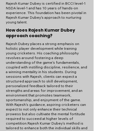
Rajesh Kumar Dubey is certified in BCCI level-1
NSDA level-1 and has 10 years of hands-on
experience. This foundation has been pivotal in
Rajesh Kumar Dubey's approach to nurturing
young talent.
How does Rajesh Kumar Dubey
approach coaching?
Rajesh Dubey places a strong emphasis on
holistic player development while training
young cricketers. His coaching philosophy
revolves around fostering a deep
understanding of the game's fundamentals,
coupled with instilling discipline, resilience, and
a winning mentality in his students. During
sessions with Rajesh, clients can expect a
structured approach to skill development,
personalized feedback tailored to their
strengths and areas for improvement, and an
environment that promotes teamwork,
sportsmanship, and enjoyment of the game.
With Rajesh's guidance, aspiring cricketers can
expect to not only enhance their technical
prowess but also cultivate the mental fortitude
required to succeed at higher levels of
competition.Rajesh Kumar Dubey's method is
tailored to enhance both the individual skills and