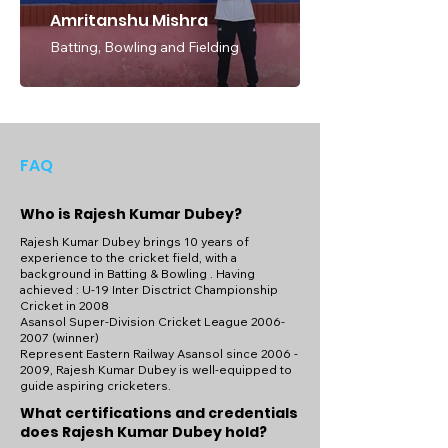
monthly coaching packages to cater to 
Amritanshu Mishra
different preferences and budgets. With 
Batting, Bowling and Fielding
session rates set at 1000 INR per session, 
Rajesh's coaching services offer excellent 
value for money, ensuring that aspiring 
cricketers receive top-quality instruction 
and support at an affordable price. 
Whether you're aiming to play at the 
FAQ
highest level or simply looking to improve 
your skills and understanding of the game, 
Who is Rajesh Kumar Dubey?
Rajesh Kumar Dubey's coaching services 
at the Cricket Academy of Pathans (CAP) in 
Rajesh Kumar Dubey brings 10 years of
Danapur, Bihar, provide the perfect 
experience to the cricket field, with a
background in Batting & Bowling . Having
opportunity to elevate your game and 
achieved : U-19 Inter Disctrict Championship
achieve your cricketing goals.
Cricket in 2008
Asansol Super-Division Cricket League
2006-
2007
(winner)
Represent Eastern Railway Asansol since
2006 -
2009
, Rajesh Kumar Dubey is well-equipped to
guide aspiring cricketers.
What certifications and credentials
does Rajesh Kumar Dubey hold?