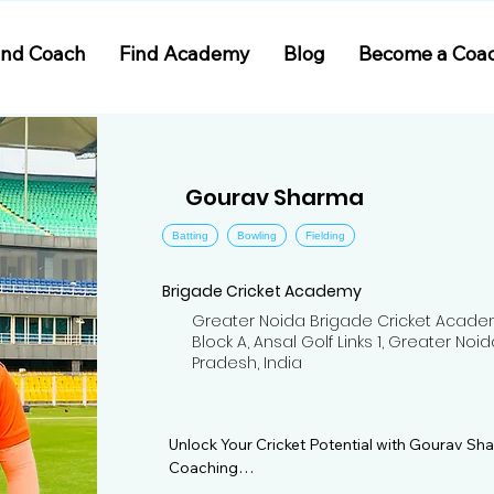
ind Coach
Find Academy
Blog
Become a Coa
Gourav Sharma
Batting
Bowling
Fielding
Brigade Cricket Academy
Greater Noida Brigade Cricket Acade
Block A, Ansal Golf Links 1, Greater Noid
Pradesh, India
Unlock Your Cricket Potential with Gourav S
Coaching
