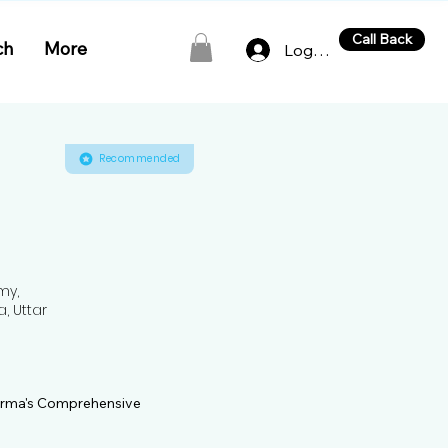
Call Back
ch
More
Log In
Recommended
my,
a, Uttar
harma's Comprehensive 