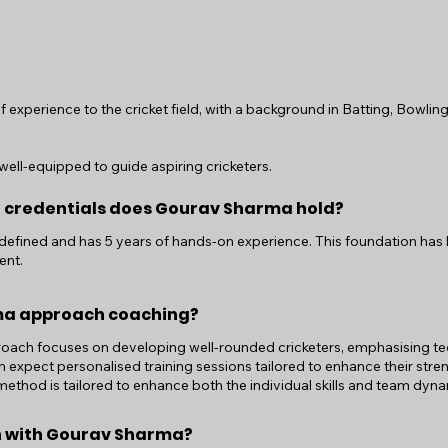
experience to the cricket field, with a background in Batting, Bowling
ell-equipped to guide aspiring cricketers.
d credentials does Gourav Sharma hold?
ndefined and has 5 years of hands-on experience. This foundation has
ent.
ma approach coaching?
ch focuses on developing well-rounded cricketers, emphasising techn
an expect personalised training sessions tailored to enhance their st
hod is tailored to enhance both the individual skills and team dyna
on with Gourav Sharma?