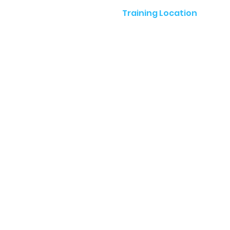
Training Location