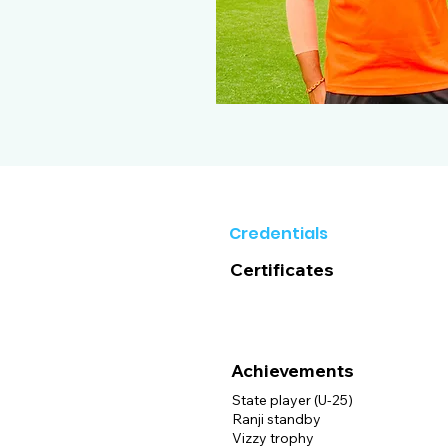
Credentials
Certificates
Achievements
State player (U-25)
Ranji standby
Vizzy trophy