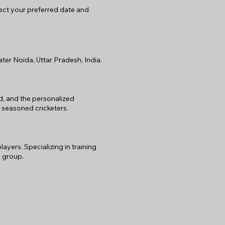
lect your preferred date and
er Noida, Uttar Pradesh, India.
rd, and the personalized
 seasoned cricketers.
ers. Specializing in training
 group.