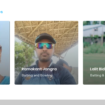
es
Ramakant Jangra
Lalit Bi
Batting and Bowling
Batting &