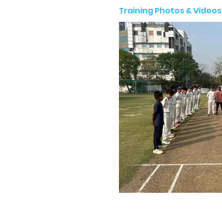
Training Photos & Videos