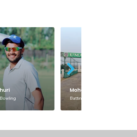
dhuri
Mohammed Faraz
 Bowling
Batting & Bowling