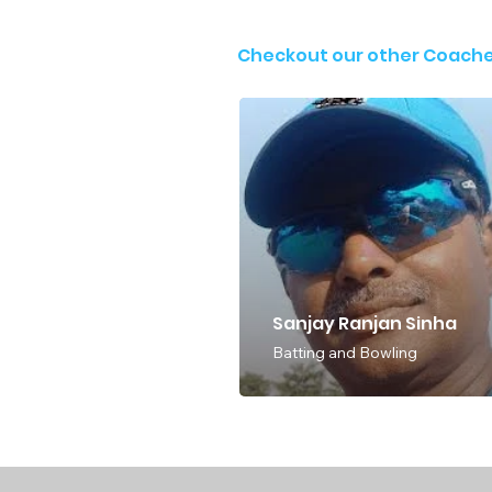
Checkout our other Coach
Sanjay Ranjan Sinha
Batting and Bowling