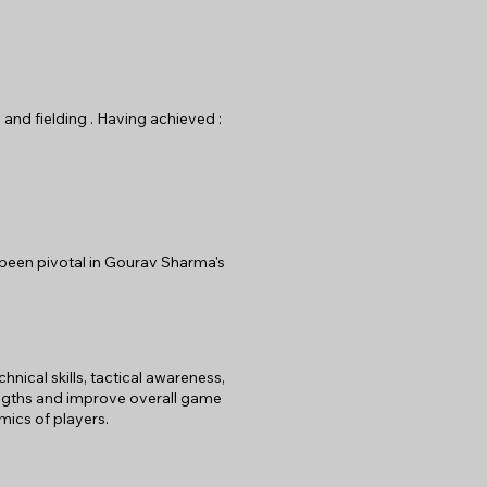
 and fielding . Having achieved :
 been pivotal in Gourav Sharma's
ical skills, tactical awareness,
rengths and improve overall game
mics of players.