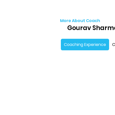
More About Coach
Gourav Sharm
Coaching Experience
C