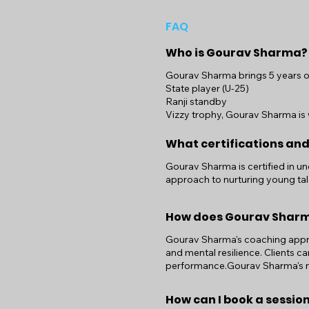
FAQ
Who is Gourav Sharma?
Gourav Sharma brings 5 years of 
State player (U-25)
Ranji standby
Vizzy trophy, Gourav Sharma is w
What certifications an
Gourav Sharma is certified in u
approach to nurturing young tal
How does Gourav Shar
Gourav Sharma's coaching approa
and mental resilience. Clients c
performance.Gourav Sharma's met
How can I book a sessi