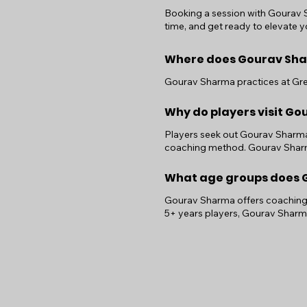
Booking a session with Gourav Sh
time, and get ready to elevate yo
Where does Gourav Sha
Gourav Sharma practices at Grea
Why do players visit G
Players seek out Gourav Sharma f
coaching method. Gourav Sharma
What age groups does G
Gourav Sharma offers coaching f
5+ years players, Gourav Sharm