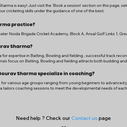
arma is easy! Just visit the 'Book a session' section on this page, se
ur cricketing skills under the guidance of one of the best.
rma practice?
ter Noida Brigade Cricket Academy, Block A, Ansal Golf Links 1, Great
ourav Sharma?
or expertise in Batting, Bowling and fielding , successful track reco
's focus on Batting, Bowling and fielding attracts both budding and
ourav Sharma specialize in coaching?
or various age groups ranging from young beginners to advanced play
a tailors coaching sessions to meet the developmental needs of each
Need help ? Check our
Contact us
page