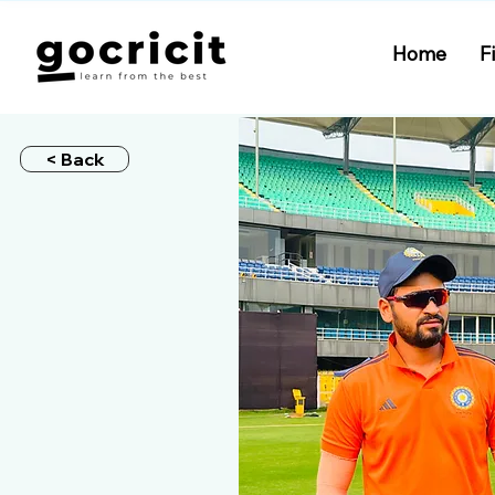
Home
F
< Back