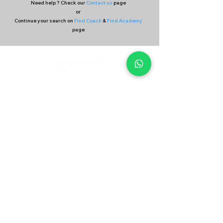
Need help ? Check our
Contact us
page
or
Continue your search on
Find Coach
&
Find Academy
page
Company
Our Services
About Us
Batting
Bowling
Contact Us
Strength & Conditioning
Blog
Nutrition
Privacy policy
Mental Strength
Terms and conditions
Sports Physiotherapy
Help & Support
How gocricit works
Refund Policy
FAQs