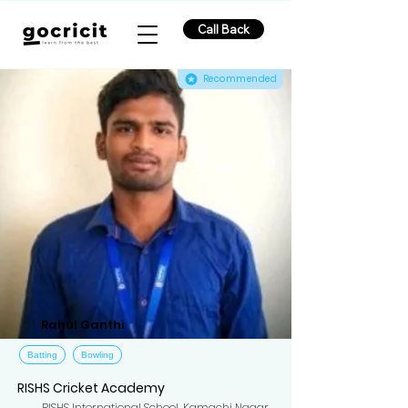
Call Back
Recommended
Rahul Ganthi
Batting
Bowling
RISHS Cricket Academy
RISHS International School, Kamachi Nagar,