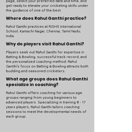
page, select your preferred date and time, and
get ready to elevate your cricketing skills under
the guidance of one of the best.
Where does Rahul Ganthi practice?
Rahul Ganthi practices at RISHS International
School, Kamachi Nagar, Chennai, Tamil Nadu,
India.
Why do players visit Rahul Ganthi?
Players seek out Rahul Ganthi for expertise in
Batting & Bowling, successful track record, and
the personalized coaching method. Rahul
Ganthi's focus on Batting & Bowling attracts both
budding and seasoned cricketers.
What age groups does Rahul Ganthi
specialize in coaching?
Rahul Ganthi offers coaching for various age
groups ranging from young beginners to
advanced players. Specializing in training 8 - 17
years players, Rahul Ganthi tailors coaching
sessions to meet the developmental needs of
each group.