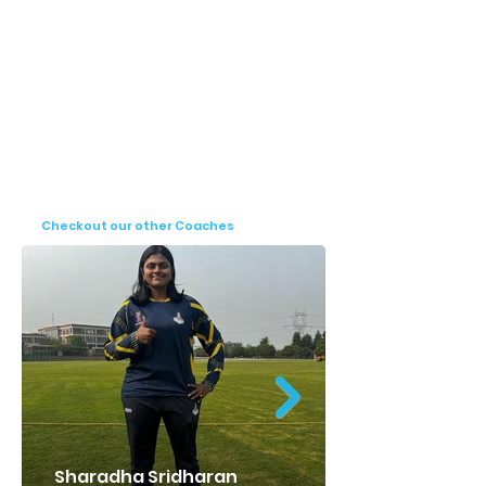
Rahul Ganthi specializes in batting, a crucial 
aspect of cricket that requires technical 
precision and strategic thinking. His 
expertise in this area enables him to 
provide targeted training that enhances the 
batting skills of his students. His coaching 
approach combines technical drills with 
game awareness, ensuring a well-rounded 
development of his trainees.

Checkout our other Coaches
Rahul Ganthi's contributions to cricket, both 
as a player and as a coach, reflect his deep 
commitment to the sport. His journey 
serves as an inspiration to many, and his 
coaching continues to shape the future of 
young cricketers, helping them achieve 
their dreams in the world of cricket.
Sharadha Sridharan