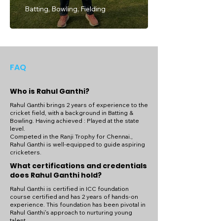
Batting, Bowling, Fielding
FAQ
Who is Rahul Ganthi?
Rahul Ganthi brings 2 years of experience to the
cricket field, with a background in Batting &
Bowling. Having achieved : Played at the state
level.
Competed in the Ranji Trophy for Chennai.,
Rahul Ganthi is well-equipped to guide aspiring
cricketers.
What certifications and credentials
does Rahul Ganthi hold?
Rahul Ganthi is certified in ICC foundation
course certified and has 2 years of hands-on
experience. This foundation has been pivotal in
Rahul Ganthi's approach to nurturing young
talent.