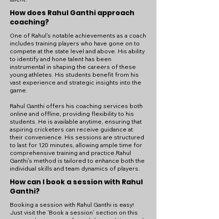
How does Rahul Ganthi approach
coaching?
One of Rahul's notable achievements as a coach
includes training players who have gone on to
compete at the state level and above. His ability
to identify and hone talent has been
instrumental in shaping the careers of these
young athletes. His students benefit from his
vast experience and strategic insights into the
game.
Rahul Ganthi offers his coaching services both
online and offline, providing flexibility to his
students. He is available anytime, ensuring that
aspiring cricketers can receive guidance at
their convenience. His sessions are structured
to last for 120 minutes, allowing ample time for
comprehensive training and practice.Rahul
Ganthi's method is tailored to enhance both the
individual skills and team dynamics of players.
How can I book a session with Rahul
Ganthi?
Booking a session with Rahul Ganthi is easy!
Just visit the 'Book a session' section on this