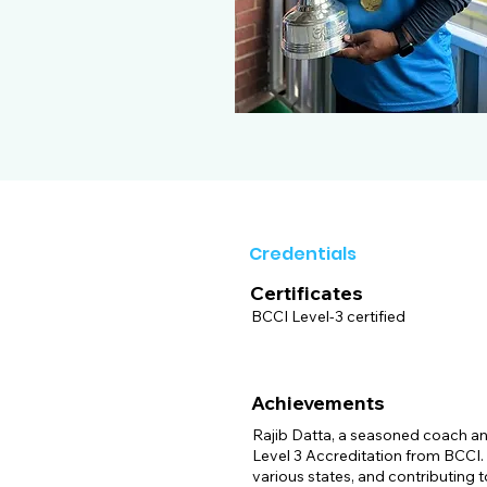
Credentials
Certificates
BCCI Level-3 certified
Achievements
Rajib Datta, a seasoned coach and
Level 3 Accreditation from BCCI. H
various states, and contributing t