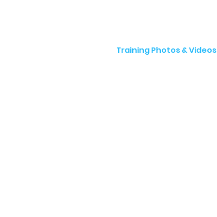
Training Photos & Videos