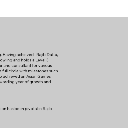
g. Having achieved : Rajib Datta,
owling and holds a Level 3
or and consultant for various
full circle with milestones such
lso achieved an Asian Games
ewarding year of growth and
ion has been pivotal in Rajib