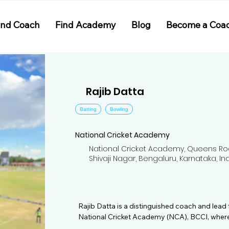
ind Coach
Find Academy
Blog
Become a Coa
Rajib Datta
Batting
Bowling
National Cricket Academy
National Cricket Academy, Queens Ro
Shivaji Nagar, Bengaluru, Karnataka, In
Rajib Datta is a distinguished coach and lead
National Cricket Academy (NCA), BCCI, where
since 2009. Specializing in bowling, Rajib bri