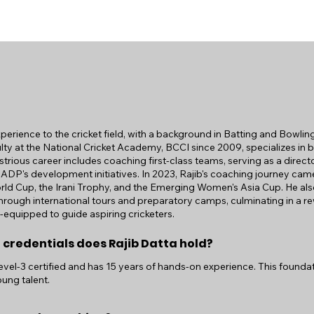
xperience to the cricket field, with a background in Batting and Bowlin
ty at the National Cricket Academy, BCCI since 2009, specializes in b
strious career includes coaching first-class teams, serving as a direct
NADP's development initiatives. In 2023, Rajib's coaching journey came 
orld Cup, the Irani Trophy, and the Emerging Women's Asia Cup. He a
rough international tours and preparatory camps, culminating in a r
l-equipped to guide aspiring cricketers.
 credentials does Rajib Datta hold?
Level-3 certified and has 15 years of hands-on experience. This foundat
ung talent.