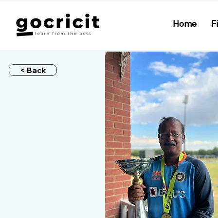
Home
F
< Back