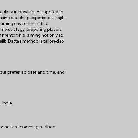
ularly in bowling. His approach
ensive coaching experience. Rajib
learning environment that
ame strategy, preparing players
h mentorship, aiming not only to
jib Datta's method is tailored to
 your preferred date and time, and
 India.
personalized coaching method.