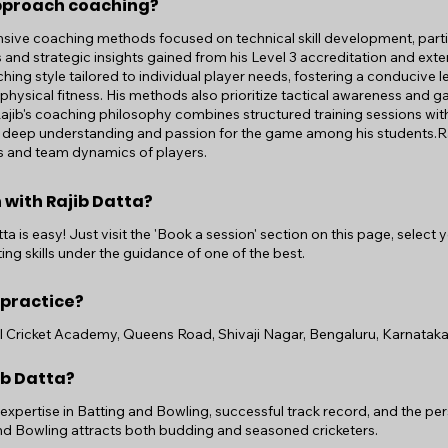
pproach coaching?
ive coaching methods focused on technical skill development, partic
and strategic insights gained from his Level 3 accreditation and ext
ing style tailored to individual player needs, fostering a conducive 
hysical fitness. His methods also prioritize tactical awareness and g
 Rajib's coaching philosophy combines structured training sessions wit
ll a deep understanding and passion for the game among his students.Ra
ls and team dynamics of players.
 with Rajib Datta?
a is easy! Just visit the 'Book a session' section on this page, select
ing skills under the guidance of one of the best.
 practice?
al Cricket Academy, Queens Road, Shivaji Nagar, Bengaluru, Karnataka,
ib Datta?
r expertise in Batting and Bowling, successful track record, and the 
and Bowling attracts both budding and seasoned cricketers.