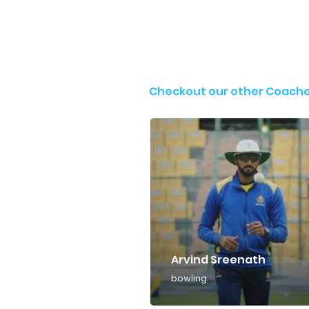
Checkout our other Coach
Arvind Sreenath
bowling