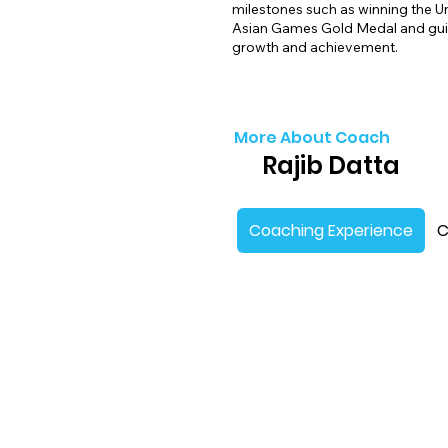
milestones such as winning the U
Asian Games Gold Medal and guid
growth and achievement.
More About Coach
Rajib Datta
Coaching Experience
C