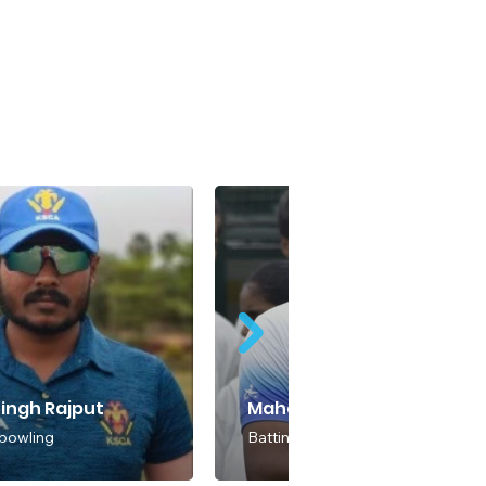
Singh Rajput
Mahadeva S
 bowling
Batting & Bowling