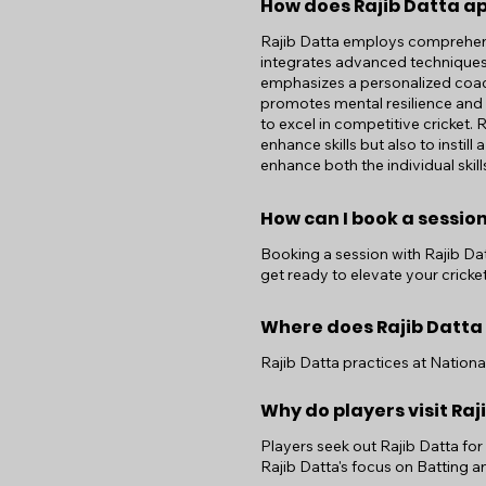
How does Rajib Datta a
Rajib Datta employs comprehens
integrates advanced techniques 
emphasizes a personalized coach
promotes mental resilience and p
to excel in competitive cricket.
enhance skills but also to insti
enhance both the individual skil
How can I book a session
Booking a session with Rajib Datt
get ready to elevate your cricket
Where does Rajib Datta
Rajib Datta practices at Nation
Why do players visit Raj
Players seek out Rajib Datta fo
Rajib Datta's focus on Batting 