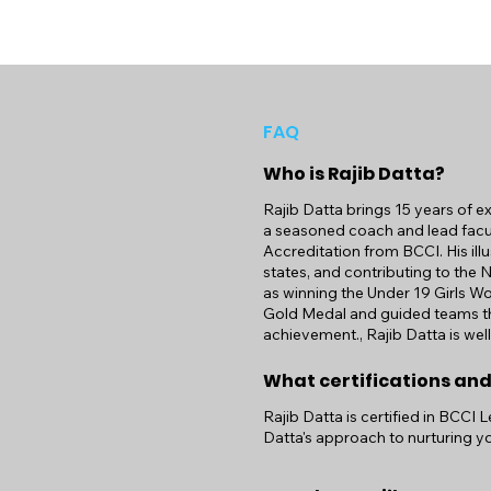
FAQ
Who is Rajib Datta?
Rajib Datta brings 15 years of e
a seasoned coach and lead facul
Accreditation from BCCI. His illu
states, and contributing to the 
as winning the Under 19 Girls W
Gold Medal and guided teams th
achievement., Rajib Datta is wel
What certifications and
Rajib Datta is certified in BCCI 
Datta's approach to nurturing yo