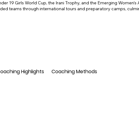
nder 19 Girls World Cup, the Irani Trophy, and the Emerging Women's 
with coaches and players across the continent
ed teams through international tours and preparatory camps, culmina
the Nepal national team, contributing to the d
country.

In addition to his coaching and developmental 
scout for Kings XI Punjab, now Punjab Kings, 
(IPL). His keen eye for identifying and nurturing
building competitive teams for the franchise.

Overall, Rajib Datta's extensive experience and
coach, mentor, and talent scout underscore his
oaching Highlights
Coaching Methods
sport, both within India and internationally.