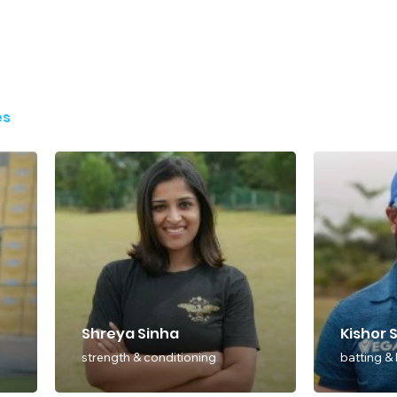
es
Shreya Sinha
Kishor 
strength & conditioning
batting &