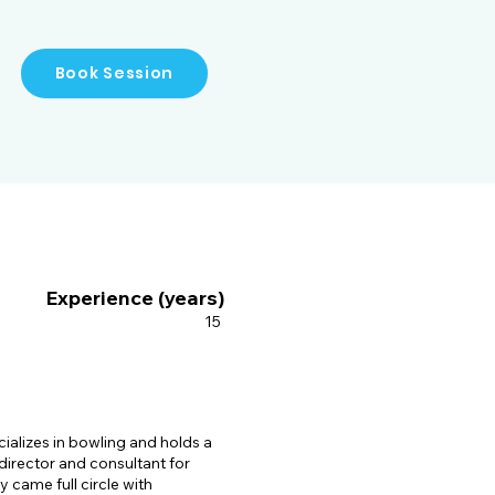
 being a Level 3 Accredited 
his advanced understanding 
Book Session
icketer, Rajib's transition 
t milestones. He has coached 
ce their performance and 
insights and technical 
er mentor for aspiring 
as director and consultant 
Experience (years)
e roles, he has been 
cricket programs that have 
15
sroots level. His 
opment Program (NADP) of 
ng cricket's reach and 
ializes in bowling and holds a
jib has been a faculty 
 director and consultant for
 came full circle with
he has shared his knowledge 