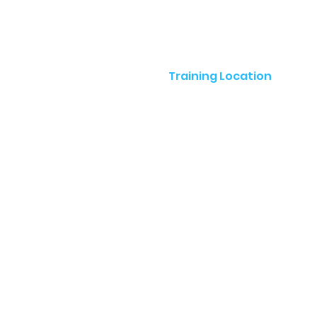
Training Location