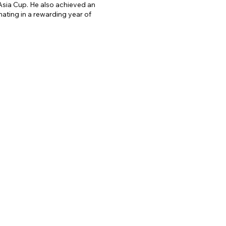
Asia Cup. He also achieved an
. Notably, he has worked with 
ting in a rewarding year of
evelopment of cricket in the 
roles, Rajib has been a talent 
in the Indian Premier League 
 talent has been crucial in 
 contributions to cricket as a 
 significant impact on the 