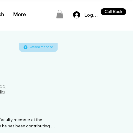
Call Back
ch
More
Log In
Recommended
ad,
dia
 faculty member at the 
 he has been contributing 
ngs a wealth of knowledge and 