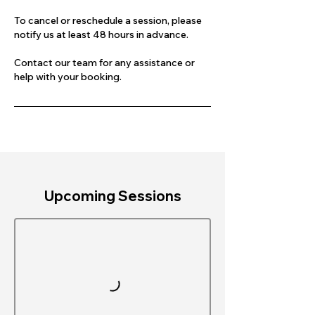
To cancel or reschedule a session, please
notify us at least 48 hours in advance.
Contact our team for any assistance or
help with your booking.
Upcoming Sessions