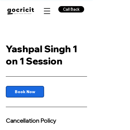
Call Back
Yashpal Singh 1
on 1 Session
Book Now
Cancellation Policy