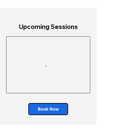
Upcoming Sessions
Book Now