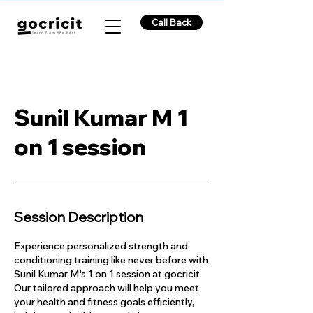
Call Back
Sunil Kumar M 1
on 1 session
Session Description
Experience personalized strength and
conditioning training like never before with
Sunil Kumar M's 1 on 1 session at gocricit.
Our tailored approach will help you meet
your health and fitness goals efficiently,