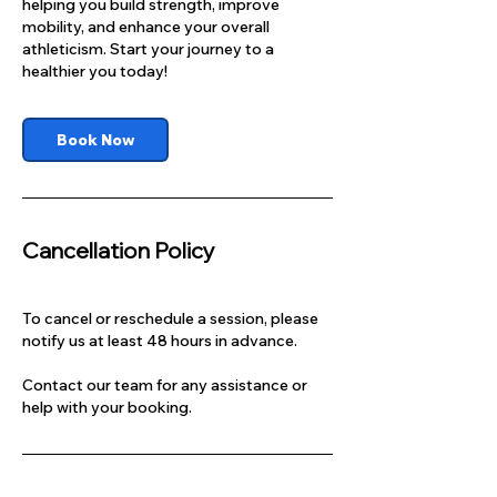
helping you build strength, improve
mobility, and enhance your overall
athleticism. Start your journey to a
healthier you today!
Book Now
Cancellation Policy
To cancel or reschedule a session, please
notify us at least 48 hours in advance.
Contact our team for any assistance or
help with your booking.