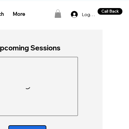
Call Back
ch
More
Log In
pcoming Sessions