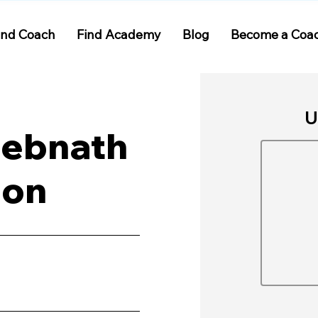
ind Coach
Find Academy
Blog
Become a Coa
U
Debnath
ion