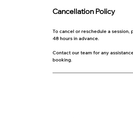
Cancellation Policy
To cancel or reschedule a session, p
48 hours in advance.
Contact our team for any assistance
booking.
A