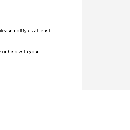
lease notify us at least
 or help with your
Company
Our Services
bout Us
Batting