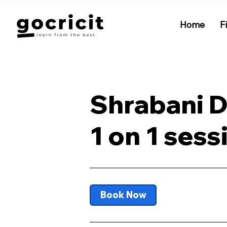
Home
F
Shrabani 
1 on 1 sess
Book Now