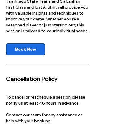
Tamilnadu State Team, and Sri Lankan
First Class and List A, Shijit will provide you
with valuable insights and techniques to
improve your game. Whether you're a
seasoned player or just starting out, this
session is tailored to your individual needs.
Book Now
Cancellation Policy
To cancel or reschedule a session, please
notify us at least 48 hours in advance.
Contact our team for any assistance or
help with your booking.