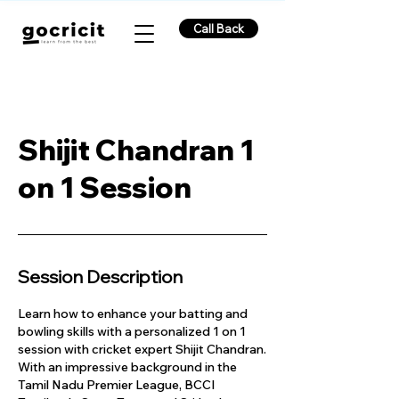
Call Back
Shijit Chandran 1
on 1 Session
Session Description
Learn how to enhance your batting and
bowling skills with a personalized 1 on 1
session with cricket expert Shijit Chandran.
With an impressive background in the
Tamil Nadu Premier League, BCCI