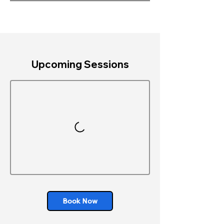
Upcoming Sessions
Book Now