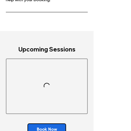
Upcoming Sessions
Book Now