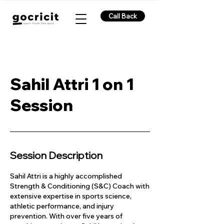
Call Back
Sahil Attri 1 on 1
Session
Session Description
Sahil Attri is a highly accomplished
Strength & Conditioning (S&C) Coach with
extensive expertise in sports science,
athletic performance, and injury
prevention. With over five years of