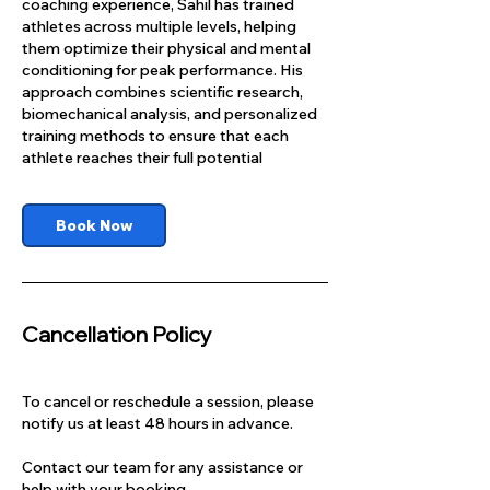
coaching experience, Sahil has trained
athletes across multiple levels, helping
them optimize their physical and mental
conditioning for peak performance. His
approach combines scientific research,
biomechanical analysis, and personalized
training methods to ensure that each
athlete reaches their full potential
Book Now
Cancellation Policy
To cancel or reschedule a session, please
notify us at least 48 hours in advance.
Contact our team for any assistance or
help with your booking.