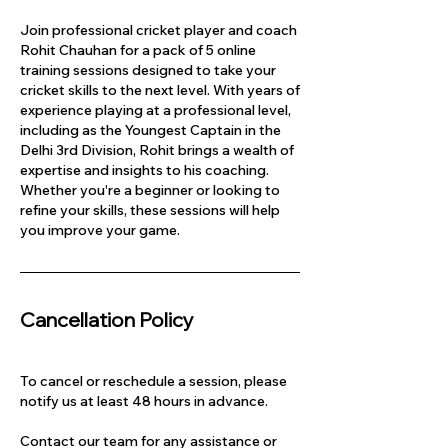
Join professional cricket player and coach
Rohit Chauhan for a pack of 5 online
training sessions designed to take your
cricket skills to the next level. With years of
experience playing at a professional level,
including as the Youngest Captain in the
Delhi 3rd Division, Rohit brings a wealth of
expertise and insights to his coaching.
Whether you're a beginner or looking to
refine your skills, these sessions will help
you improve your game.
Cancellation Policy
To cancel or reschedule a session, please
notify us at least 48 hours in advance.
Contact our team for any assistance or