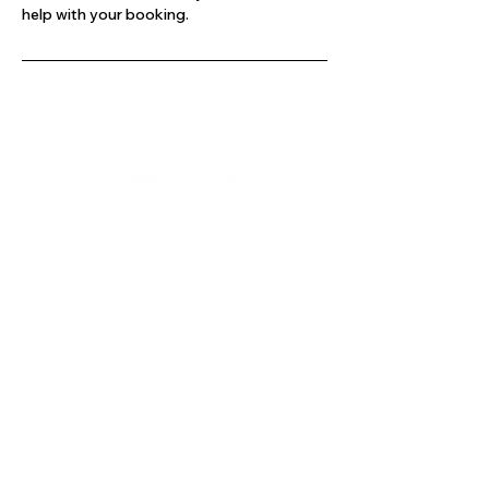
help with your booking.
Company
Our Services
About Us
Batting
Bowling
Contact Us
Strength & Conditioning
Blog
Nutrition
Privacy policy
Mental Strength
Terms and conditions
Sports Physiotherapy
Help & Support
How gocricit works
Refund Policy
FAQs