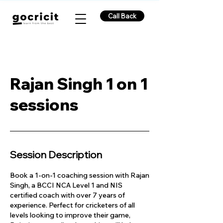
Call Back
Rajan Singh 1 on 1
sessions
Session Description
Book a 1-on-1 coaching session with Rajan
Singh, a BCCI NCA Level 1 and NIS
certified coach with over 7 years of
experience. Perfect for cricketers of all
levels looking to improve their game,