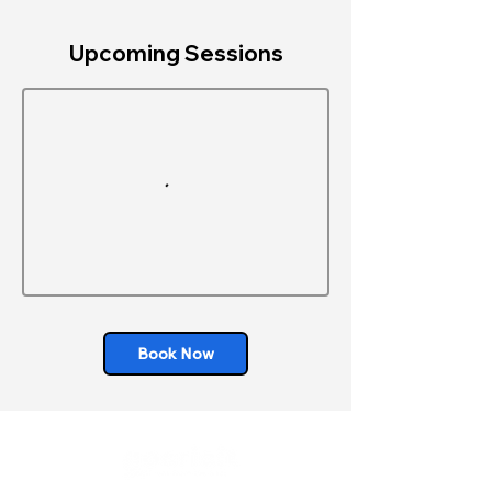
Upcoming Sessions
Book Now