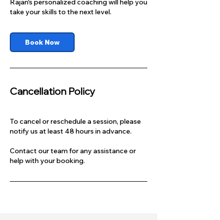
Rajan's personalized coaching will help you
take your skills to the next level.
Book Now
Cancellation Policy
To cancel or reschedule a session, please
notify us at least 48 hours in advance.
Contact our team for any assistance or
help with your booking.