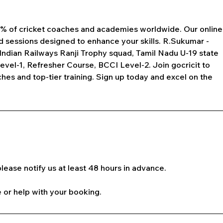
 1% of cricket coaches and academies worldwide. Our online
d sessions designed to enhance your skills. R.Sukumar -
Indian Railways Ranji Trophy squad, Tamil Nadu U-19 state
Level-1, Refresher Course, BCCI Level-2. Join gocricit to
es and top-tier training. Sign up today and excel on the
lease notify us at least 48 hours in advance.
 or help with your booking.