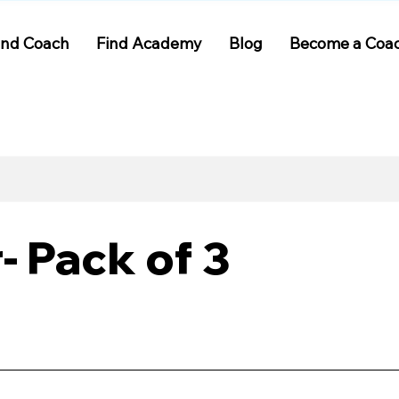
ind Coach
Find Academy
Blog
Become a Coa
 Pack of 3