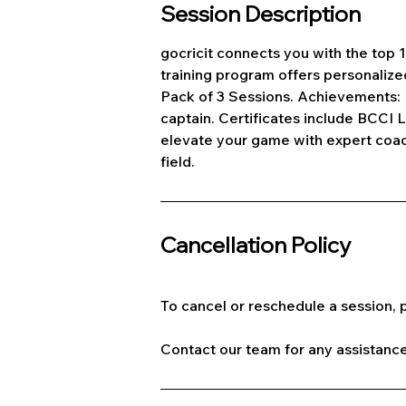
Session Description
gocricit connects you with the top
training program offers personalize
Pack of 3 Sessions. Achievements: 
captain. Certificates include BCCI 
elevate your game with expert coach
field.
Cancellation Policy
To cancel or reschedule a session, p
Contact our team for any assistance