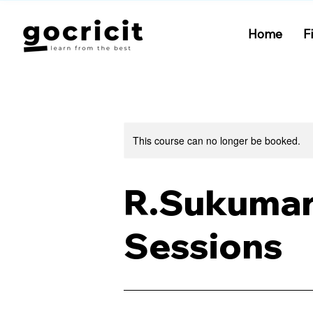
Home
F
This course can no longer be booked.
R.Sukumar-
Sessions