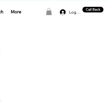
Call Back
ch
More
Log In