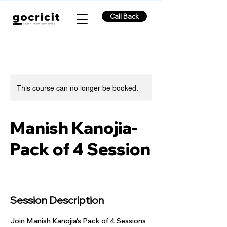
Call Back
This course can no longer be booked.
Manish Kanojia-
Pack of 4 Session
Session Description
Join Manish Kanojia's Pack of 4 Sessions