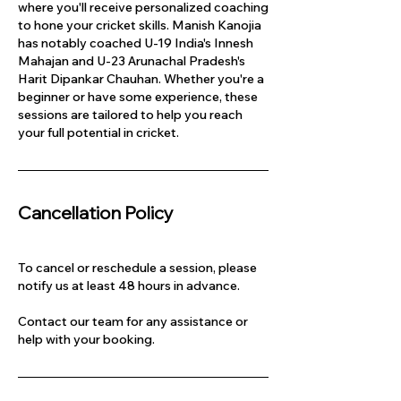
where you'll receive personalized coaching
to hone your cricket skills. Manish Kanojia
has notably coached U-19 India's Innesh
Mahajan and U-23 Arunachal Pradesh's
Harit Dipankar Chauhan. Whether you're a
beginner or have some experience, these
sessions are tailored to help you reach
your full potential in cricket.
Cancellation Policy
To cancel or reschedule a session, please
notify us at least 48 hours in advance.
Contact our team for any assistance or
help with your booking.