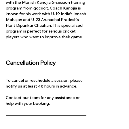
with the Manish Kanojia 6-session training
program from gocricit. Coach Kanojia is
known for his work with U-19 India's Innesh
Mahajan and U-23 Arunachal Pradesh's
Harit Dipankar Chauhan. This specialized
program is perfect for serious cricket
players who want to improve their game.
Cancellation Policy
To cancel or reschedule a session, please
notify us at least 48 hours in advance.
Contact our team for any assistance or
help with your booking.