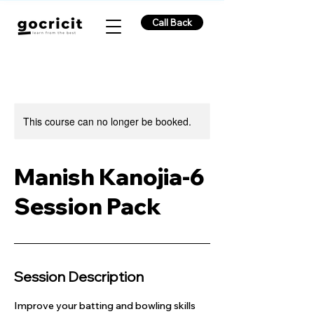
Call Back
This course can no longer be booked.
Manish Kanojia-6
Session Pack
Session Description
Improve your batting and bowling skills