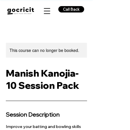
Call Back
This course can no longer be booked.
Manish Kanojia-
10 Session Pack
Session Description
Improve your batting and bowling skills