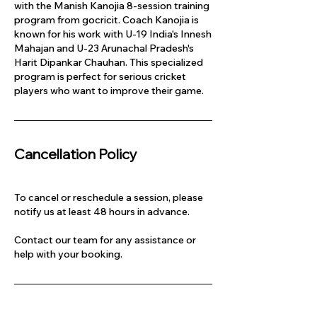
with the Manish Kanojia 8-session training
program from gocricit. Coach Kanojia is
known for his work with U-19 India's Innesh
Mahajan and U-23 Arunachal Pradesh's
Harit Dipankar Chauhan. This specialized
program is perfect for serious cricket
players who want to improve their game.
Cancellation Policy
To cancel or reschedule a session, please
notify us at least 48 hours in advance.
Contact our team for any assistance or
help with your booking.