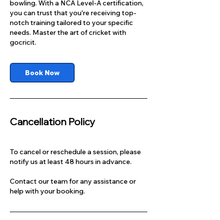
bowling. With a NCA Level-A certification,
you can trust that you're receiving top-
notch training tailored to your specific
needs. Master the art of cricket with
gocricit.
Book Now
Cancellation Policy
To cancel or reschedule a session, please
notify us at least 48 hours in advance.
Contact our team for any assistance or
help with your booking.