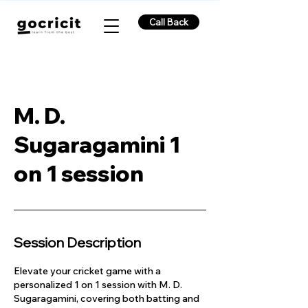
Call Back
M. D.
Sugaragamini 1
on 1 session
Session Description
Elevate your cricket game with a
personalized 1 on 1 session with M. D.
Sugaragamini, covering both batting and