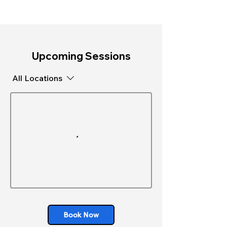
Upcoming Sessions
All Locations
Book Now