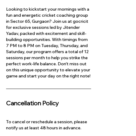
Looking to kickstart your mornings with a
fun and energetic cricket coaching group
in Sector 65, Gurgaon? Join us at gocricit
for exclusive sessions led by Jitender
Yadav, packed with excitement and skill-
building opportunities. With timings from
7 PM to 8 PM on Tuesday, Thursday, and
Saturday, our program offers a total of 12
sessions per month to help you strike the
perfect work-life balance. Don't miss out
on this unique opportunity to elevate your
game and start your day on the right note!
Cancellation Policy
To cancel or reschedule a session, please
notify us at least 48 hours in advance.