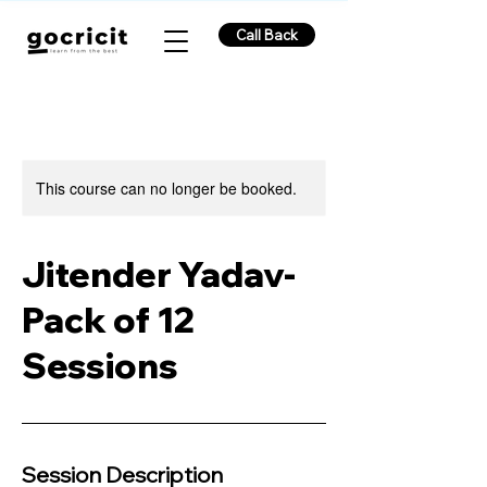
Call Back
This course can no longer be booked.
Jitender Yadav-
Pack of 12
Sessions
Session Description