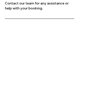
Contact our team for any assistance or
help with your booking.
Company
Our Services
About Us
Batting
Bowling
Contact Us
Strength & Conditioning
Blog
Nutrition
Privacy policy
Mental Strength
Terms and conditions
Sports Physiotherapy
Help & Support
How gocricit works
Refund Policy
FAQs