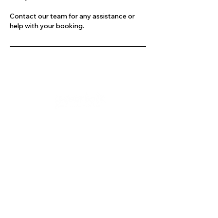
Contact our team for any assistance or
help with your booking.
Company
Our Services
About Us
Batting
Bowling
Contact Us
Strength & Conditioning
Blog
Nutrition
Privacy policy
Mental Strength
Terms and conditions
Sports Physiotherapy
Help & Support
How gocricit works
Refund Policy