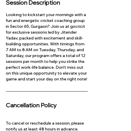
Session Description
Looking to kickstart your mornings with a
fun and energetic cricket coaching group
in Sector 65, Gurgaon? Join us at gocricit
for exclusive sessions led by Jitender
Yadav, packed with excitement and skill-
building opportunities. With timings from
7 AM to 8 AM on Tuesday, Thursday, and
Saturday, our program offers a total of 12
sessions per month to help you strike the
perfect work-life balance. Don't miss out
on this unique opportunity to elevate your
game and start your day on the right note!
Cancellation Policy
To cancel or reschedule a session, please
notify us at least 48 hours in advance.