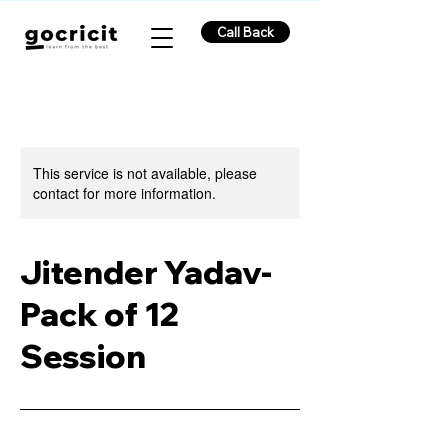
Call Back
This service is not available, please
contact for more information.
Jitender Yadav-
Pack of 12
Session