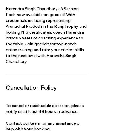
Harendra Singh Chaudhary- 6 Session
Pack now available on gocricit! With
credentials including representing
Arunachal Pradesh in the Ranji Trophy and
holding NIS certificates, coach Harendra
brings 5 years of coaching experience to
the table. Join gocricit for top-notch
online training and take your cricket skills
to the next level with Harendra Singh
Chaudhary.
Cancellation Policy
To cancel or reschedule a session, please
notify us at least 48 hours in advance.
Contact our team for any assistance or
help with your booking.