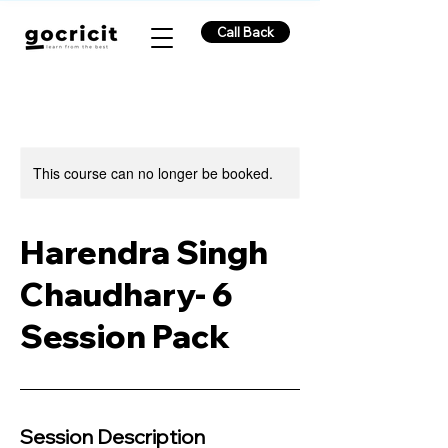
Call Back
This course can no longer be booked.
Harendra Singh
Chaudhary- 6
Session Pack
Session Description