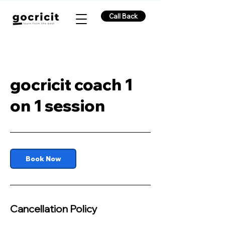
Call Back
gocricit coach 1
on 1 session
Book Now
Cancellation Policy