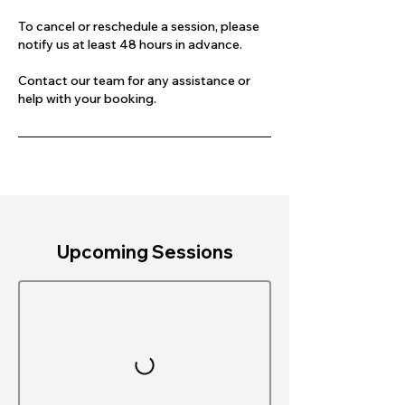
To cancel or reschedule a session, please
notify us at least 48 hours in advance.
Contact our team for any assistance or
help with your booking.
Upcoming Sessions