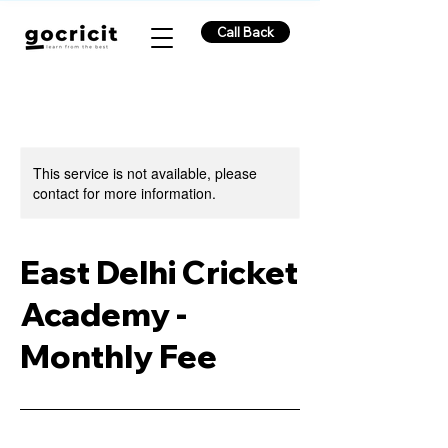
Call Back
This service is not available, please
contact for more information.
East Delhi Cricket
Academy -
Monthly Fee