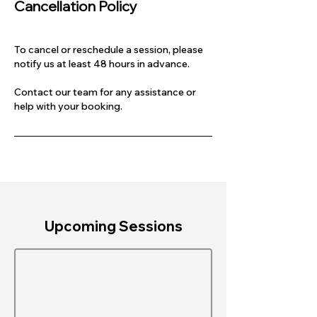
Cancellation Policy
To cancel or reschedule a session, please
notify us at least 48 hours in advance.
Contact our team for any assistance or
help with your booking.
Upcoming Sessions