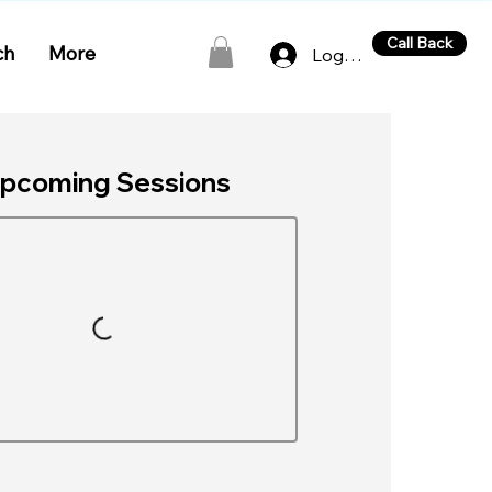
Call Back
ch
More
Log In
pcoming Sessions