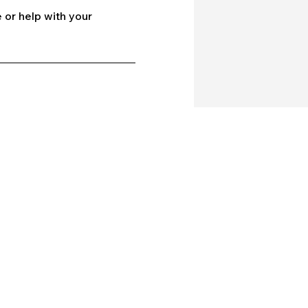
 or help with your
Company
Our Services
bout Us
Batting
ontact Us
Bowling
log
Strength & Conditioning
rivacy policy
Nutrition
erms and conditions
Mental Strength
Sports Physiotherapy