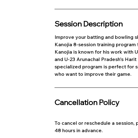
Session Description
Improve your batting and bowling sk
Kanojia 8-session training program 
Kanojia is known for his work with 
and U-23 Arunachal Pradesh's Harit
specialized program is perfect for s
who want to improve their game.
Cancellation Policy
To cancel or reschedule a session, p
48 hours in advance.