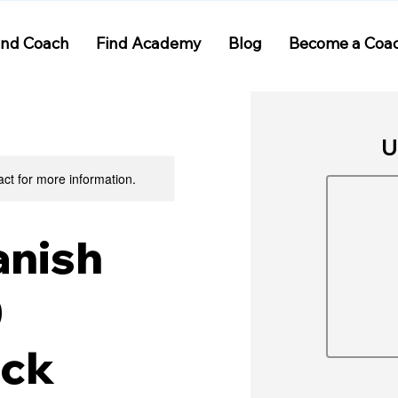
ind Coach
Find Academy
Blog
Become a Coa
U
act for more information.
anish
0
ack