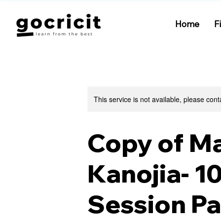
Home
F
This service is not available, please cont
Copy of M
Kanojia- 1
Session P