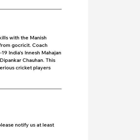
ills with the Manish
from gocricit. Coach
U-19 India's Innesh Mahajan
 Dipankar Chauhan. This
erious cricket players
lease notify us at least