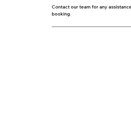
Contact our team for any assistance
booking.
A
C
B
+91 9667091145
P
T