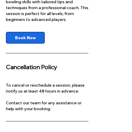
bowling skills with tailored tips and
techniques from a professional coach. This
session is perfect for all levels, from
beginners to advanced players.
Book Now
Cancellation Policy
To cancel or reschedule a session, please
notify us at least 48 hours in advance.
Contact our team for any assistance or
help with your booking.