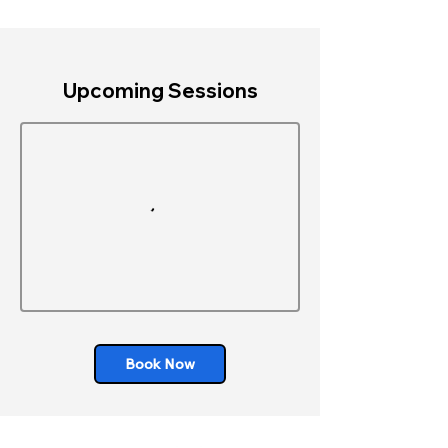
Upcoming Sessions
Book Now