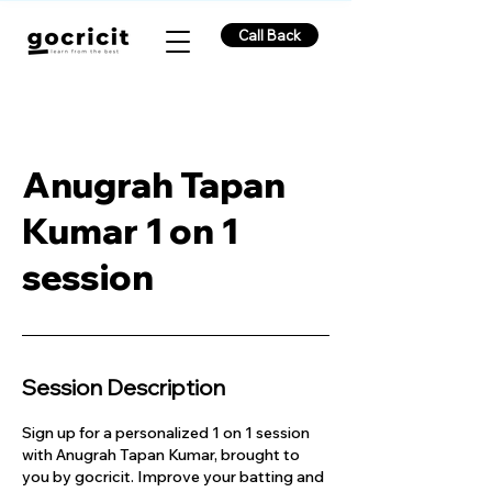
Call Back
Anugrah Tapan
Kumar 1 on 1
session
Session Description
Sign up for a personalized 1 on 1 session
with Anugrah Tapan Kumar, brought to
you by gocricit. Improve your batting and