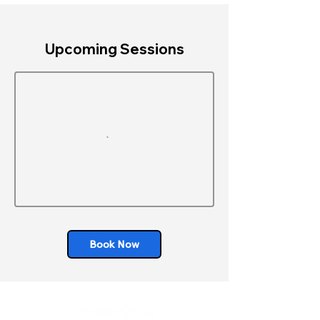
Upcoming Sessions
Book Now