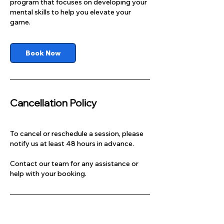
program that focuses on developing your
mental skills to help you elevate your
game.
Book Now
Cancellation Policy
To cancel or reschedule a session, please
notify us at least 48 hours in advance.
Contact our team for any assistance or
help with your booking.