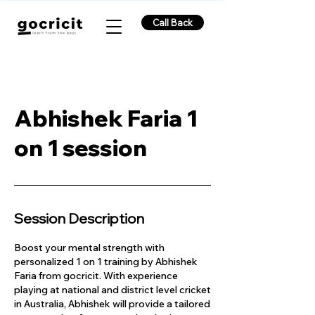
Call Back
Abhishek Faria 1
on 1 session
Session Description
Boost your mental strength with
personalized 1 on 1 training by Abhishek
Faria from gocricit. With experience
playing at national and district level cricket
in Australia, Abhishek will provide a tailored