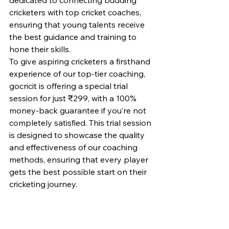
cricketers with top cricket coaches, 
ensuring that young talents receive 
the best guidance and training to 
hone their skills.
To give aspiring cricketers a firsthand 
experience of our top-tier coaching, 
gocricit is offering a special trial 
session for just ₹299, with a 100% 
money-back guarantee if you’re not 
completely satisfied. This trial session 
is designed to showcase the quality 
and effectiveness of our coaching 
methods, ensuring that every player 
gets the best possible start on their 
cricketing journey.