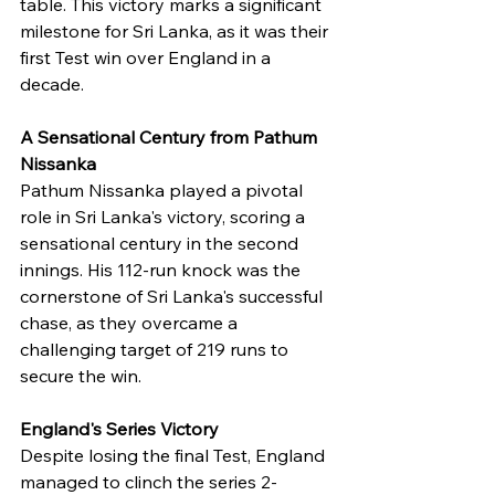
table. This victory marks a significant 
milestone for Sri Lanka, as it was their 
first Test win over England in a 
decade.
A Sensational Century from Pathum 
Nissanka
Pathum Nissanka played a pivotal 
role in Sri Lanka's victory, scoring a 
sensational century in the second 
innings. His 112-run knock was the 
cornerstone of Sri Lanka's successful 
chase, as they overcame a 
challenging target of 219 runs to 
secure the win.
England's Series Victory
Despite losing the final Test, England 
managed to clinch the series 2-