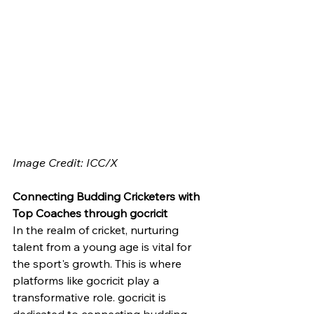
Image Credit: ICC/X
Connecting Budding Cricketers with 
Top Coaches through gocricit
In the realm of cricket, nurturing 
talent from a young age is vital for 
the sport's growth. This is where 
platforms like gocricit play a 
transformative role. gocricit is 
dedicated to connecting budding 