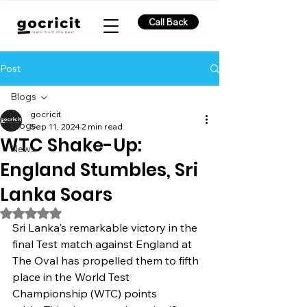
Call Back
Post
Blogs
gocricit
Blogs
Sep 11, 2024
2 min read
WTC Shake-Up:
News
England Stumbles, Sri
Lanka Soars
Rated NaN out of 5 stars.
Sri Lanka's remarkable victory in the 
final Test match against England at 
The Oval has propelled them to fifth 
place in the World Test 
Championship (WTC) points 