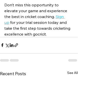
Don’t miss this opportunity to 
elevate your game and experience 
the best in cricket coaching. 
Sign 
up
 for your trial session today and 
take the first step towards cricketing 
excellence with gocricit.
See All
Recent Posts