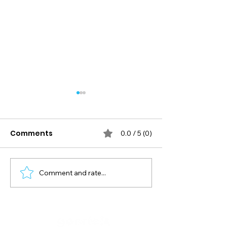
Comments
0.0 / 5 (0)
Comment and rate...
Mastering T20 Shots:
A Cricketer’s 
Ramp, Reverse Scoop,
Guide to Matc
Reverse Pull
Nutrition