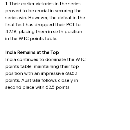
1. Their earlier victories in the series 
proved to be crucial in securing the 
series win. However, the defeat in the 
final Test has dropped their PCT to 
42.18, placing them in sixth position 
in the WTC points table.
India Remains at the Top
India continues to dominate the WTC 
points table, maintaining their top 
position with an impressive 68.52 
points. Australia follows closely in 
second place with 62.5 points.