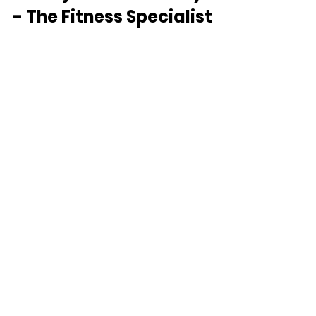
- The Fitness Specialist