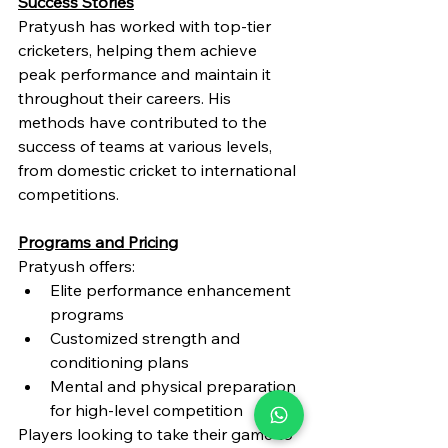
Success Stories
Pratyush has worked with top-tier 
cricketers, helping them achieve 
peak performance and maintain it 
throughout their careers. His 
methods have contributed to the 
success of teams at various levels, 
from domestic cricket to international 
competitions.
Programs and Pricing
Pratyush offers:
Elite performance enhancement 
programs
Customized strength and 
conditioning plans
Mental and physical preparation 
for high-level competition
Players looking to take their game to 