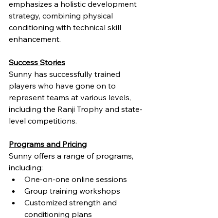
emphasizes a holistic development 
strategy, combining physical 
conditioning with technical skill 
enhancement.
Success Stories
Sunny has successfully trained 
players who have gone on to 
represent teams at various levels, 
including the Ranji Trophy and state-
level competitions.
Programs and Pricing
Sunny offers a range of programs, 
including:
One-on-one online sessions
Group training workshops
Customized strength and 
conditioning plans