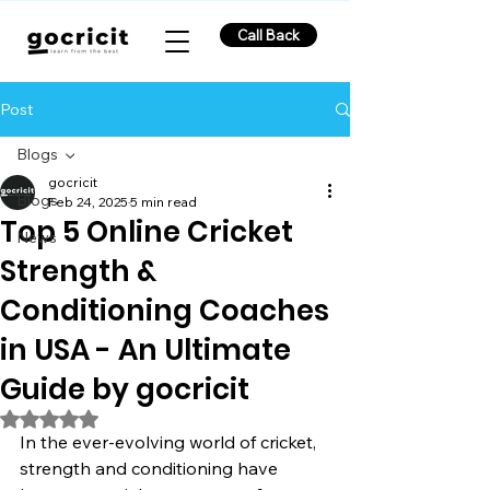
Call Back
Post
Blogs
gocricit
Blogs
Feb 24, 2025
5 min read
Top 5 Online Cricket
News
Strength &
Conditioning Coaches
in USA - An Ultimate
Guide by gocricit
Rated NaN out of 5 stars.
In the ever-evolving world of cricket, 
strength and conditioning have 