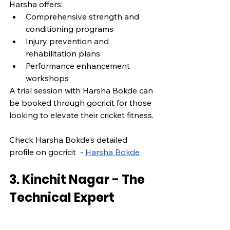
Harsha offers:
Comprehensive strength and 
conditioning programs
Injury prevention and 
rehabilitation plans
Performance enhancement 
workshops
A trial session with Harsha Bokde can 
be booked through gocricit for those 
looking to elevate their cricket fitness.
Check Harsha Bokde’s detailed 
profile on gocricit  - 
Harsha Bokde
3. Kinchit Nagar - The 
Technical Expert