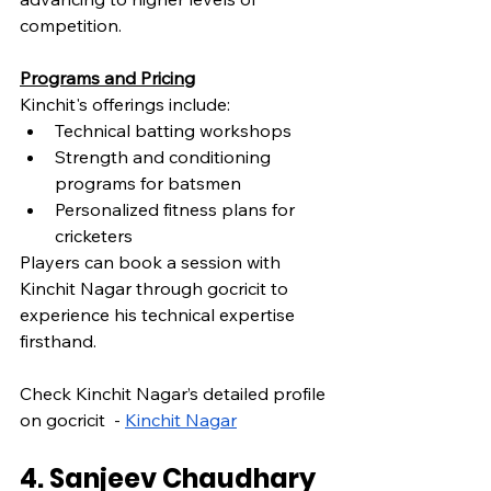
competition.
Programs and Pricing
Kinchit's offerings include:
Technical batting workshops
Strength and conditioning 
programs for batsmen
Personalized fitness plans for 
cricketers
Players can book a session with 
Kinchit Nagar through gocricit to 
experience his technical expertise 
firsthand.
Check Kinchit Nagar’s detailed profile 
on gocricit  - 
Kinchit Nagar
4. Sanjeev Chaudhary 