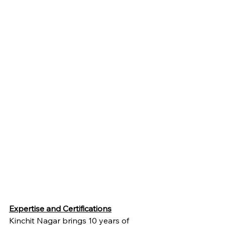
Expertise and Certifications
Kinchit Nagar brings 10 years of 