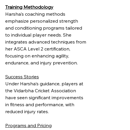
Training Methodology
Harsha's coaching methods 
emphasize personalized strength 
and conditioning programs tailored 
to individual player needs. She 
integrates advanced techniques from 
her ASCA Level 2 certification, 
focusing on enhancing agility, 
endurance, and injury prevention.
Success Stories
Under Harsha's guidance, players at 
the Vidarbha Cricket Association 
have seen significant improvements 
in fitness and performance, with 
reduced injury rates.
Programs and Pricing