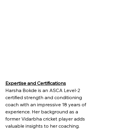
Expertise and Certifications
Harsha Bokde is an ASCA Level-2 
certified strength and conditioning 
coach with an impressive 18 years of 
experience. Her background as a 
former Vidarbha cricket player adds 
valuable insights to her coaching.