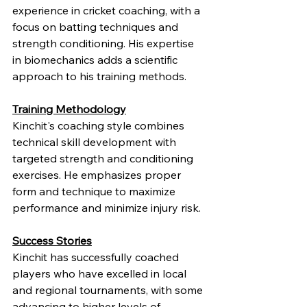
experience in cricket coaching, with a 
focus on batting techniques and 
strength conditioning. His expertise 
in biomechanics adds a scientific 
approach to his training methods.
Training Methodology
Kinchit's coaching style combines 
technical skill development with 
targeted strength and conditioning 
exercises. He emphasizes proper 
form and technique to maximize 
performance and minimize injury risk.
Success Stories
Kinchit has successfully coached 
players who have excelled in local 
and regional tournaments, with some 
advancing to higher levels of 