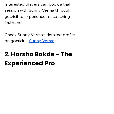
Interested players can book a trial 
session with Sunny Verma through 
gocricit to experience his coaching 
firsthand.
Check Sunny Verma’s detailed profile 
on gocricit  - 
Sunny Verma
2. Harsha Bokde - The 
Experienced Pro