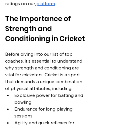
ratings on our
 platform
.
The Importance of 
Strength and 
Conditioning in Cricket
Before diving into our list of top 
coaches, it's essential to understand 
why strength and conditioning are 
vital for cricketers. Cricket is a sport 
that demands a unique combination 
of physical attributes, including:
Explosive power for batting and 
bowling
Endurance for long playing 
sessions
Agility and quick reflexes for 