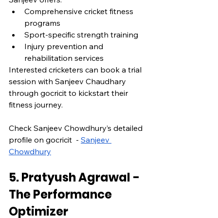
Comprehensive cricket fitness 
programs
Sport-specific strength training
Injury prevention and 
rehabilitation services
Interested cricketers can book a trial 
session with Sanjeev Chaudhary 
through gocricit to kickstart their 
fitness journey.
Check Sanjeev Chowdhury’s detailed 
profile on gocricit  - 
Sanjeev 
Chowdhury
5. Pratyush Agrawal - 
The Performance 
Optimizer