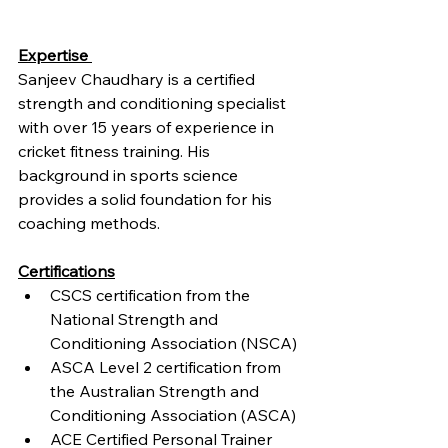
Expertise 
Sanjeev Chaudhary is a certified 
strength and conditioning specialist 
with over 15 years of experience in 
cricket fitness training. His 
background in sports science 
provides a solid foundation for his 
coaching methods.
Certifications
CSCS certification from the 
National Strength and 
Conditioning Association (NSCA)
ASCA Level 2 certification from 
the Australian Strength and 
Conditioning Association (ASCA)
ACE Certified Personal Trainer