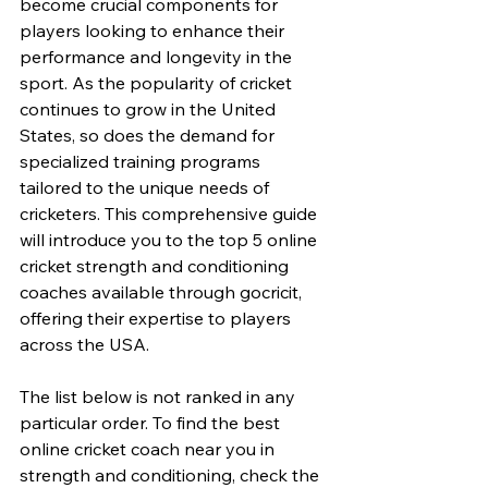
become crucial components for 
players looking to enhance their 
performance and longevity in the 
sport. As the popularity of cricket 
continues to grow in the United 
States, so does the demand for 
specialized training programs 
tailored to the unique needs of 
cricketers. This comprehensive guide 
will introduce you to the top 5 online 
cricket strength and conditioning 
coaches available through gocricit, 
offering their expertise to players 
across the USA.
The list below is not ranked in any 
particular order. To find the best 
online cricket coach near you in 
strength and conditioning, check the 