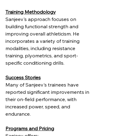
Training Methodology
Sanjeev's approach focuses on 
building functional strength and 
improving overall athleticism. He 
incorporates a variety of training 
modalities, including resistance 
training, plyometrics, and sport-
specific conditioning drills.
Success Stories
Many of Sanjeev's trainees have 
reported significant improvements in 
their on-field performance, with 
increased power, speed, and 
endurance.
Programs and Pricing
Sanjeev offers: