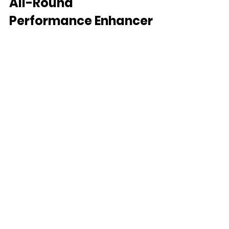
All-Round 
Performance Enhancer