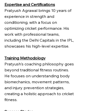
Expertise and Certifications
Pratyush Agrawal brings 10 years of 
experience in strength and 
conditioning, with a focus on 
optimizing cricket performance. His 
work with professional teams, 
including the Delhi Capitals in the IPL, 
showcases his high-level expertise.
Training Methodology
Pratyush's coaching philosophy goes 
beyond traditional fitness routines. 
He focuses on understanding body 
biomechanics, movement patterns, 
and injury prevention strategies, 
creating a holistic approach to cricket 
fitness.