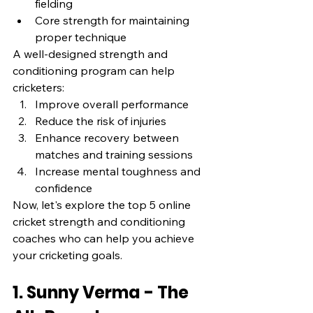
fielding
Core strength for maintaining 
proper technique
A well-designed strength and 
conditioning program can help 
cricketers:
Improve overall performance
Reduce the risk of injuries
Enhance recovery between 
matches and training sessions
Increase mental toughness and 
confidence
Now, let's explore the top 5 online 
cricket strength and conditioning 
coaches who can help you achieve 
your cricketing goals.
1. Sunny Verma - The 