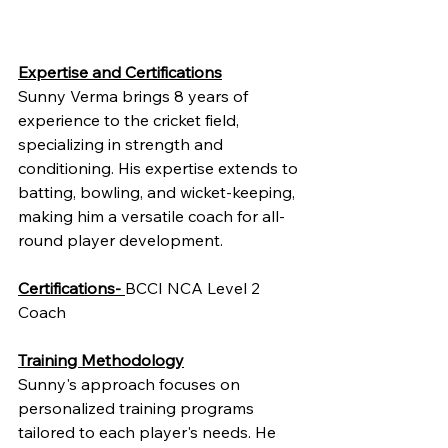
Expertise and Certifications
Sunny Verma brings 8 years of 
experience to the cricket field, 
specializing in strength and 
conditioning. His expertise extends to 
batting, bowling, and wicket-keeping, 
making him a versatile coach for all-
round player development.
Certifications- 
BCCI NCA Level 2 
Coach
Training Methodology
Sunny's approach focuses on 
personalized training programs 
tailored to each player's needs. He 