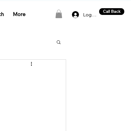
Call Back
ch
More
Log In