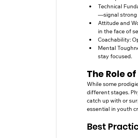
Technical Funda
—signal strong 
Attitude and Wor
in the face of s
Coachability: O
Mental Toughnes
stay focused.
The Role o
While some prodigies
different stages. Ph
catch up with or sur
essential in youth 
Best Practi