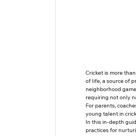
Cricket is more than 
of life, a source of
neighborhood games 
requiring not only n
For parents, coaches
young talent in crick
In this in-depth guid
practices for nurturi