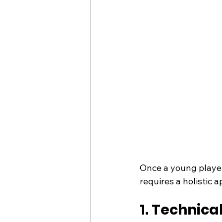
Once a young player’
requires a holistic 
1. Technica