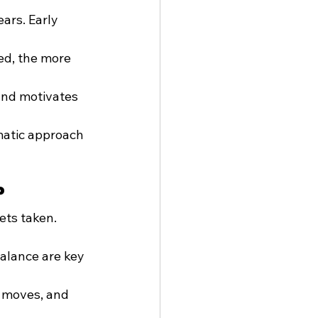
ars. Early 
ed, the more 
and motivates 
matic approach 
?
ets taken. 
alance are key 
 moves, and 