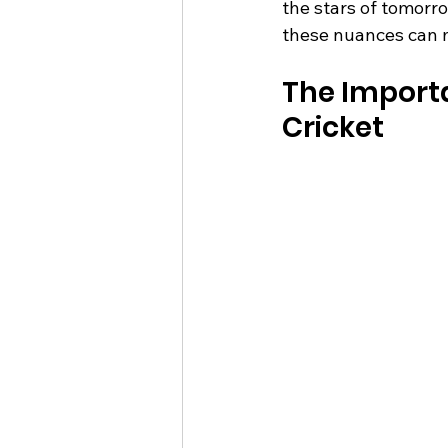
the stars of tomorro
these nuances can m
The Importan
Cricket