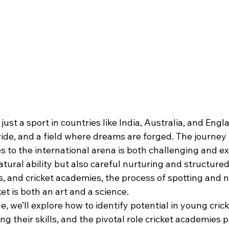
just a sport in countries like India, Australia, and Eng
 pride, and a field where dreams are forged. The journey
to the international arena is both challenging and exh
atural ability but also careful nurturing and structur
, and cricket academies, the process of spotting and n
et is both an art and a science.
e, we’ll explore how to identify potential in young crick
ng their skills, and the pivotal role cricket academies p