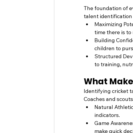
The foundation of ev
talent identification 
Maximizing Poten
time there is to
Building Confid
children to pur
Structured Deve
to training, nut
What Makes
Identifying cricket 
Coaches and scouts 
Natural Athleti
indicators.
Game Awareness:
make quick deci