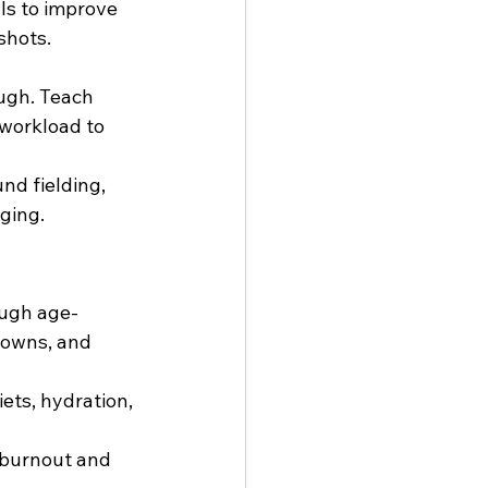
lls to improve 
shots. 
ugh. Teach 
 workload to 
und fielding, 
ging.
ough age-
downs, and 
ets, hydration, 
 burnout and 