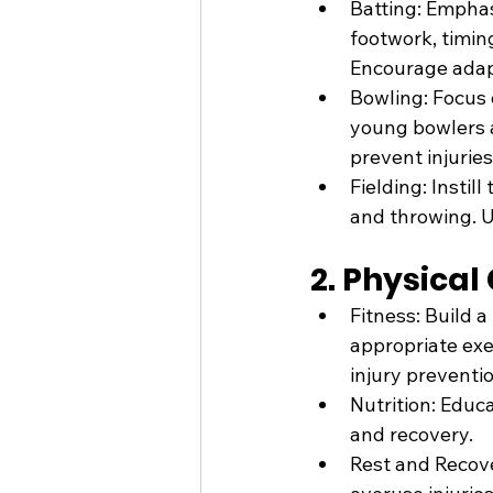
Batting: Emphasi
footwork, timing
Encourage adapt
Bowling: Focus 
young bowlers a
prevent injuries
Fielding: Instil
and throwing. 
2. Physical
Fitness: Build a
appropriate exe
injury preventio
Nutrition: Educ
and recovery.
Rest and Recove