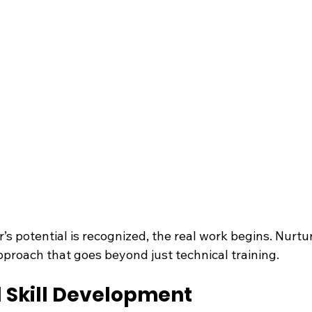
s potential is recognized, the real work begins. Nurtur
approach that goes beyond just technical training.
l Skill Development