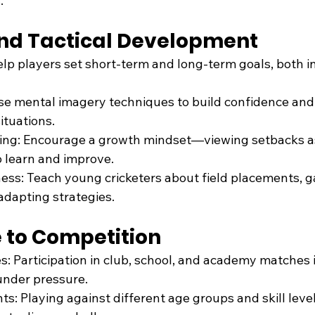
.
and Tactical Development
elp players set short-term and long-term goals, both i
Use mental imagery techniques to build confidence and
ituations.
ining: Encourage a growth mindset—viewing setbacks a
o learn and improve.
ess: Teach young cricketers about field placements, 
 adapting strategies.
e to Competition
: Participation in club, school, and academy matches is
 under pressure.
s: Playing against different age groups and skill leve