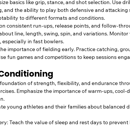
ze basics like grip, stance, and shot selection. Use dri
, and the ability to play both defensive and attacking 
ability to different formats and conditions.
on consistent run-ups, release points, and follow-thro
bout line, length, swing, spin, and variations. Monitor
, especially in fast bowlers.
l the importance of fielding early. Practice catching, gro
Use fun games and competitions to keep sessions enga
 Conditioning
 foundation of strength, flexibility, and endurance thr
rcises. Emphasize the importance of warm-ups, cool-
n.
ate young athletes and their families about balanced di
ry: Teach the value of sleep and rest days to prevent