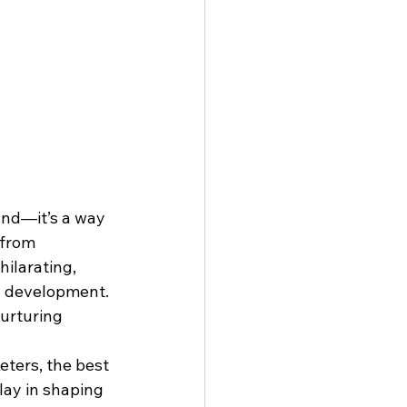
land—it’s a way 
 from 
ilarating, 
ed development. 
urturing 
eters, the best 
lay in shaping 