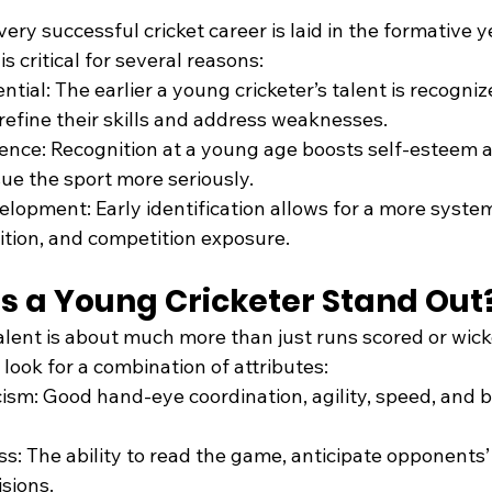
ery successful cricket career is laid in the formative ye
is critical for several reasons:
tial: The earlier a young cricketer’s talent is recogniz
 refine their skills and address weaknesses.
ence: Recognition at a young age boosts self-esteem 
sue the sport more seriously.
lopment: Early identification allows for a more syste
rition, and competition exposure.
 a Young Cricketer Stand Out
talent is about much more than just runs scored or wick
look for a combination of attributes:
cism: Good hand-eye coordination, agility, speed, and b
 The ability to read the game, anticipate opponents’
sions.