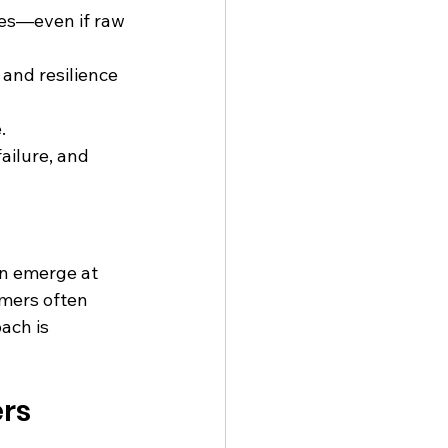
ues—even if raw
 and resilience 
.
ailure, and 
an emerge at 
omers often 
ach is 
ers