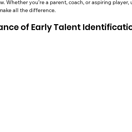
w. Whether you’re a parent, coach, or aspiring player,
ake all the difference.
ce of Early Talent Identificatio