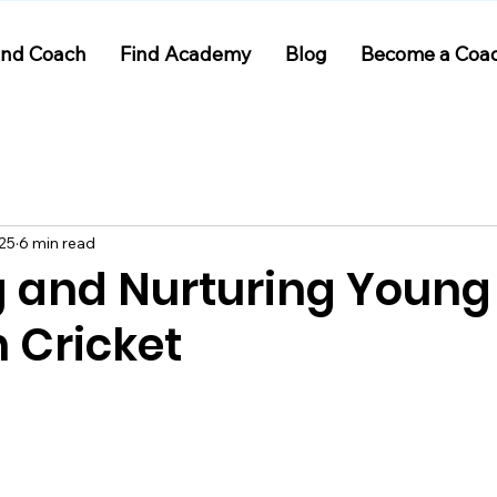
ind Coach
Find Academy
Blog
Become a Coa
025
6 min read
g and Nurturing Young
n Cricket
 stars.