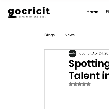
Home
F
Blogs
News
gocricit
Apr 24, 2
Spottin
Talent i
Rated NaN out of 5