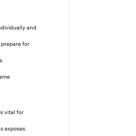
ndividually and 
 prepare for 
s 
game 
 vital for 
ls exposes 