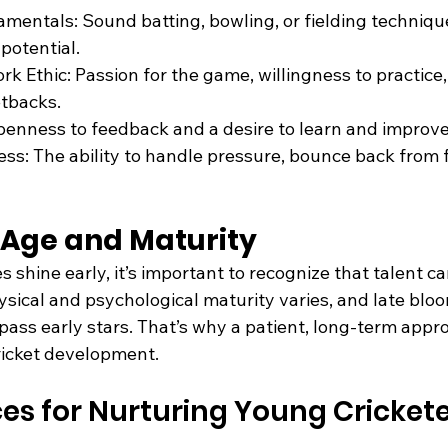
mentals: Sound batting, bowling, or fielding techniq
potential.
k Ethic: Passion for the game, willingness to practice,
etbacks.
penness to feedback and a desire to learn and improve
s: The ability to handle pressure, bounce back from f
f Age and Maturity
 shine early, it’s important to recognize that talent c
ysical and psychological maturity varies, and late blo
pass early stars. That’s why a patient, long-term appro
cricket development.
ces for Nurturing Young Cricket