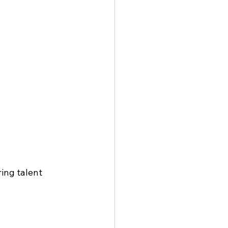
ing talent 