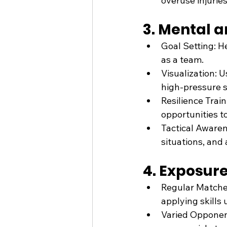
overuse injuries
3. Mental 
Goal Setting: H
as a team.
Visualization: 
high-pressure s
Resilience Tra
opportunities t
Tactical Awaren
situations, and
4. Exposur
Regular Matches
applying skills
Varied Opponent