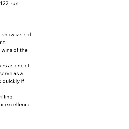
 122-run 
 showcase of 
nt 
 wins of the 
es as one of 
serve as a 
quickly if 
lling 
or excellence 