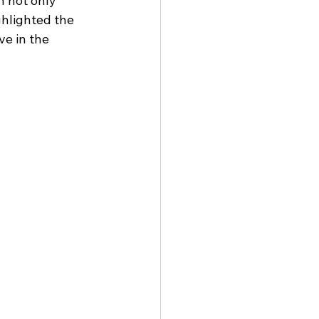
 not only 
hlighted the 
e in the 