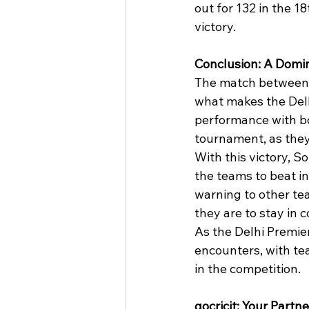
out for 132 in the 
victory.
Conclusion: A Domin
The match between 
what makes the Delh
performance with bo
tournament, as they
With this victory, S
the teams to beat in
warning to other tea
they are to stay in 
As the Delhi Premier
encounters, with te
in the competition.
gocricit: Your Partne