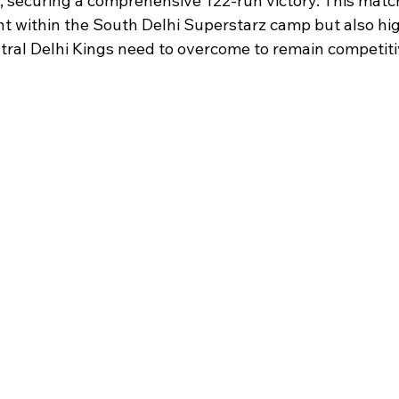
, securing a comprehensive 122-run victory. This match
t within the South Delhi Superstarz camp but also hig
tral Delhi Kings need to overcome to remain competitiv