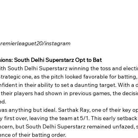
ipremierleaguet20/instagram
sions: South Delhi Superstarz Opt to Bat
h South Delhi Superstarz winning the toss and electing
trategic one, as the pitch looked favorable for batting,
ident in their ability to set a daunting target. With a 
their players had shown in previous games, the decision
ed.
as anything but ideal. Sarthak Ray, one of their key o
y first over, leaving the team at 5/1. This early setbac
ncern, but South Delhi Superstarz remained unfazed,
ence of their batting order.