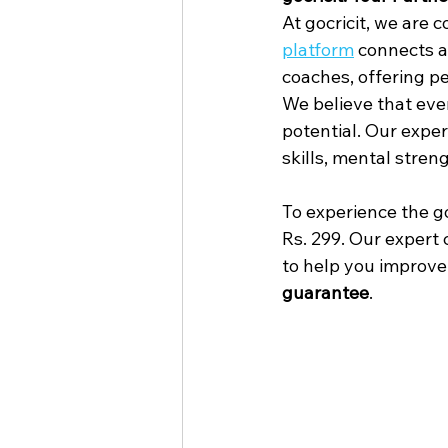
At gocricit, we are 
platform
 connects a
coaches, offering p
We believe that ever
potential. Our expe
skills, mental stre
To experience the goc
Rs. 299. Our expert
to help you improve 
guarantee
.