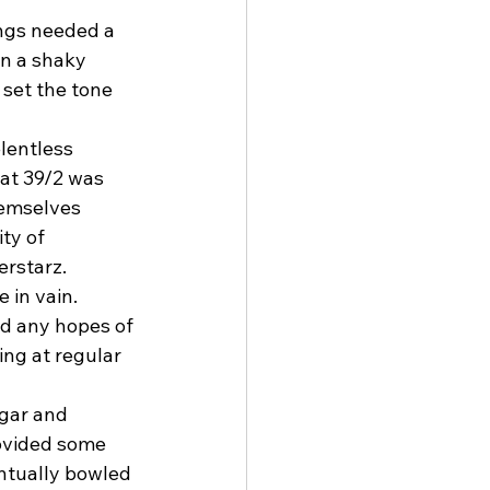
ngs needed a 
on a shaky 
 set the tone 
lentless 
at 39/2 was 
hemselves 
ty of 
erstarz.
 in vain. 
ed any hopes of 
ng at regular 
agar and 
ovided some 
entually bowled 