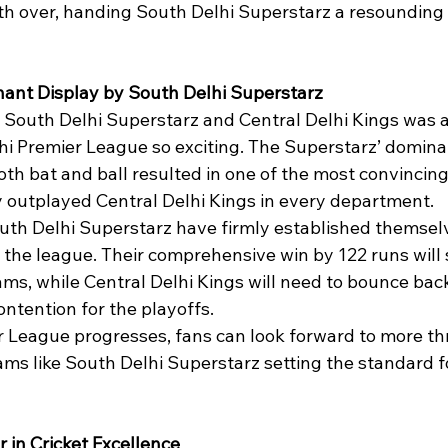
18th over, handing South Delhi Superstarz a resounding
ant Display by South Delhi Superstarz
South Delhi Superstarz and Central Delhi Kings was a
i Premier League so exciting. The Superstarz’ domina
th bat and ball resulted in one of the most convincing
 outplayed Central Delhi Kings in every department.
outh Delhi Superstarz have firmly established themselv
 the league. Their comprehensive win by 122 runs will 
ms, while Central Delhi Kings will need to bounce back 
contention for the playoffs.
 League progresses, fans can look forward to more thri
ams like South Delhi Superstarz setting the standard f
r in Cricket Excellence