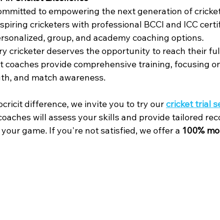
committed to empowering the next generation of cricket
spiring cricketers with professional BCCI and ICC certif
ersonalized, group, and academy coaching options.
y cricketer deserves the opportunity to reach their ful
rt coaches provide comprehensive training, focusing on
ngth, and match awareness.
ricit difference, we invite you to try our 
cricket trial 
 coaches will assess your skills and provide tailored 
your game. If you're not satisfied, we offer a 
100% mo