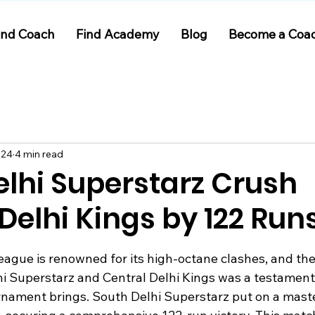
ind Coach
Find Academy
Blog
Become a Coa
024
4 min read
elhi Superstarz Crush
Delhi Kings by 122 Run
 stars.
eague is renowned for its high-octane clashes, and th
 Superstarz and Central Delhi Kings was a testament 
rnament brings. South Delhi Superstarz put on a maste