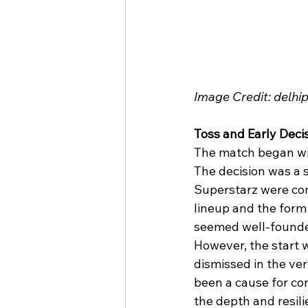
Image Credit: delh
Toss and Early Deci
The match began wit
The decision was a s
Superstarz were conf
lineup and the form 
seemed well-found
However, the start w
dismissed in the ver
been a cause for co
the depth and resili