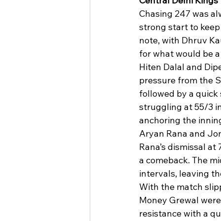
Central Delhi Kings
Chasing 247 was alw
strong start to keep
note, with Dhruv Kau
for what would be a
Hiten Dalal and Dipe
pressure from the S
followed by a quick
struggling at 55/3 i
anchoring the innin
Aryan Rana and Jonty
Rana’s dismissal at 
a comeback. The mid
intervals, leaving t
With the match slipp
Money Grewal were 
resistance with a qui