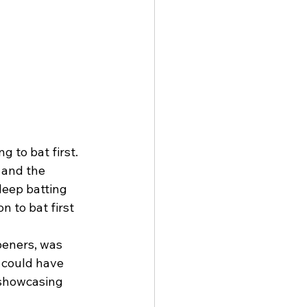
 to bat first. 
 and the 
deep batting 
 to bat first 
peners, was 
k could have 
 showcasing 