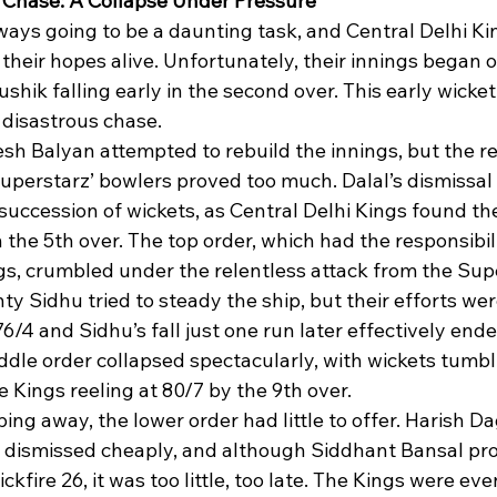
’ Chase: A Collapse Under Pressure
ays going to be a daunting task, and Central Delhi Ki
 their hopes alive. Unfortunately, their innings began 
shik falling early in the second over. This early wicket
 disastrous chase.
sh Balyan attempted to rebuild the innings, but the re
uperstarz’ bowlers proved too much. Dalal’s dismissal 
 succession of wickets, as Central Delhi Kings found t
n the 5th over. The top order, which had the responsibili
gs, crumbled under the relentless attack from the Sup
 Sidhu tried to steady the ship, but their efforts were
76/4 and Sidhu’s fall just one run later effectively end
dle order collapsed spectacularly, with wickets tumbli
he Kings reeling at 80/7 by the 9th over.
ing away, the lower order had little to offer. Harish D
dismissed cheaply, and although Siddhant Bansal pr
ckfire 26, it was too little, too late. The Kings were ev