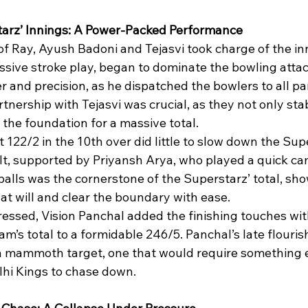
tarz’ Innings: A Power-Packed Performance
 of Ray, Ayush Badoni and Tejasvi took charge of the in
sive stroke play, began to dominate the bowling attack
 and precision, as he dispatched the bowlers to all par
tnership with Tejasvi was crucial, as they not only stab
d the foundation for a massive total.
t 122/2 in the 10th over did little to slow down the Supe
lt, supported by Priyansh Arya, who played a quick cam
 balls was the cornerstone of the Superstarz’ total, sh
e at will and clear the boundary with ease.
essed, Vision Panchal added the finishing touches with
am’s total to a formidable 246/5. Panchal’s late flouris
a mammoth target, one that would require something e
lhi Kings to chase down.