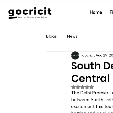
Home
F
Blogs
News
gocricit
Aug 29, 2
South D
Central 
Rated NaN out of 5
The Delhi Premier L
between South Delhi
excitement this tou