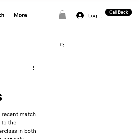
Call Back
ch
More
Log In
s
e recent match 
to the 
rclass in both 