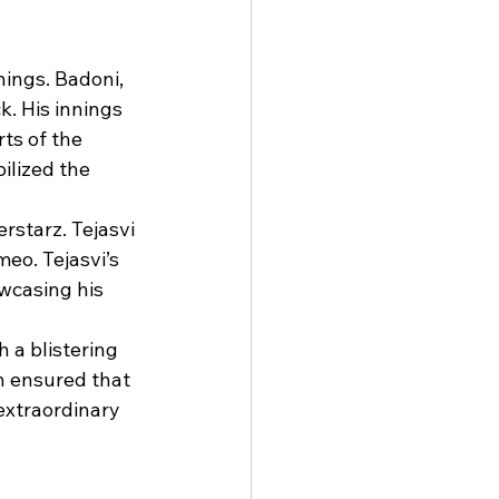
nings. Badoni, 
. His innings 
ts of the 
ilized the 
rstarz. Tejasvi 
eo. Tejasvi’s 
owcasing his 
 a blistering 
h ensured that 
xtraordinary 