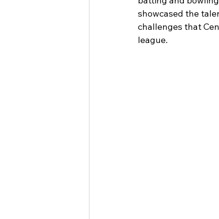
batting and bowling
showcased the talen
challenges that Cen
league.