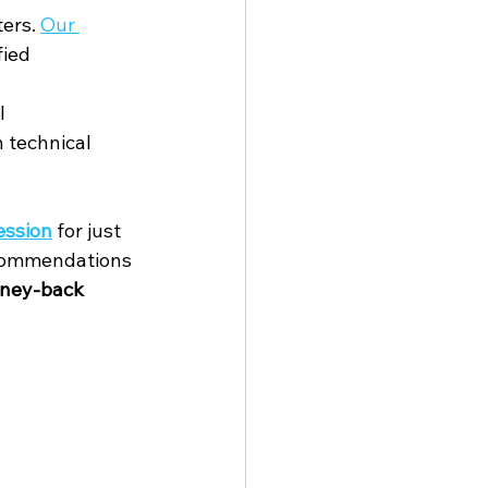
ers. 
Our 
ied 
l 
 technical 
session
 for just 
recommendations 
ney-back 