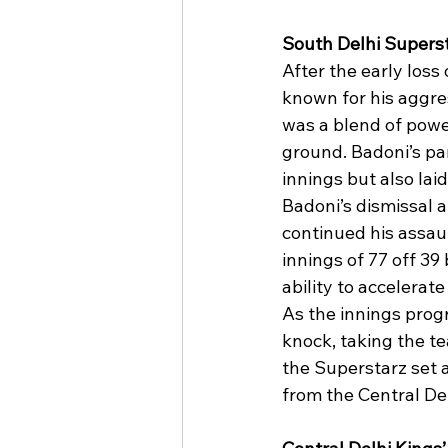
South Delhi Supers
After the early loss
known for his aggres
was a blend of power
ground. Badoni’s par
innings but also lai
Badoni’s dismissal a
continued his assau
innings of 77 off 39
ability to accelerat
As the innings progr
knock, taking the te
the Superstarz set 
from the Central De