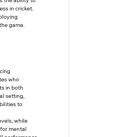
the ability to 
ss in cricket. 
ploying 
 the game.
cing 
tes who 
s in both 
 setting, 
lities to 
vels, while 
for mental 