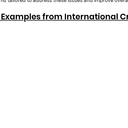
ms tailored to address these issues and improve overa
Examples from International Cr