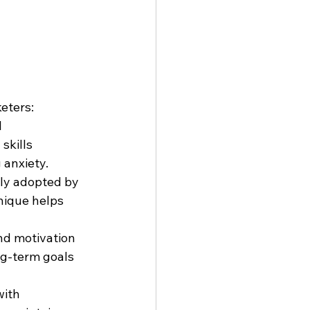
eters:
 
skills 
 anxiety.
gly adopted by 
nique helps 
and motivation 
ng-term goals 
ith 