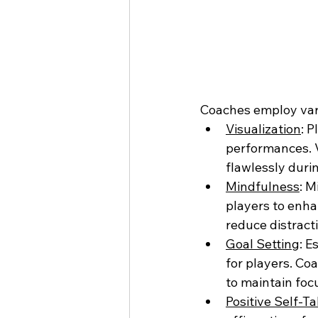
Coaches employ vari
Visualization
: 
performances. V
flawlessly duri
Mindfulness
: M
players to enha
reduce distract
Goal Setting
: E
for players. Co
to maintain foc
Positive Self-Ta