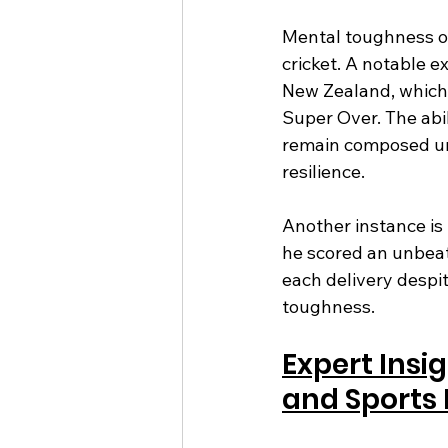
Mental toughness of
cricket. A notable 
New Zealand, which 
Super Over. The abil
remain composed un
resilience.
Another instance is
he scored an unbeate
each delivery despi
toughness.
Expert Insi
and Sports 