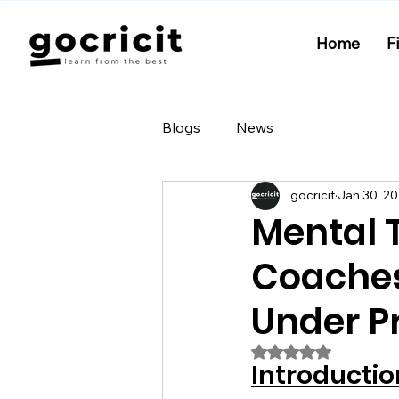
Home
F
Blogs
News
gocricit
Jan 30, 2
Mental 
Coaches
Under P
Rated NaN out of 5
Introductio