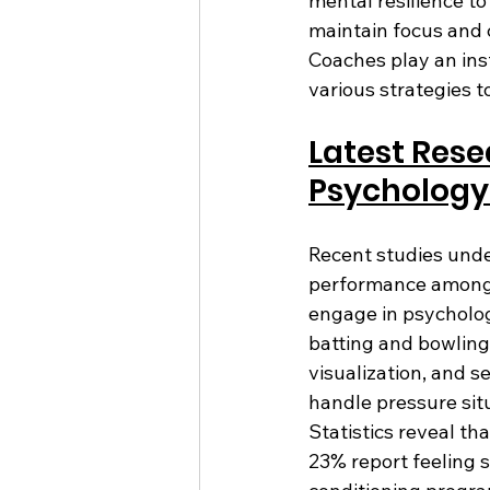
mental resilience to
maintain focus and c
Coaches play an ins
various strategies 
Latest Rese
Psychology 
Recent studies unde
performance among c
engage in psychologi
batting and bowling
visualization, and s
handle pressure situ
Statistics reveal th
23% report feeling s