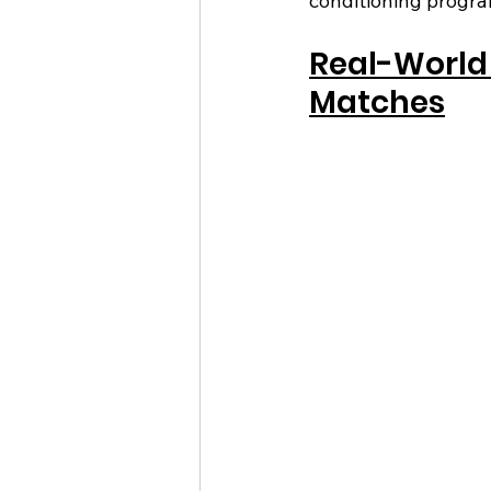
conditioning progra
Real-World 
Matches