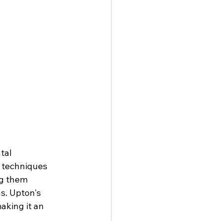
tal 
s techniques 
ng them 
s. Upton's 
aking it an 