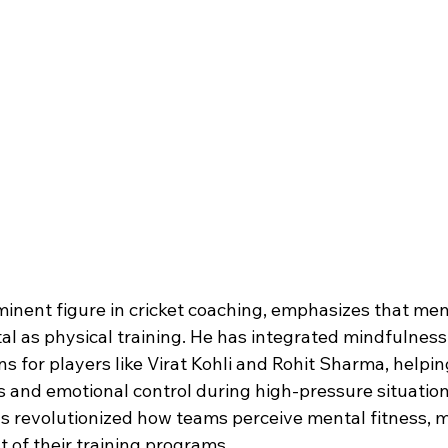
inent figure in cricket coaching, emphasizes that men
ital as physical training. He has integrated mindfulnes
ns for players like Virat Kohli and Rohit Sharma, helpi
s and emotional control during high-pressure situation
as revolutionized how teams perceive mental fitness, m
 of their training programs.