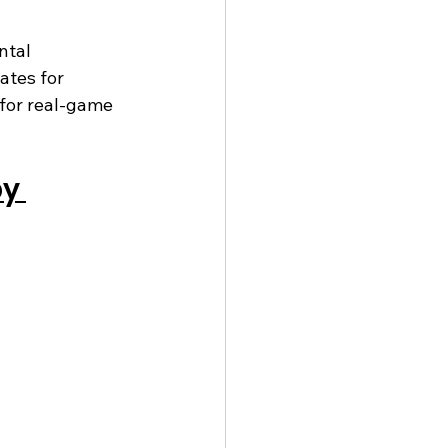
ntal 
ates for 
 for real-game 
y 