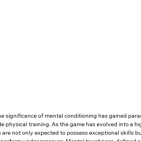
the significance of mental conditioning has gained par
e physical training. As the game has evolved into a hi
 are not only expected to possess exceptional skills bu