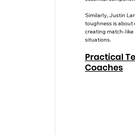
Similarly, Justin La
toughness is about 
creating match-like
situations.
Practical T
Coaches