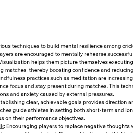
ous techniques to build mental resilience among crick
Players are encouraged to mentally rehearse successful
isualization helps them picture themselves executing 
ng matches, thereby boosting confidence and reducing
indfulness practices such as meditation are increasin
nce focus and stay present during matches. This tech
ions and anxiety caused by external pressures.
stablishing clear, achievable goals provides direction 
aches guide athletes in setting both short-term and lo
us on their performance objectives.
lk
: Encouraging players to replace negative thoughts w