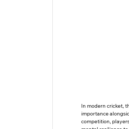
In modern cricket, 
importance alongsid
competition, players