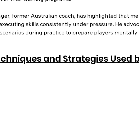
nger, former Australian coach, has highlighted that me
executing skills consistently under pressure. He advoc
 scenarios during practice to prepare players mentally
echniques and Strategies Used b