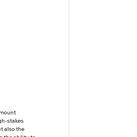
amount 
gh-stakes 
t also the 