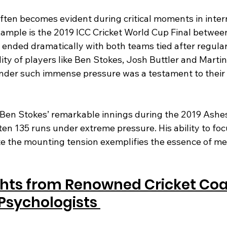
ten becomes evident during critical moments in intern
example is the 2019 ICC Cricket World Cup Final betwe
ended dramatically with both teams tied after regular
ity of players like Ben Stokes, Josh Buttler and Martin 
der such immense pressure was a testament to their
 Ben Stokes’ remarkable innings during the 2019 Ashes
n 135 runs under extreme pressure. His ability to focu
te the mounting tension exemplifies the essence of me
ghts from Renowned Cricket Co
Psychologists 