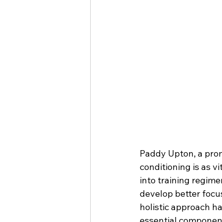
Paddy Upton, a prom
conditioning is as v
into training regime
develop better focu
holistic approach h
essential component