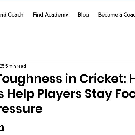
ind Coach
Find Academy
Blog
Become a Coa
025
5 min read
Toughness in Cricket:
 Help Players Stay Fo
ressure
 stars.
n