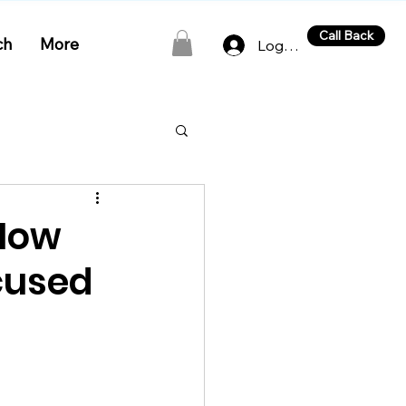
Call Back
ch
More
Log In
 How
cused