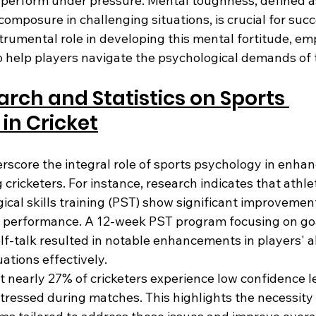
 perform under pressure. Mental toughness, defined as 
omposure in challenging situations, is crucial for succe
trumental role in developing this mental fortitude, em
to help players navigate the psychological demands of
arch and Statistics on Sports 
in Cricket
rscore the integral role of sports psychology in enhan
ricketers. For instance, research indicates that athle
cal skills training (PST) show significant improvement
 performance. A 12-week PST program focusing on goal
elf-talk resulted in notable enhancements in players' abi
ations effectively.
at nearly 27% of cricketers experience low confidence le
tressed during matches. This highlights the necessity 