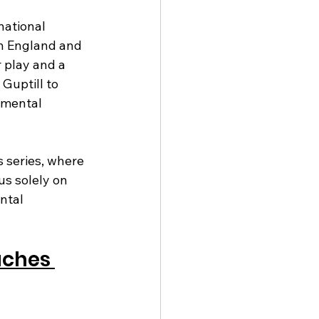
ational 
en England and 
 play and a 
Guptill to 
 mental 
 series, where 
s solely on 
ntal 
aches 