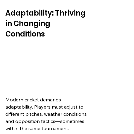
Adaptability: Thriving 
in Changing 
Conditions
Modern cricket demands 
adaptability. Players must adjust to 
different pitches, weather conditions, 
and opposition tactics—sometimes 
within the same tournament.