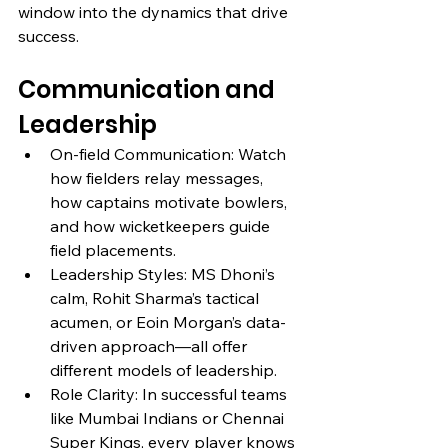
window into the dynamics that drive 
success.
Communication and 
Leadership
On-field Communication: Watch 
how fielders relay messages, 
how captains motivate bowlers, 
and how wicketkeepers guide 
field placements.
Leadership Styles: MS Dhoni’s 
calm, Rohit Sharma’s tactical 
acumen, or Eoin Morgan’s data-
driven approach—all offer 
different models of leadership.
Role Clarity: In successful teams 
like Mumbai Indians or Chennai 
Super Kings, every player knows 