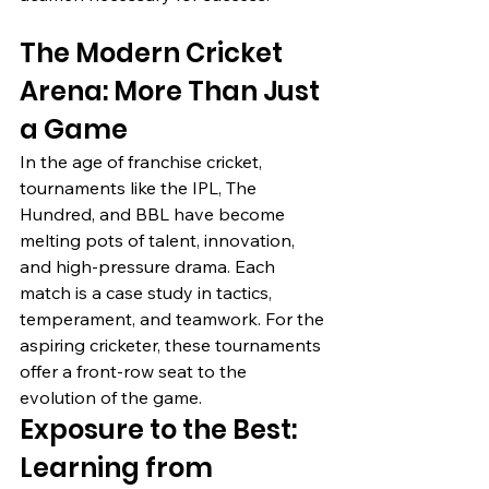
The Modern Cricket 
Arena: More Than Just 
a Game
In the age of franchise cricket, 
tournaments like the IPL, The 
Hundred, and BBL have become 
melting pots of talent, innovation, 
and high-pressure drama. Each 
match is a case study in tactics, 
temperament, and teamwork. For the 
aspiring cricketer, these tournaments 
offer a front-row seat to the 
evolution of the game.
Exposure to the Best: 
Learning from 