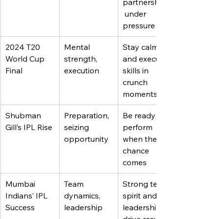
partnerships
 under 
pressure
2024 T20 
Mental 
Stay calm 
World Cup 
strength, 
and execute 
Final
execution
skills in 
crunch 
moments
Shubman 
Preparation, 
Be ready to 
Gill’s IPL Rise
seizing 
perform 
opportunity
when the 
chance 
comes
Mumbai 
Team 
Strong team 
Indians’ IPL 
dynamics, 
spirit and 
Success
leadership
leadership 