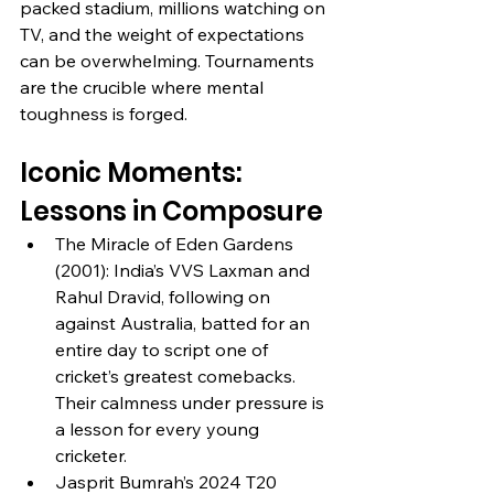
packed stadium, millions watching on 
TV, and the weight of expectations 
can be overwhelming. Tournaments 
are the crucible where mental 
toughness is forged.
Iconic Moments: 
Lessons in Composure
The Miracle of Eden Gardens 
(2001): India’s VVS Laxman and 
Rahul Dravid, following on 
against Australia, batted for an 
entire day to script one of 
cricket’s greatest comebacks. 
Their calmness under pressure is 
a lesson for every young 
cricketer.
Jasprit Bumrah’s 2024 T20 