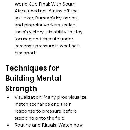
World Cup Final: With South 
Africa needing 16 runs off the 
last over, Bumrah’s icy nerves 
and pinpoint yorkers sealed 
India’s victory. His ability to stay 
focused and execute under 
immense pressure is what sets 
him apart.
Techniques for 
Building Mental 
Strength
Visualization: Many pros visualize 
match scenarios and their 
response to pressure before 
stepping onto the field.
Routine and Rituals: Watch how 