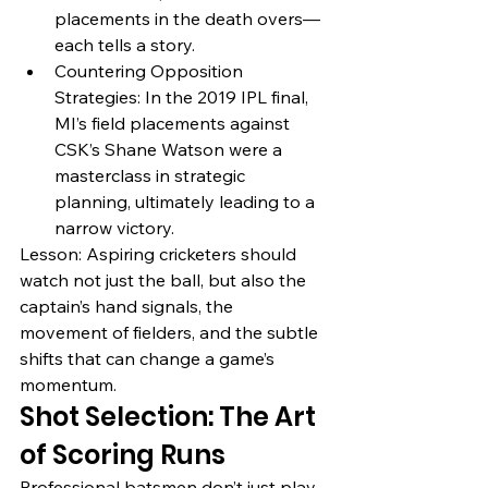
placements in the death overs—
each tells a story.
Countering Opposition 
Strategies: In the 2019 IPL final, 
MI’s field placements against 
CSK’s Shane Watson were a 
masterclass in strategic 
planning, ultimately leading to a 
narrow victory.
Lesson: Aspiring cricketers should 
watch not just the ball, but also the 
captain’s hand signals, the 
movement of fielders, and the subtle 
shifts that can change a game’s 
momentum.
Shot Selection: The Art 
of Scoring Runs
Professional batsmen don’t just play 