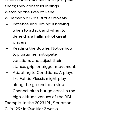
shots; they construct innings. 
Watching the likes of Kane 
Williamson or Jos Buttler reveals:
Patience and Timing: Knowing 
when to attack and when to 
defend is a hallmark of great 
players.
Reading the Bowler: Notice how 
top batsmen anticipate 
variations and adjust their 
stance, grip, or trigger movement.
Adapting to Conditions: A player 
like Faf du Plessis might play 
along the ground on a slow 
Chennai pitch but go aerial in the 
high-altitude venues of the BBL.
Example: In the 2023 IPL, Shubman 
Gill’s 129* in Qualifier 2 was a 