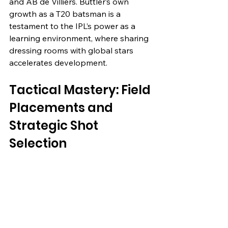
and AB de Villiers. Buttler’s own 
growth as a T20 batsman is a 
testament to the IPL’s power as a 
learning environment, where sharing 
dressing rooms with global stars 
accelerates development.
Tactical Mastery: Field 
Placements and 
Strategic Shot 
Selection