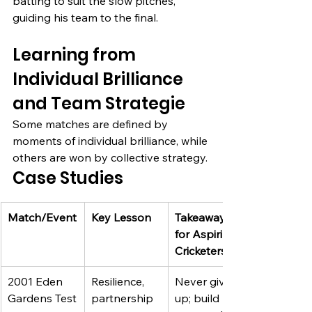
batting to suit the slow pitches, 
guiding his team to the final.
Learning from 
Individual Brilliance 
and Team Strategie
Some matches are defined by 
moments of individual brilliance, while 
others are won by collective strategy.
Case Studies
Match/Event
Key Lesson
Takeaway 
for Aspiring 
Cricketers
2001 Eden 
Resilience, 
Never give 
Gardens Test
partnership
up; build 