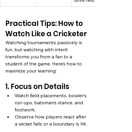
drive results
Practical Tips: How to 
Watch Like a Cricketer
Watching tournaments passively is 
fun, but watching with intent 
transforms you from a fan to a 
student of the game. Here’s how to 
maximize your learning:
1. Focus on Details
Watch field placements, bowler’s 
run-ups, batsman’s stance, and 
footwork.
Observe how players react after 
a wicket falls or a boundary is hit.