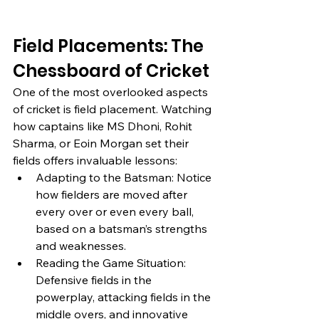
Field Placements: The 
Chessboard of Cricket
One of the most overlooked aspects 
of cricket is field placement. Watching 
how captains like MS Dhoni, Rohit 
Sharma, or Eoin Morgan set their 
fields offers invaluable lessons:
Adapting to the Batsman: Notice 
how fielders are moved after 
every over or even every ball, 
based on a batsman’s strengths 
and weaknesses.
Reading the Game Situation: 
Defensive fields in the 
powerplay, attacking fields in the 
middle overs, and innovative 