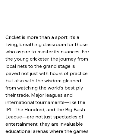
Cricket is more than a sport; it’s a 
living, breathing classroom for those 
who aspire to master its nuances. For 
the young cricketer, the journey from 
local nets to the grand stage is 
paved not just with hours of practice, 
but also with the wisdom gleaned 
from watching the world’s best ply 
their trade. Major leagues and 
international tournaments—like the 
IPL, The Hundred, and the Big Bash 
League—are not just spectacles of 
entertainment; they are invaluable 
educational arenas where the game’s 