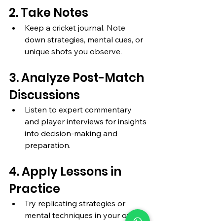
2. Take Notes
Keep a cricket journal. Note 
down strategies, mental cues, or 
unique shots you observe.
3. Analyze Post-Match 
Discussions
Listen to expert commentary 
and player interviews for insights 
into decision-making and 
preparation.
4. Apply Lessons in 
Practice
Try replicating strategies or 
mental techniques in your own 