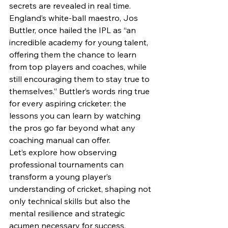
secrets are revealed in real time.
England’s white-ball maestro, Jos 
Buttler, once hailed the IPL as “an 
incredible academy for young talent, 
offering them the chance to learn 
from top players and coaches, while 
still encouraging them to stay true to 
themselves.” Buttler’s words ring true 
for every aspiring cricketer: the 
lessons you can learn by watching 
the pros go far beyond what any 
coaching manual can offer.
Let’s explore how observing 
professional tournaments can 
transform a young player’s 
understanding of cricket, shaping not 
only technical skills but also the 
mental resilience and strategic 
acumen necessary for success.