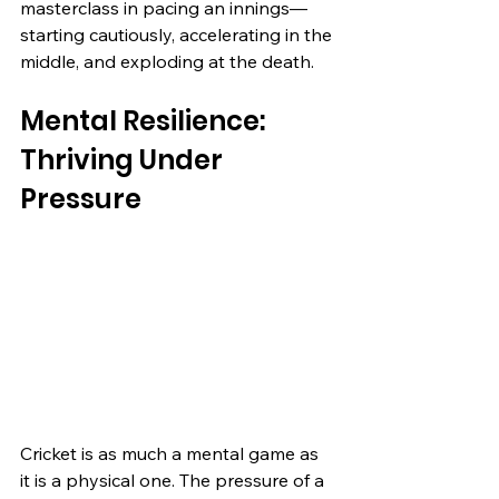
masterclass in pacing an innings—
starting cautiously, accelerating in the 
middle, and exploding at the death.
Mental Resilience: 
Thriving Under 
Pressure
Cricket is as much a mental game as 
it is a physical one. The pressure of a 