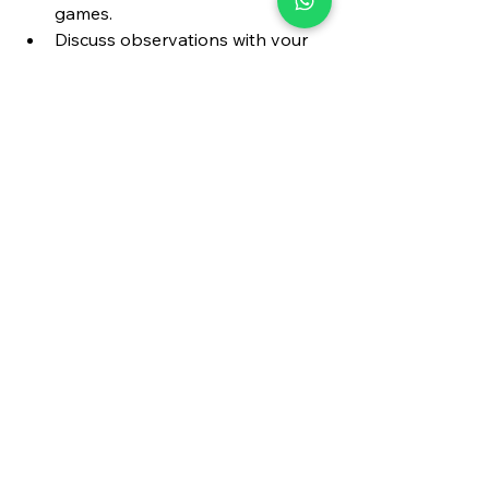
games.
Discuss observations with your 
coach or teammates.
5. Watch Different 
Roles
Don’t just focus on your favorite 
player. Watch how bowlers set 
up batsmen, how fielders 
anticipate, and how captains 
marshal their troops.
The Holistic 
Development of a 
Cricketer
True cricketing greatness is about 