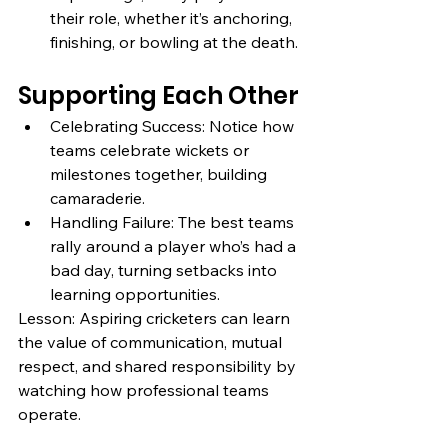
their role, whether it’s anchoring, 
finishing, or bowling at the death.
Supporting Each Other
Celebrating Success: Notice how 
teams celebrate wickets or 
milestones together, building 
camaraderie.
Handling Failure: The best teams 
rally around a player who’s had a 
bad day, turning setbacks into 
learning opportunities.
Lesson: Aspiring cricketers can learn 
the value of communication, mutual 
respect, and shared responsibility by 
watching how professional teams 
operate.