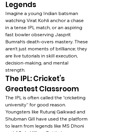
Legends
Imagine a young Indian batsman 
watching Virat Kohli anchor a chase 
in a tense IPL match, or an aspiring 
fast bowler observing Jasprit 
Bumrah’s death-overs mastery. These 
aren’t just moments of brilliance; they 
are live tutorials in skill execution, 
decision-making, and mental 
strength.
The IPL: Cricket’s 
Greatest Classroom
The IPL is often called the “cricketing 
university” for good reason. 
Youngsters like Ruturaj Gaikwad and 
Shubman Gill have used the platform 
to learn from legends like MS Dhoni 