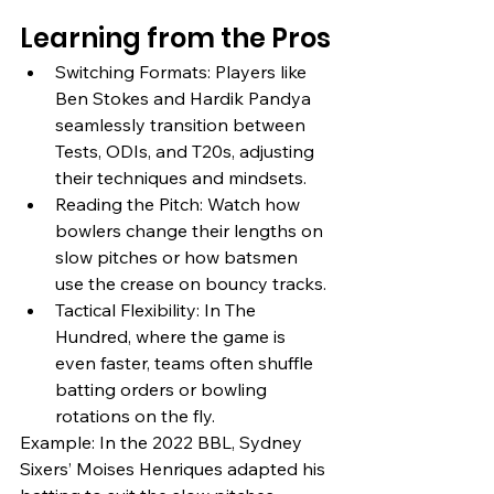
Learning from the Pros
Switching Formats: Players like 
Ben Stokes and Hardik Pandya 
seamlessly transition between 
Tests, ODIs, and T20s, adjusting 
their techniques and mindsets.
Reading the Pitch: Watch how 
bowlers change their lengths on 
slow pitches or how batsmen 
use the crease on bouncy tracks.
Tactical Flexibility: In The 
Hundred, where the game is 
even faster, teams often shuffle 
batting orders or bowling 
rotations on the fly.
Example: In the 2022 BBL, Sydney 
Sixers’ Moises Henriques adapted his 