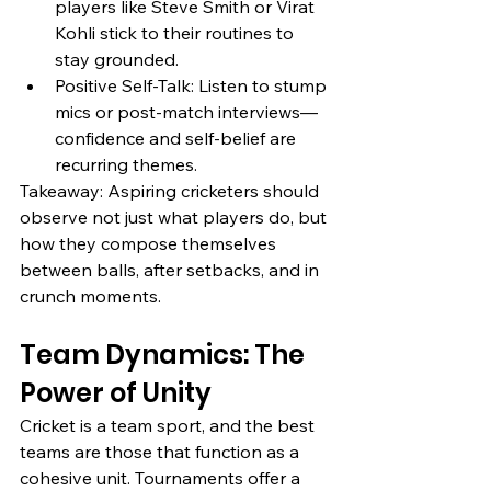
players like Steve Smith or Virat 
Kohli stick to their routines to 
stay grounded.
Positive Self-Talk: Listen to stump 
mics or post-match interviews—
confidence and self-belief are 
recurring themes.
Takeaway: Aspiring cricketers should 
observe not just what players do, but 
how they compose themselves 
between balls, after setbacks, and in 
crunch moments.
Team Dynamics: The 
Power of Unity
Cricket is a team sport, and the best 
teams are those that function as a 
cohesive unit. Tournaments offer a 