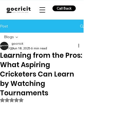
Call Back
Post
Blogs
gocricit
Blogs
Jun 18, 2025
6 min read
Learning from the Pros:
News
What Aspiring
Cricketers Can Learn
by Watching
Tournaments
Rated NaN out of 5 stars.