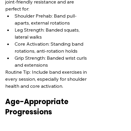
joint-friendly resistance and are 
perfect for:
Shoulder Prehab: Band pull-
aparts, external rotations
Leg Strength: Banded squats, 
lateral walks
Core Activation: Standing band 
rotations, anti-rotation holds
Grip Strength: Banded wrist curls 
and extensions
Routine Tip: Include band exercises in 
every session, especially for shoulder 
health and core activation.
Age-Appropriate 
Progressions