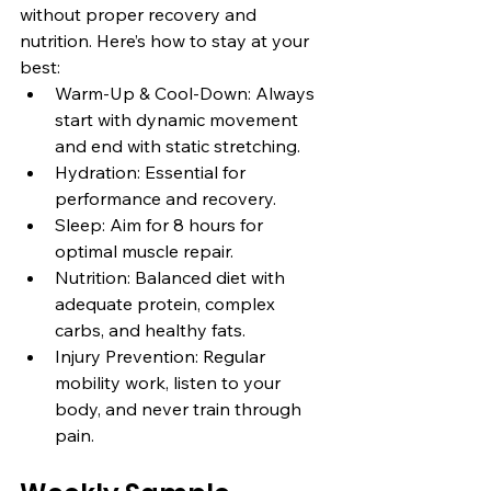
without proper recovery and 
nutrition. Here’s how to stay at your 
best:
Warm-Up & Cool-Down: Always 
start with dynamic movement 
and end with static stretching.
Hydration: Essential for 
performance and recovery.
Sleep: Aim for 8 hours for 
optimal muscle repair.
Nutrition: Balanced diet with 
adequate protein, complex 
carbs, and healthy fats.
Injury Prevention: Regular 
mobility work, listen to your 
body, and never train through 
pain.