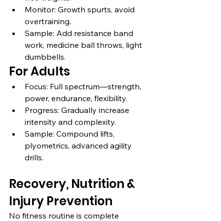
Monitor: Growth spurts, avoid 
overtraining.
Sample: Add resistance band 
work, medicine ball throws, light 
dumbbells.
For Adults
Focus: Full spectrum—strength, 
power, endurance, flexibility.
Progress: Gradually increase 
intensity and complexity.
Sample: Compound lifts, 
plyometrics, advanced agility 
drills.
Recovery, Nutrition & 
Injury Prevention
No fitness routine is complete 