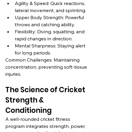
Agility & Speed: Quick reactions, 
lateral movement, and sprinting.
Upper Body Strength: Powerful 
throws and catching ability.
Flexibility: Diving, squatting, and 
rapid changes in direction.
Mental Sharpness: Staying alert 
for long periods.
Common Challenges: Maintaining 
concentration, preventing soft-tissue 
injuries.
The Science of Cricket 
Strength & 
Conditioning
A well-rounded cricket fitness 
program integrates strength, power, 