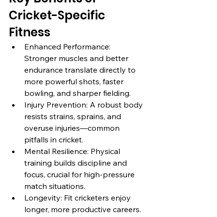
Cricket-Specific 
Fitness
Enhanced Performance: 
Stronger muscles and better 
endurance translate directly to 
more powerful shots, faster 
bowling, and sharper fielding.
Injury Prevention: A robust body 
resists strains, sprains, and 
overuse injuries—common 
pitfalls in cricket.
Mental Resilience: Physical 
training builds discipline and 
focus, crucial for high-pressure 
match situations.
Longevity: Fit cricketers enjoy 
longer, more productive careers.