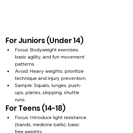
For Juniors (Under 14)
Focus: Bodyweight exercises, 
basic agility, and fun movement 
patterns.
Avoid: Heavy weights; prioritize 
technique and injury prevention.
Sample: Squats, lunges, push-
ups, planks, skipping, shuttle 
runs.
For Teens (14-18)
Focus: Introduce light resistance 
(bands, medicine balls), basic 
free weights.