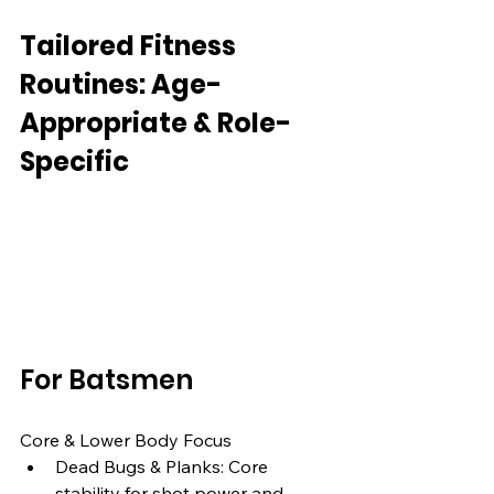
Tailored Fitness 
Routines: Age-
Appropriate & Role-
Specific
For Batsmen
Core & Lower Body Focus
Dead Bugs & Planks: Core 
stability for shot power and 