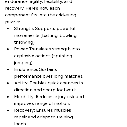
endurance, agility, flexibility, and 
recovery. Here’s how each 
component fits into the cricketing 
puzzle:
Strength: Supports powerful 
movements (batting, bowling, 
throwing).
Power: Translates strength into 
explosive actions (sprinting, 
jumping).
Endurance: Sustains 
performance over long matches.
Agility: Enables quick changes in 
direction and sharp footwork.
Flexibility: Reduces injury risk and 
improves range of motion.
Recovery: Ensures muscles 
repair and adapt to training 
loads.