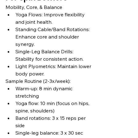
Mobility, Core, & Balance
Yoga Flows: Improve flexibility 
and joint health.
Standing Cable/Band Rotations: 
Enhance core and shoulder 
synergy.
Single-Leg Balance Drills: 
Stability for consistent action.
Light Plyometrics: Maintain lower 
body power.
Sample Routine (2-3x/week):
Warm-up: 8 min dynamic 
stretching
Yoga flow: 10 min (focus on hips, 
spine, shoulders)
Band rotations: 3 x 15 reps per 
side
Single-leg balance: 3 x 30 sec 