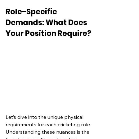
Role-Specific 
Demands: What Does 
Your Position Require?
Let’s dive into the unique physical 
requirements for each cricketing role. 
Understanding these nuances is the 