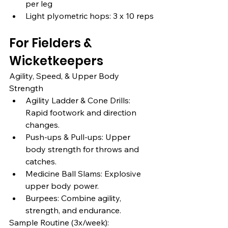
per leg
Light plyometric hops: 3 x 10 reps
For Fielders & 
Wicketkeepers
Agility, Speed, & Upper Body 
Strength
Agility Ladder & Cone Drills: 
Rapid footwork and direction 
changes.
Push-ups & Pull-ups: Upper 
body strength for throws and 
catches.
Medicine Ball Slams: Explosive 
upper body power.
Burpees: Combine agility, 
strength, and endurance.
Sample Routine (3x/week):