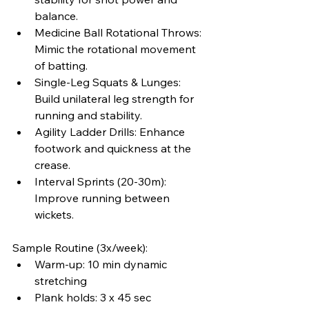
balance.
Medicine Ball Rotational Throws: 
Mimic the rotational movement 
of batting.
Single-Leg Squats & Lunges: 
Build unilateral leg strength for 
running and stability.
Agility Ladder Drills: Enhance 
footwork and quickness at the 
crease.
Interval Sprints (20-30m): 
Improve running between 
wickets.
Sample Routine (3x/week):
Warm-up: 10 min dynamic 
stretching
Plank holds: 3 x 45 sec