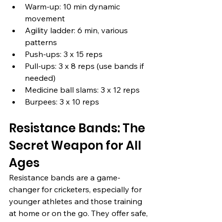
Warm-up: 10 min dynamic 
movement
Agility ladder: 6 min, various 
patterns
Push-ups: 3 x 15 reps
Pull-ups: 3 x 8 reps (use bands if 
needed)
Medicine ball slams: 3 x 12 reps
Burpees: 3 x 10 reps
Resistance Bands: The 
Secret Weapon for All 
Ages
Resistance bands are a game-
changer for cricketers, especially for 
younger athletes and those training 
at home or on the go. They offer safe, 