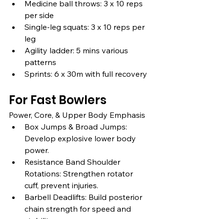
Medicine ball throws: 3 x 10 reps 
per side
Single-leg squats: 3 x 10 reps per 
leg
Agility ladder: 5 mins various 
patterns
Sprints: 6 x 30m with full recovery
For Fast Bowlers
Power, Core, & Upper Body Emphasis
Box Jumps & Broad Jumps: 
Develop explosive lower body 
power.
Resistance Band Shoulder 
Rotations: Strengthen rotator 
cuff, prevent injuries.
Barbell Deadlifts: Build posterior 
chain strength for speed and 