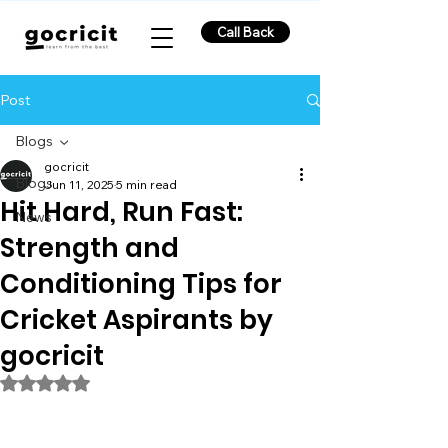
Call Back
Post
Blogs
gocricit
Blogs
Jun 11, 2025
5 min read
Hit Hard, Run Fast:
News
Strength and
Conditioning Tips for
Cricket Aspirants by
gocricit
Rated NaN out of 5 stars.