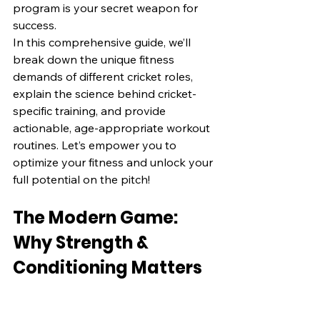
program is your secret weapon for 
success.
In this comprehensive guide, we’ll 
break down the unique fitness 
demands of different cricket roles, 
explain the science behind cricket-
specific training, and provide 
actionable, age-appropriate workout 
routines. Let’s empower you to 
optimize your fitness and unlock your 
full potential on the pitch!
The Modern Game: 
Why Strength & 
Conditioning Matters