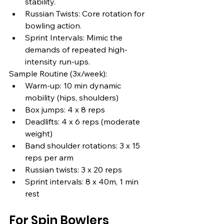
stability.
Russian Twists: Core rotation for 
bowling action.
Sprint Intervals: Mimic the 
demands of repeated high-
intensity run-ups.
Sample Routine (3x/week):
Warm-up: 10 min dynamic 
mobility (hips, shoulders)
Box jumps: 4 x 8 reps
Deadlifts: 4 x 6 reps (moderate 
weight)
Band shoulder rotations: 3 x 15 
reps per arm
Russian twists: 3 x 20 reps
Sprint intervals: 8 x 40m, 1 min 
rest
For Spin Bowlers