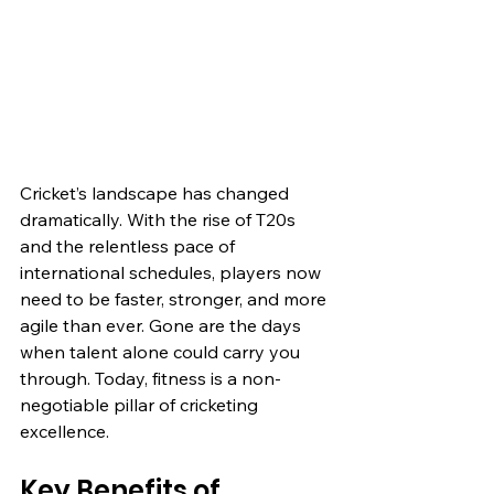
Cricket’s landscape has changed 
dramatically. With the rise of T20s 
and the relentless pace of 
international schedules, players now 
need to be faster, stronger, and more 
agile than ever. Gone are the days 
when talent alone could carry you 
through. Today, fitness is a non-
negotiable pillar of cricketing 
excellence.
Key Benefits of 