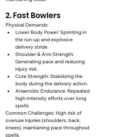
2. Fast Bowlers
Physical Demands:
Lower Body Power: Sprinting in 
the run-up and explosive 
delivery stride.
Shoulder & Arm Strength: 
Generating pace and reducing 
injury risk.
Core Strength: Stabilizing the 
body during the delivery action.
Anaerobic Endurance: Repeated 
high-intensity efforts over long 
spells.
Common Challenges: High risk of 
overuse injuries (shoulders, back, 
knees), maintaining pace throughout 
spells.