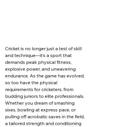
Cricket is no longer just a test of skill 
and technique—it’s a sport that 
demands peak physical fitness, 
explosive power, and unwavering 
endurance. As the game has evolved, 
so too have the physical 
requirements for cricketers, from 
budding juniors to elite professionals. 
Whether you dream of smashing 
sixes, bowling at express pace, or 
pulling off acrobatic saves in the field, 
a tailored strength and conditioning 