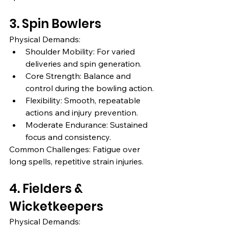
3. Spin Bowlers
Physical Demands:
Shoulder Mobility: For varied 
deliveries and spin generation.
Core Strength: Balance and 
control during the bowling action.
Flexibility: Smooth, repeatable 
actions and injury prevention.
Moderate Endurance: Sustained 
focus and consistency.
Common Challenges: Fatigue over 
long spells, repetitive strain injuries.
4. Fielders & 
Wicketkeepers
Physical Demands: