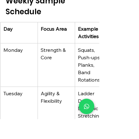
Weekly Sample 
Schedule
Day
Focus Area
Example 
Activities
Monday
Strength & 
Squats, 
Core
Push-ups, 
Planks, 
Band 
Rotations
Tuesday
Agility & 
Ladder 
Flexibility
Drills, 
Dynamic 
Stretching, 
Yoga
Wednesday
Endurance/C
Interval 