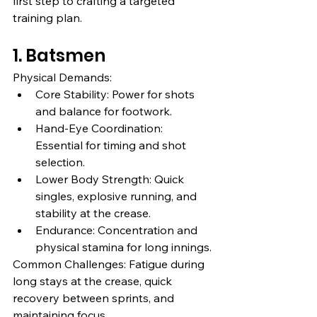
first step to crafting a targeted 
training plan.
1. Batsmen
Physical Demands:
Core Stability: Power for shots 
and balance for footwork.
Hand-Eye Coordination: 
Essential for timing and shot 
selection.
Lower Body Strength: Quick 
singles, explosive running, and 
stability at the crease.
Endurance: Concentration and 
physical stamina for long innings.
Common Challenges: Fatigue during 
long stays at the crease, quick 
recovery between sprints, and 
maintaining focus.