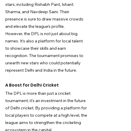
stars, including Rishabh Pant, Ishant 
Sharma, and Navdeep Saini. Their 
presence is sure to draw massive crowds 
and elevate the league's profile.
However, the DPL is not just about big 
names. It's also a platform for local talent 
to showcase their skills and earn 
recognition. The tournament promises to 
unearth new stars who could potentially 
represent Delhi and India in the future.
A Boost for Delhi Cricket
The DPL is more than just a cricket 
tournament; it's an investment in the future 
of Delhi cricket. By providing a platform for 
local players to compete at a high level, the 
league aims to strengthen the cricketing 
ecosystem in the capital.