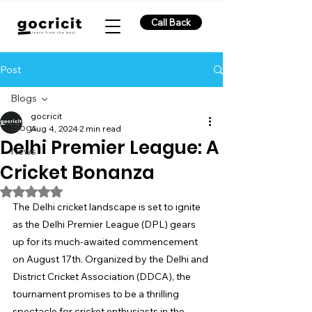
Call Back
Post
Blogs
gocricit
Blogs
Aug 4, 2024
2 min read
Delhi Premier League: A
News
Cricket Bonanza
Rated NaN out of 5 stars.
The Delhi cricket landscape is set to ignite 
as the Delhi Premier League (DPL) gears 
up for its much-awaited commencement 
on August 17th. Organized by the Delhi and 
District Cricket Association (DDCA), the 
tournament promises to be a thrilling 
spectacle for cricket enthusiasts in the 