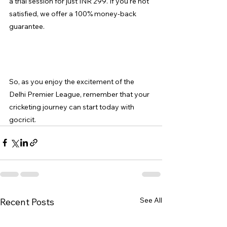
a trial session for just INR 299. If you're not 
satisfied, we offer a 100% money-back 
guarantee.
So, as you enjoy the excitement of the 
Delhi Premier League, remember that your 
cricketing journey can start today with 
gocricit.
See All
Recent Posts