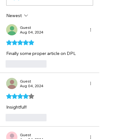
Ramp, Reverse Scoop,
Guide to Matc
Reverse Pull
Nutrition
Newest
Guest
Aug 04, 2024
Rated 5 out of 5 stars.
Finally some proper article on DPL
Like
Reply
Guest
Aug 04, 2024
Rated 4 out of 5 stars.
Insightful!!
Like
Reply
Guest