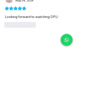
Aug 04, 2024
Rated 5 out of 5 stars.
Looking forward to watching DPL!
Like
Reply
Company
Our Services
About Us
Batting
Bowling
Contact Us
Strength & Conditioning
Blog
Nutrition
Privacy policy
Mental Strength
Terms and conditions
Sports Physiotherapy
Help & Support
How gocricit works
Refund Policy
FAQs