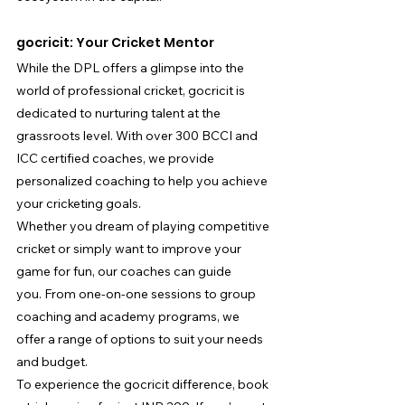
gocricit: Your Cricket Mentor
While the DPL offers a glimpse into the 
world of professional cricket, gocricit is 
dedicated to nurturing talent at the 
grassroots level. With over 300 BCCI and 
ICC certified coaches, we provide 
personalized coaching to help you achieve 
your cricketing goals.
Whether you dream of playing competitive 
cricket or simply want to improve your 
game for fun, our coaches can guide 
you. From one-on-one sessions to group 
coaching and academy programs, we 
offer a range of options to suit your needs 
and budget.
To experience the gocricit difference, book 