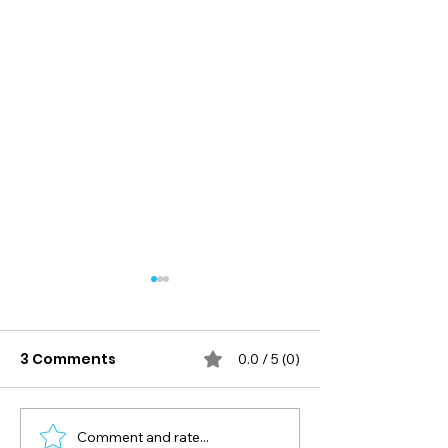
3 Comments
0.0 / 5 (0)
Comment and rate...
Mastering T20 Shots:
A Cricketer’s 