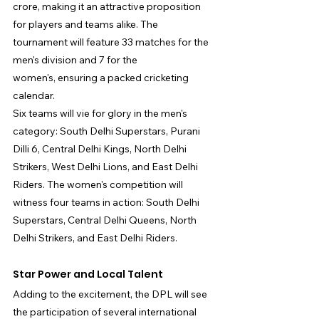
crore, making it an attractive proposition 
for players and teams alike. The 
tournament will feature 33 matches for the 
men's division and 7 for the 
women's, ensuring a packed cricketing 
calendar.
Six teams will vie for glory in the men's 
category: South Delhi Superstars, Purani 
Dilli 6, Central Delhi Kings, North Delhi 
Strikers, West Delhi Lions, and East Delhi 
Riders. The women's competition will 
witness four teams in action: South Delhi 
Superstars, Central Delhi Queens, North 
Delhi Strikers, and East Delhi Riders.
Star Power and Local Talent
Adding to the excitement, the DPL will see 
the participation of several international 