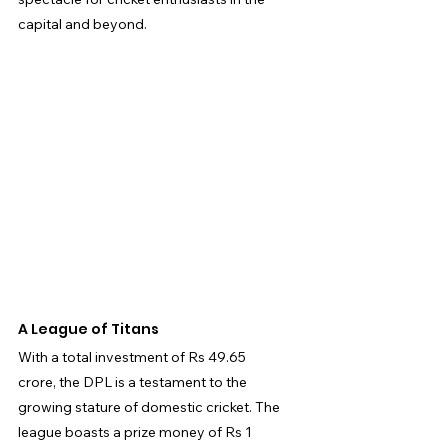
capital and beyond.
A League of Titans
With a total investment of Rs 49.65 
crore, the DPL is a testament to the 
growing stature of domestic cricket. The 
league boasts a prize money of Rs 1 