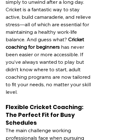
simply to unwind after a long day.
Cricket is a fantastic way to stay 
active, build camaraderie, and relieve 
stress—all of which are essential for 
maintaining a healthy work-life 
balance. And guess what? 
Cricket 
coaching for beginners
 has never 
been easier or more accessible. If 
you’ve always wanted to play but 
didn’t know where to start, adult 
coaching programs are now tailored 
to fit your needs, no matter your skill 
level.
Flexible Cricket Coaching: 
The Perfect Fit for Busy 
Schedules
The main challenge working 
professionals face when pursuing 