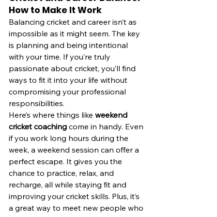
How to Make It Work
Balancing cricket and career isn’t as 
impossible as it might seem. The key 
is planning and being intentional 
with your time. If you’re truly 
passionate about cricket, you’ll find 
ways to fit it into your life without 
compromising your professional 
responsibilities.
Here’s where things like 
weekend 
cricket coaching
 come in handy. Even 
if you work long hours during the 
week, a weekend session can offer a 
perfect escape. It gives you the 
chance to practice, relax, and 
recharge, all while staying fit and 
improving your cricket skills. Plus, it’s 
a great way to meet new people who 