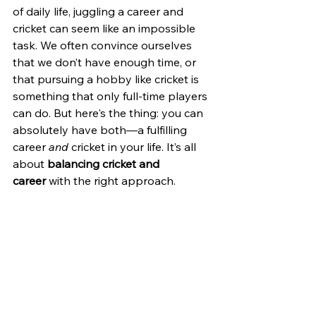
of daily life, juggling a career and 
cricket can seem like an impossible 
task. We often convince ourselves 
that we don’t have enough time, or 
that pursuing a hobby like cricket is 
something that only full-time players 
can do. But here's the thing: you can 
absolutely have both—a fulfilling 
career 
and
 cricket in your life. It’s all 
about 
balancing cricket and 
career
 with the right approach.