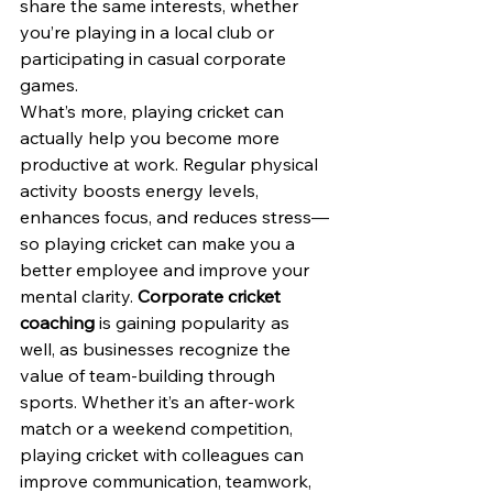
share the same interests, whether 
you’re playing in a local club or 
participating in casual corporate 
games.
What’s more, playing cricket can 
actually help you become more 
productive at work. Regular physical 
activity boosts energy levels, 
enhances focus, and reduces stress—
so playing cricket can make you a 
better employee and improve your 
mental clarity. 
Corporate cricket 
coaching
 is gaining popularity as 
well, as businesses recognize the 
value of team-building through 
sports. Whether it’s an after-work 
match or a weekend competition, 
playing cricket with colleagues can 
improve communication, teamwork, 