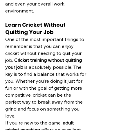
and even your overall work 
environment.
Learn Cricket Without 
Quitting Your Job
One of the most important things to 
remember is that you can enjoy 
cricket without needing to quit your 
job. 
Cricket training without quitting 
your job
 is absolutely possible. The 
key is to find a balance that works for 
you. Whether you’re doing it just for 
fun or with the goal of getting more 
competitive, cricket can be the 
perfect way to break away from the 
grind and focus on something you 
love.
If you're new to the game, 
adult 
cricket coaching
 offers an excellent 