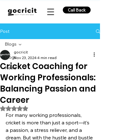
Call Back
Post
Blogs
gocricit
Blogs
Nov 23, 2024
4 min read
Cricket Coaching for
News
Working Professionals:
Balancing Passion and
Career
Rated NaN out of 5 stars.
For many working professionals, 
cricket is more than just a sport—it’s 
a passion, a stress reliever, and a 
dream. But with the hustle and bustle 