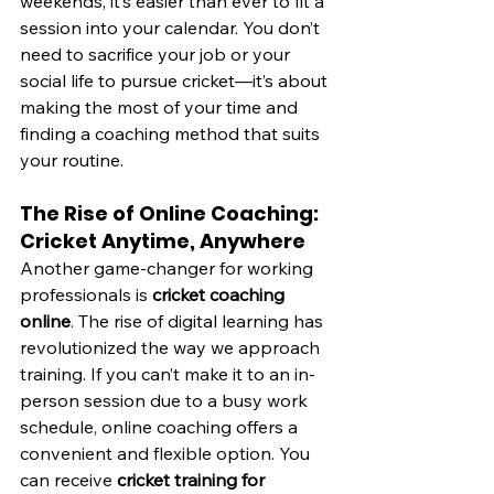
weekends, it’s easier than ever to fit a 
session into your calendar. You don’t 
need to sacrifice your job or your 
social life to pursue cricket—it’s about 
making the most of your time and 
finding a coaching method that suits 
your routine.
The Rise of Online Coaching: 
Cricket Anytime, Anywhere
Another game-changer for working 
professionals is 
cricket coaching 
online
. The rise of digital learning has 
revolutionized the way we approach 
training. If you can’t make it to an in-
person session due to a busy work 
schedule, online coaching offers a 
convenient and flexible option. You 
can receive 
cricket training for 