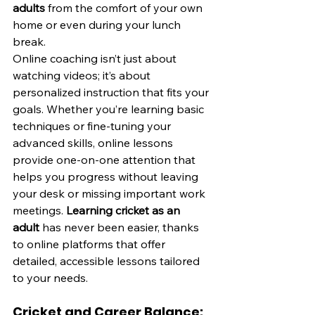
adults
 from the comfort of your own 
home or even during your lunch 
break.
Online coaching isn’t just about 
watching videos; it’s about 
personalized instruction that fits your 
goals. Whether you’re learning basic 
techniques or fine-tuning your 
advanced skills, online lessons 
provide one-on-one attention that 
helps you progress without leaving 
your desk or missing important work 
meetings. 
Learning cricket as an 
adult
 has never been easier, thanks 
to online platforms that offer 
detailed, accessible lessons tailored 
to your needs.
Cricket and Career Balance: 