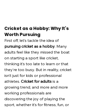
Cricket as a Hobby: Why It’s 
Worth Pursuing
First off, let’s tackle the idea of 
pursuing cricket as a hobby
. Many 
adults feel like they missed the boat 
on starting a sport like cricket, 
thinking it’s too late to learn or that 
they’re too busy. But in reality, cricket 
isn’t just for kids or professional 
athletes. 
Cricket for adults
 is a 
growing trend, and more and more 
working professionals are 
discovering the joy of playing the 
sport, whether it’s for fitness, fun, or 