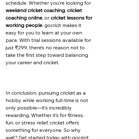
schedule. Whether you’re looking for 
weekend cricket coaching
, 
cricket 
coaching online
, or 
cricket lessons for 
working people
, gocricit makes it 
easy for you to learn at your own 
pace. With trial sessions available for 
just ₹299, there’s no reason not to 
take the first step toward balancing 
your career and cricket.
In conclusion, pursuing cricket as a 
hobby while working full-time is not 
only possible—it’s incredibly 
rewarding. Whether it’s for fitness, 
fun, or stress relief, cricket offers 
something for everyone. So why 
wait? Get started today with gocricit 