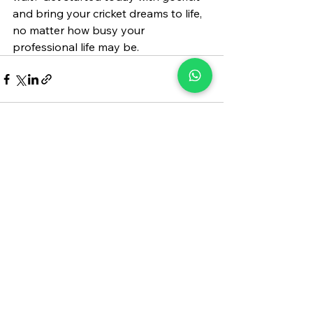
and bring your cricket dreams to life, 
no matter how busy your 
professional life may be.
See All
Recent Posts