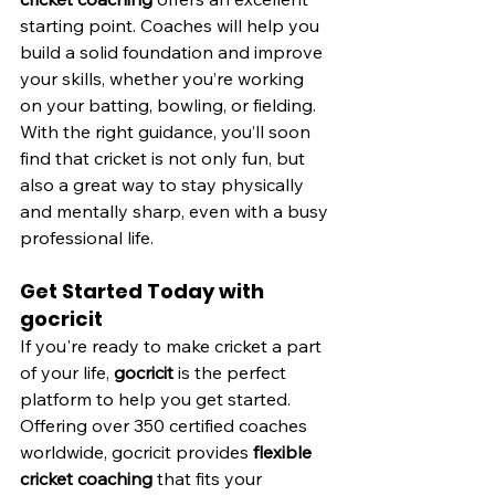
starting point. Coaches will help you 
build a solid foundation and improve 
your skills, whether you’re working 
on your batting, bowling, or fielding. 
With the right guidance, you’ll soon 
find that cricket is not only fun, but 
also a great way to stay physically 
and mentally sharp, even with a busy 
professional life.
Get Started Today with 
gocricit
If you're ready to make cricket a part 
of your life, 
gocricit
 is the perfect 
platform to help you get started. 
Offering over 350 certified coaches 
worldwide, gocricit provides 
flexible 
cricket coaching
 that fits your 