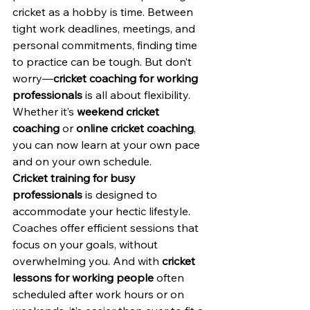
cricket as a hobby is time. Between 
tight work deadlines, meetings, and 
personal commitments, finding time 
to practice can be tough. But don’t 
worry—
cricket coaching for working 
professionals
 is all about flexibility. 
Whether it’s 
weekend cricket 
coaching
 or 
online cricket coaching
, 
you can now learn at your own pace 
and on your own schedule.
Cricket training for busy 
professionals
 is designed to 
accommodate your hectic lifestyle. 
Coaches offer efficient sessions that 
focus on your goals, without 
overwhelming you. And with 
cricket 
lessons for working people
 often 
scheduled after work hours or on 