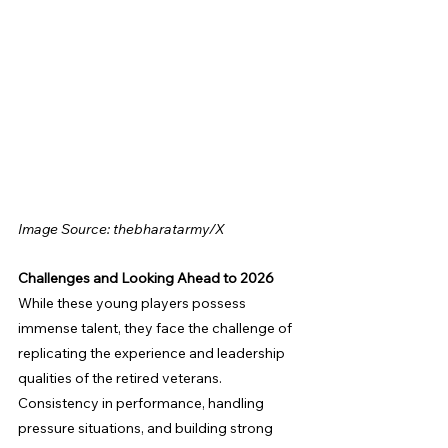
Image Source: thebharatarmy/X
Challenges and Looking Ahead to 2026
While these young players possess 
immense talent, they face the challenge of 
replicating the experience and leadership 
qualities of the retired veterans. 
Consistency in performance, handling 
pressure situations, and building strong 