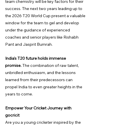
team chemistry will be key factors for their 
success. The next two years leading up to 
the 2026 T20 World Cup present a valuable 
window for the team to gel and develop 
under the guidance of experienced 
coaches and senior players like Rishabh 
Pant and Jasprit Bumrah.
India's T20 future holds immense 
promise.
 The combination of raw talent, 
unbridled enthusiasm, and the lessons 
learned from their predecessors can 
propel India to even greater heights in the 
years to come.
Empower Your Cricket Journey with 
gocricit
Are you a young cricketer inspired by the 