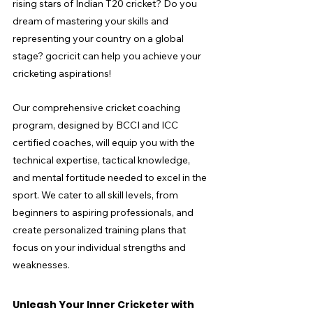
rising stars of Indian T20 cricket? Do you 
dream of mastering your skills and 
representing your country on a global 
stage? gocricit can help you achieve your 
cricketing aspirations!
Our comprehensive cricket coaching 
program, designed by BCCI and ICC 
certified coaches, will equip you with the 
technical expertise, tactical knowledge, 
and mental fortitude needed to excel in the 
sport. We cater to all skill levels, from 
beginners to aspiring professionals, and 
create personalized training plans that 
focus on your individual strengths and 
weaknesses.
Unleash Your Inner Cricketer with 