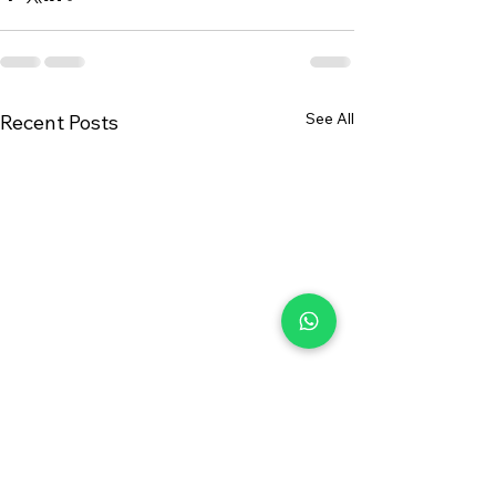
See All
Recent Posts