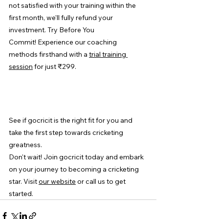
not satisfied with your training within the 
first month, we'll fully refund your 
investment. Try Before You 
Commit! Experience our coaching 
methods firsthand with a 
trial training 
session
 for just ₹299.
See if gocricit is the right fit for you and 
take the first step towards cricketing 
greatness.
Don't wait! Join gocricit today and embark 
on your journey to becoming a cricketing 
star. Visit 
our website
 or call us to get 
started.