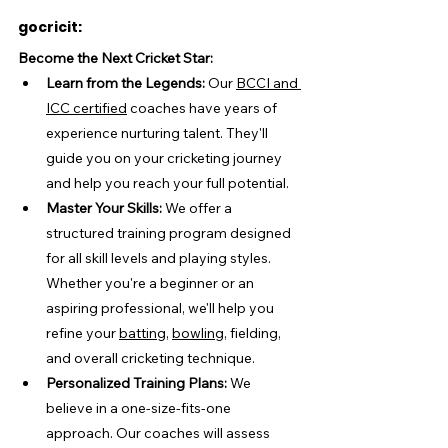
gocricit:
Become the Next Cricket Star:
Learn from the Legends:
 Our 
BCCI and 
ICC certified
 coaches have years of 
experience nurturing talent. They'll 
guide you on your cricketing journey 
and help you reach your full potential.
Master Your Skills:
 We offer a 
structured training program designed 
for all skill levels and playing styles. 
Whether you're a beginner or an 
aspiring professional, we'll help you 
refine your 
batting
, 
bowling
, fielding, 
and overall cricketing technique.
Personalized Training Plans:
 We 
believe in a one-size-fits-one 
approach. Our coaches will assess 