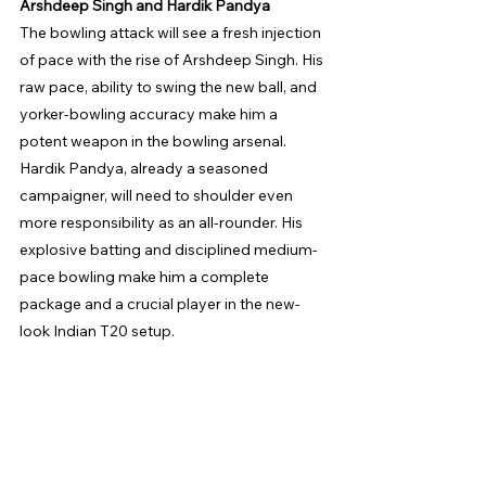
Arshdeep Singh and Hardik Pandya
The bowling attack will see a fresh injection 
of pace with the rise of Arshdeep Singh. His 
raw pace, ability to swing the new ball, and 
yorker-bowling accuracy make him a 
potent weapon in the bowling arsenal. 
Hardik Pandya, already a seasoned 
campaigner, will need to shoulder even 
more responsibility as an all-rounder. His 
explosive batting and disciplined medium-
pace bowling make him a complete 
package and a crucial player in the new-
look Indian T20 setup.