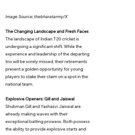
Image Source: thebharatarmy/X
The Changing Landscape and Fresh Faces
The landscape of Indian T20 cricket is 
undergoing a significant shift. While the 
experience and leadership of the departing 
trio will be sorely missed, their retirements 
present a golden opportunity for young 
players to stake their claim on a spot in the 
national team.
Explosive Openers: Gill and Jaiswal
Shubman Gill and Yashasvi Jaiswal are 
already making waves with their 
exceptional batting prowess. Both possess 
the ability to provide explosive starts and 