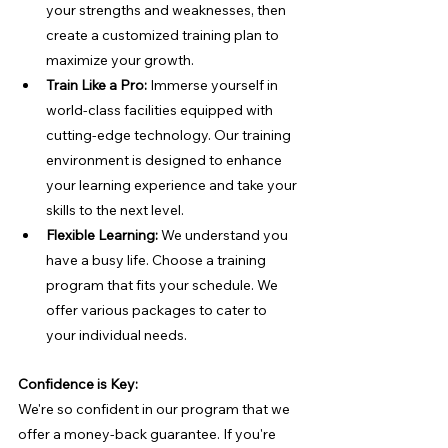
your strengths and weaknesses, then 
create a customized training plan to 
maximize your growth.
Train Like a Pro:
 Immerse yourself in 
world-class facilities equipped with 
cutting-edge technology. Our training 
environment is designed to enhance 
your learning experience and take your 
skills to the next level.
Flexible Learning:
 We understand you 
have a busy life. Choose a training 
program that fits your schedule. We 
offer various packages to cater to 
your individual needs.
Confidence is Key:
We're so confident in our program that we 
offer a money-back guarantee. If you're 