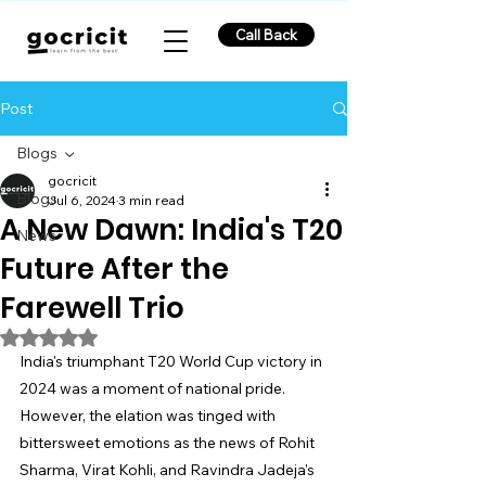
Call Back
Post
Blogs
gocricit
Blogs
Jul 6, 2024
3 min read
A New Dawn: India's T20
News
Future After the
Farewell Trio
Rated NaN out of 5 stars.
India's triumphant T20 World Cup victory in 
2024 was a moment of national pride. 
However, the elation was tinged with 
bittersweet emotions as the news of Rohit 
Sharma, Virat Kohli, and Ravindra Jadeja's 