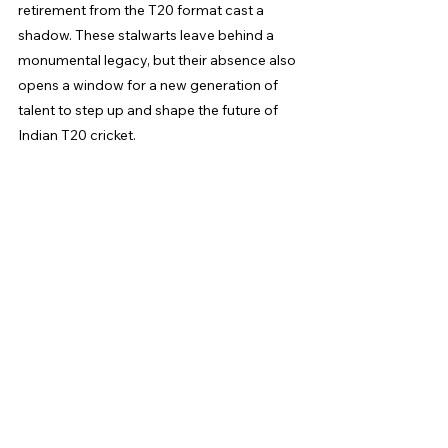
retirement from the T20 format cast a 
shadow. These stalwarts leave behind a 
monumental legacy, but their absence also 
opens a window for a new generation of 
talent to step up and shape the future of 
Indian T20 cricket.