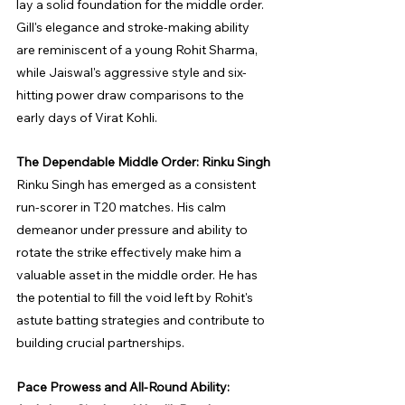
lay a solid foundation for the middle order. 
Gill's elegance and stroke-making ability 
are reminiscent of a young Rohit Sharma, 
while Jaiswal's aggressive style and six-
hitting power draw comparisons to the 
early days of Virat Kohli.
The Dependable Middle Order: Rinku Singh
Rinku Singh has emerged as a consistent 
run-scorer in T20 matches. His calm 
demeanor under pressure and ability to 
rotate the strike effectively make him a 
valuable asset in the middle order. He has 
the potential to fill the void left by Rohit's 
astute batting strategies and contribute to 
building crucial partnerships.
Pace Prowess and All-Round Ability: 