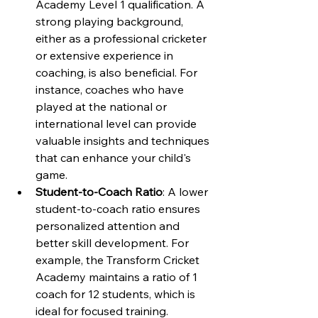
Academy Level 1 qualification. A 
strong playing background, 
either as a professional cricketer 
or extensive experience in 
coaching, is also beneficial. For 
instance, coaches who have 
played at the national or 
international level can provide 
valuable insights and techniques 
that can enhance your child's 
game.
Student-to-Coach Ratio
: A lower 
student-to-coach ratio ensures 
personalized attention and 
better skill development. For 
example, the Transform Cricket 
Academy maintains a ratio of 1 
coach for 12 students, which is 
ideal for focused training.