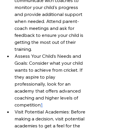
communicate with coaches to 
monitor your child's progress 
and provide additional support 
when needed. Attend parent-
coach meetings and ask for 
feedback to ensure your child is 
getting the most out of their 
training.
Assess Your Child’s Needs and 
Goals: Consider what your child 
wants to achieve from cricket. If 
they aspire to play 
professionally, look for an 
academy that offers advanced 
coaching and higher levels of 
competition
1
Visit Potential Academies: Before 
making a decision, visit potential 
academies to get a feel for the 