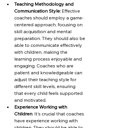
Teaching Methodology and 
Communication Style:
 Effective 
coaches should employ a game-
centered approach, focusing on 
skill acquisition and mental 
preparation. They should also be 
able to communicate effectively 
with children, making the 
learning process enjoyable and 
engaging. Coaches who are 
patient and knowledgeable can 
adjust their teaching style for 
different skill levels, ensuring 
that every child feels supported 
and motivated.
Experience Working with 
Children
: It's crucial that coaches 
have experience working with 
children. They should be able to 