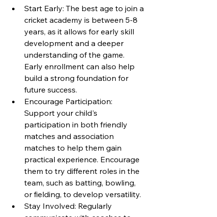
Start Early: The best age to join a 
cricket academy is between 5-8 
years, as it allows for early skill 
development and a deeper 
understanding of the game. 
Early enrollment can also help 
build a strong foundation for 
future success.
Encourage Participation: 
Support your child's 
participation in both friendly 
matches and association 
matches to help them gain 
practical experience. Encourage 
them to try different roles in the 
team, such as batting, bowling, 
or fielding, to develop versatility.
Stay Involved: Regularly 