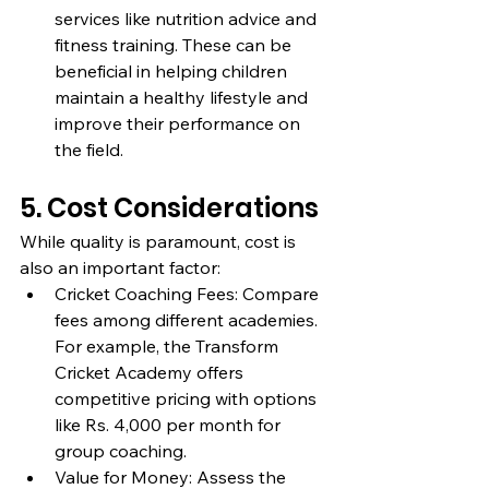
services like nutrition advice and 
fitness training. These can be 
beneficial in helping children 
maintain a healthy lifestyle and 
improve their performance on 
the field.
5. Cost Considerations
While quality is paramount, cost is 
also an important factor:
Cricket Coaching Fees: Compare 
fees among different academies. 
For example, the Transform 
Cricket Academy offers 
competitive pricing with options 
like Rs. 4,000 per month for 
group coaching.
Value for Money: Assess the 