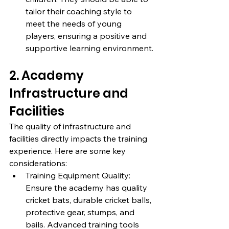
tailor their coaching style to 
meet the needs of young 
players, ensuring a positive and 
supportive learning environment.
2. Academy 
Infrastructure and 
Facilities
The quality of infrastructure and 
facilities directly impacts the training 
experience. Here are some key 
considerations:
Training Equipment Quality: 
Ensure the academy has quality 
cricket bats, durable cricket balls, 
protective gear, stumps, and 
bails. Advanced training tools 