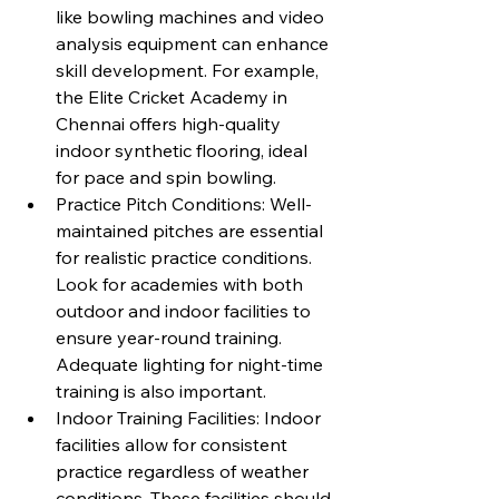
like bowling machines and video 
analysis equipment can enhance 
skill development. For example, 
the Elite Cricket Academy in 
Chennai offers high-quality 
indoor synthetic flooring, ideal 
for pace and spin bowling.
Practice Pitch Conditions: Well-
maintained pitches are essential 
for realistic practice conditions. 
Look for academies with both 
outdoor and indoor facilities to 
ensure year-round training. 
Adequate lighting for night-time 
training is also important.
Indoor Training Facilities: Indoor 
facilities allow for consistent 
practice regardless of weather 
conditions. These facilities should 