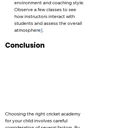
environment and coaching style. 
Observe a few classes to see 
how instructors interact with 
students and assess the overall 
atmosphere
1
.
Conclusion
Choosing the right cricket academy 
for your child involves careful 
consideration of several factors. By 