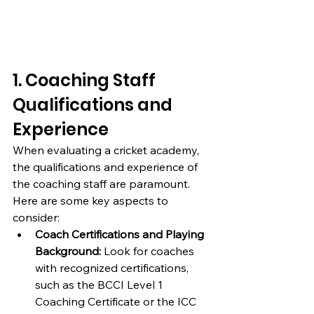
1. Coaching Staff 
Qualifications and 
Experience
When evaluating a cricket academy, 
the qualifications and experience of 
the coaching staff are paramount. 
Here are some key aspects to 
consider:
Coach Certifications and Playing 
Background:
 Look for coaches 
with recognized certifications, 
such as the BCCI Level 1 
Coaching Certificate or the ICC 