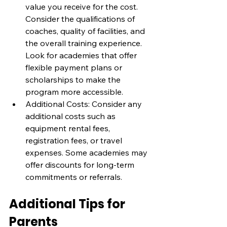
value you receive for the cost. 
Consider the qualifications of 
coaches, quality of facilities, and 
the overall training experience. 
Look for academies that offer 
flexible payment plans or 
scholarships to make the 
program more accessible.
Additional Costs: Consider any 
additional costs such as 
equipment rental fees, 
registration fees, or travel 
expenses. Some academies may 
offer discounts for long-term 
commitments or referrals.
Additional Tips for 
Parents