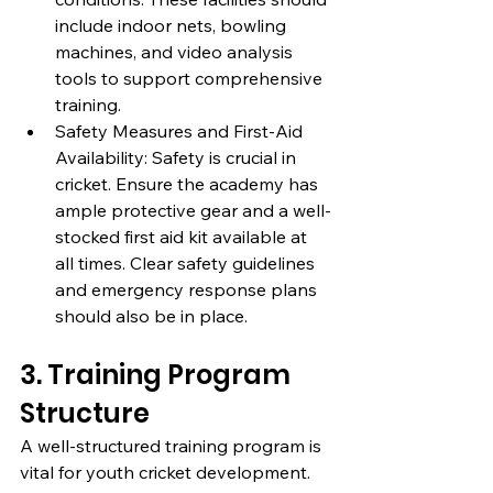
include indoor nets, bowling 
machines, and video analysis 
tools to support comprehensive 
training.
Safety Measures and First-Aid 
Availability: Safety is crucial in 
cricket. Ensure the academy has 
ample protective gear and a well-
stocked first aid kit available at 
all times. Clear safety guidelines 
and emergency response plans 
should also be in place.
3. Training Program 
Structure
A well-structured training program is 
vital for youth cricket development. 