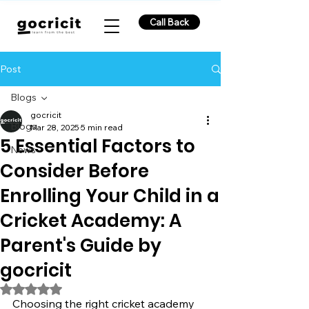
Call Back
Post
Blogs
gocricit
Blogs
Mar 28, 2025
5 min read
5 Essential Factors to
News
Consider Before
Enrolling Your Child in a
Cricket Academy: A
Parent's Guide by
gocricit
Rated NaN out of 5 stars.
Choosing the right cricket academy 