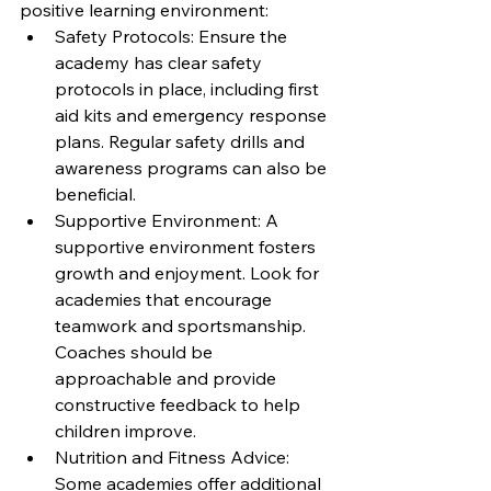
positive learning environment:
Safety Protocols: Ensure the 
academy has clear safety 
protocols in place, including first 
aid kits and emergency response 
plans. Regular safety drills and 
awareness programs can also be 
beneficial.
Supportive Environment: A 
supportive environment fosters 
growth and enjoyment. Look for 
academies that encourage 
teamwork and sportsmanship. 
Coaches should be 
approachable and provide 
constructive feedback to help 
children improve.
Nutrition and Fitness Advice: 
Some academies offer additional 