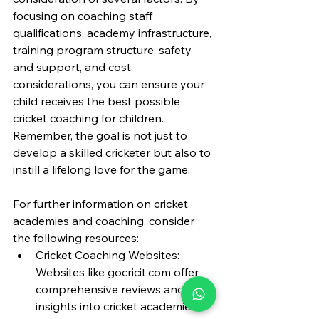
focusing on coaching staff 
qualifications, academy infrastructure, 
training program structure, safety 
and support, and cost 
considerations, you can ensure your 
child receives the best possible 
cricket coaching for children. 
Remember, the goal is not just to 
develop a skilled cricketer but also to 
instill a lifelong love for the game.
For further information on cricket 
academies and coaching, consider 
the following resources:
Cricket Coaching Websites: 
Websites like 
gocricit.com
 offer 
comprehensive reviews and 
insights into cricket academies 