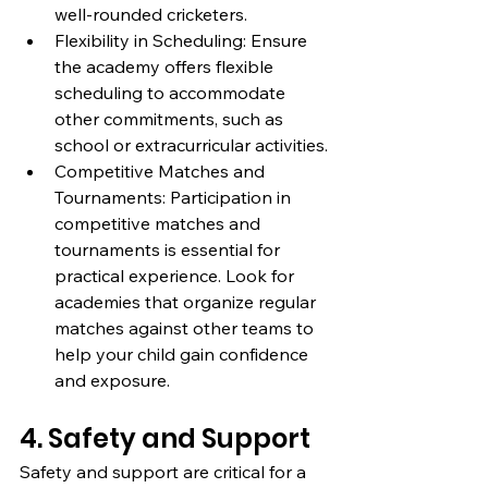
well-rounded cricketers.
Flexibility in Scheduling: Ensure 
the academy offers flexible 
scheduling to accommodate 
other commitments, such as 
school or extracurricular activities.
Competitive Matches and 
Tournaments: Participation in 
competitive matches and 
tournaments is essential for 
practical experience. Look for 
academies that organize regular 
matches against other teams to 
help your child gain confidence 
and exposure.
4. Safety and Support
Safety and support are critical for a 