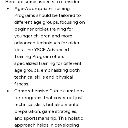
Here are some aspects to consider:
Age-Appropriate Training: 
Programs should be tailored to 
different age groups, focusing on 
beginner cricket training for 
younger children and more 
advanced techniques for older 
kids. The YSCE Advanced 
Training Program offers 
specialized training for different 
age groups, emphasizing both 
technical skills and physical 
fitness.
Comprehensive Curriculum: Look 
for programs that cover not just 
technical skills but also mental 
preparation, game strategies, 
and sportsmanship. This holistic 
approach helps in developing 