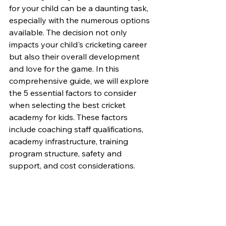
for your child can be a daunting task, 
especially with the numerous options 
available. The decision not only 
impacts your child's cricketing career 
but also their overall development 
and love for the game. In this 
comprehensive guide, we will explore 
the 5 essential factors to consider 
when selecting the best cricket 
academy for kids. These factors 
include coaching staff qualifications, 
academy infrastructure, training 
program structure, safety and 
support, and cost considerations.