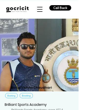
Call Back
Balaji Vishnu Choudhari
Batting
Bowling
Brilliant Sports Academy
Brilliants Sports Academy, near ATZ &,