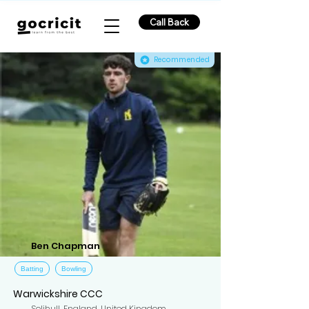
Call Back
Recommended
Ben Chapman
Batting
Bowling
Warwickshire CCC
Solihull, England, United Kingdom