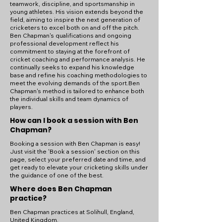
teamwork, discipline, and sportsmanship in
young athletes. His vision extends beyond the
field, aiming to inspire the next generation of
cricketers to excel both on and off the pitch.
Ben Chapman's qualifications and ongoing
professional development reflect his
commitment to staying at the forefront of
cricket coaching and performance analysis. He
continually seeks to expand his knowledge
base and refine his coaching methodologies to
meet the evolving demands of the sport.Ben
Chapman's method is tailored to enhance both
the individual skills and team dynamics of
players.
How can I book a session with Ben
Chapman?
Booking a session with Ben Chapman is easy!
Just visit the 'Book a session' section on this
page, select your preferred date and time, and
get ready to elevate your cricketing skills under
the guidance of one of the best.
Where does Ben Chapman
practice?
Ben Chapman practices at Solihull, England,
United Kingdom.