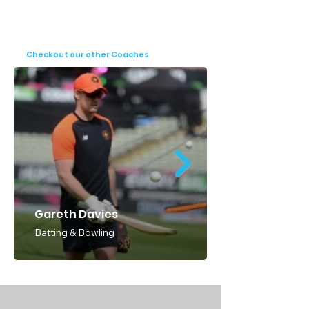
Worcestershire CCC underscore his pivotal 
role in shaping the future of cricket in 
England. His multifaceted approach to 
Checkout our other Coaches
coaching and performance analysis 
continues to elevate standards and 
empower aspiring cricketers to achieve 
their full potential.
Gareth Davies
Batting & Bowling