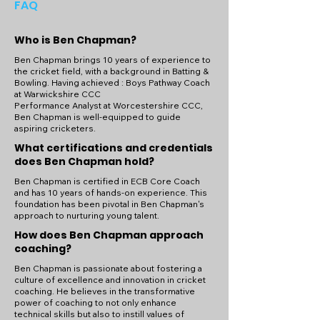
FAQ
Who is Ben Chapman?
Ben Chapman brings 10 years of experience to
the cricket field, with a background in Batting &
Bowling. Having achieved : Boys Pathway Coach
at Warwickshire CCC
Performance Analyst at Worcestershire CCC,
Ben Chapman is well-equipped to guide
aspiring cricketers.
What certifications and credentials
does Ben Chapman hold?
Ben Chapman is certified in ECB Core Coach
and has 10 years of hands-on experience. This
foundation has been pivotal in Ben Chapman's
approach to nurturing young talent.
How does Ben Chapman approach
coaching?
Ben Chapman is passionate about fostering a
culture of excellence and innovation in cricket
coaching. He believes in the transformative
power of coaching to not only enhance
technical skills but also to instill values of