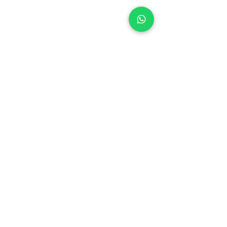
Company
Our Services
About Us
Batting
Bowling
Contact Us
Strength & Conditioning
Blog
Nutrition
Privacy policy
Mental Strength
Terms and conditions
Sports Physiotherapy
Help & Support
How gocricit works
Refund Policy
FAQs
+91 9667091145
●
Home ● Find
Coach
●
Find Academy ●
Become a
Coach
●
Contact
© 2024 gocricit Inc.