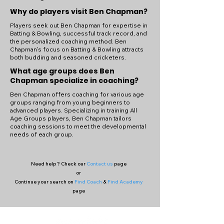
Why do players visit Ben Chapman?
Players seek out Ben Chapman for expertise in
Batting & Bowling, successful track record, and
the personalized coaching method. Ben
Chapman's focus on Batting & Bowling attracts
both budding and seasoned cricketers.
What age groups does Ben
Chapman specialize in coaching?
Ben Chapman offers coaching for various age
groups ranging from young beginners to
advanced players. Specializing in training All
Age Groups players, Ben Chapman tailors
coaching sessions to meet the developmental
needs of each group.
Need help ? Check our
Contact us
page
or
Continue your search on
Find Coach
&
Find Academy
page