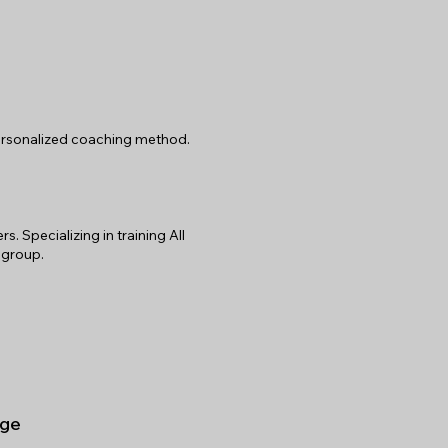
 personalized coaching method.
 Specializing in training All
 group.
ge