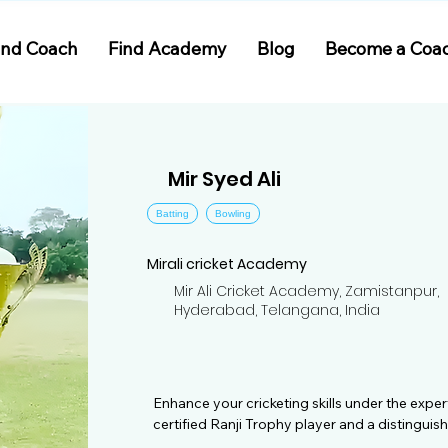
ind Coach
Find Academy
Blog
Become a Coa
Mir Syed Ali
Batting
Bowling
Mirali cricket Academy
Mir Ali Cricket Academy, Zamistanpur,
Hyderabad, Telangana, India
Enhance your cricketing skills under the expert
certified Ranji Trophy player and a distinguis
understanding of cricketing principles. With a 