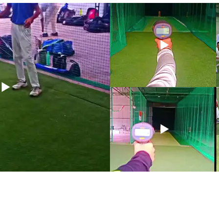
Don't miss the opportunity to elevate your ga
Syed Ali today  and embark on a transformativ