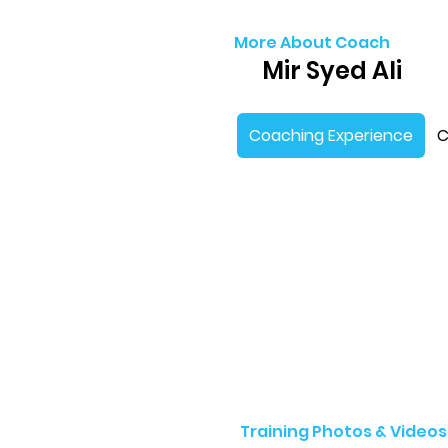
More About Coach
Mir Syed Ali
Coaching Experience
C
Training Photos & Videos