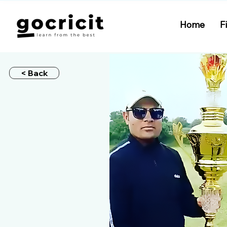
Home
F
< Back