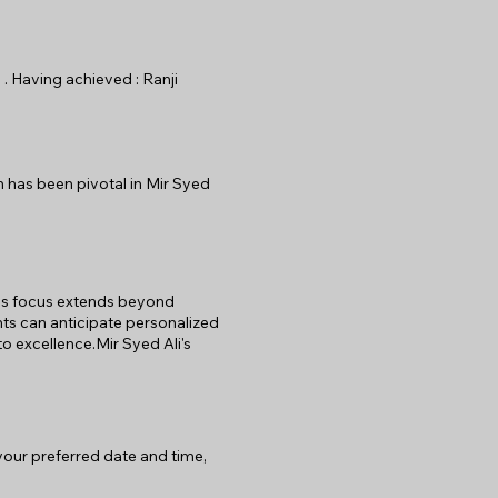
 . Having achieved : Ranji
n has been pivotal in Mir Syed
 His focus extends beyond
nts can anticipate personalized
o excellence.Mir Syed Ali's
 your preferred date and time,