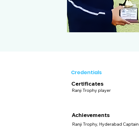
Credentials
Certificates
Ranji Trophy player
Achievements
Ranji Trophy, Hyderabad Captain