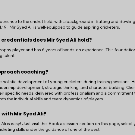
perience to the cricket field, with a background in Batting and Bowling
9 , Mir Syed Ali is well-equipped to guide aspiring cricketers.
 credentials does Mir Syed Ali hold?
ji Trophy player and has 6 years of hands-on experience. This foundatio
g talent.
approach coaching?
he holistic development of young cricketers during training sessions.
adership development, strategic thinking, and character building. Clie
eir specific needs, delivered with professionalism and a commitment t
th the individual skills and team dynamics of players.
 with Mir Syed Ali?
li is easy! Just visit the 'Book a session' section on this page, select
cketing skills under the guidance of one of the best.