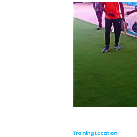
Training Location