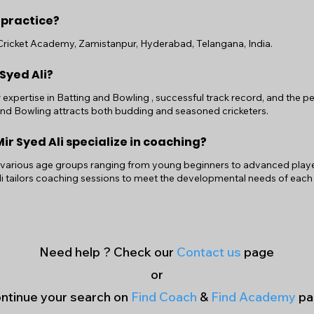
 practice?
i Cricket Academy, Zamistanpur, Hyderabad, Telangana, India.
 Syed Ali?
r expertise in Batting and Bowling , successful track record, and the
 and Bowling attracts both budding and seasoned cricketers.
r Syed Ali specialize in coaching?
 various age groups ranging from young beginners to advanced players.
i tailors coaching sessions to meet the developmental needs of each
Need help ? Check our
Contact us
page
or
ntinue your search on
Find Coach
&
Find Academy
pa