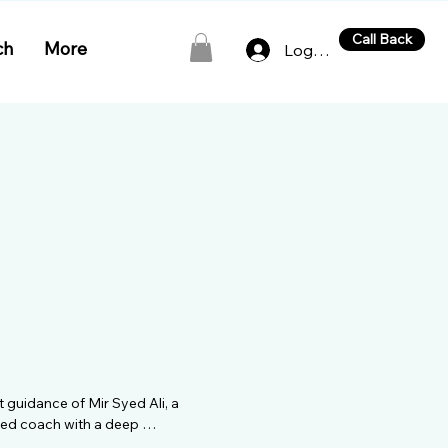
Call Back
ch
More
Log In
 guidance of Mir Syed Ali, a 
hed coach with a deep 
rich background as a player, 