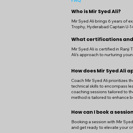
FAQ
Who is Mir Syed Ali?
Mir Syed Ali brings 6 years of ex
Trophy, Hyderabad Captain U-14,1
What certifications and
Mir Syed Ali is certified in Ran
Ali's approach to nurturing youn
How does Mir Syed Ali 
Coach Mir Syed Ali prioritizes t
technical skills to encompass le
coaching sessions tailored to th
method is tailored to enhance bo
How can I book a session
Booking a session with Mir Syed A
and get ready to elevate your cri