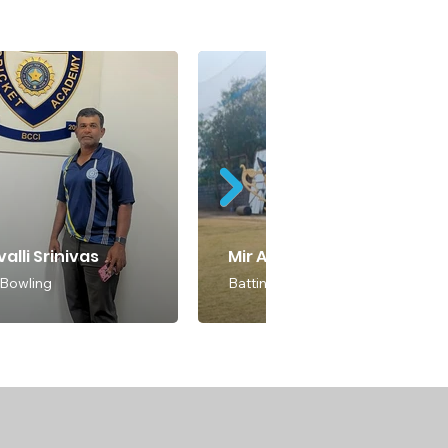
alli Srinivas
Mir Abdul
 Bowling
Batting