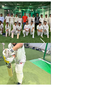
me – book a session with Mir 
e cricketing journey.