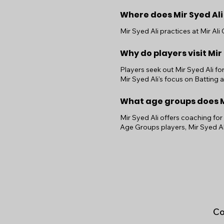
Where does Mir Syed Ali
Mir Syed Ali practices at Mir Al
Why do players visit Mir
Players seek out Mir Syed Ali fo
Mir Syed Ali's focus on Batting
What age groups does Mi
Mir Syed Ali offers coaching for
Age Groups players, Mir Syed Al
Co