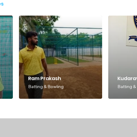
es
Ram Prakash
Kudarav
Batting & Bowling
Batting &