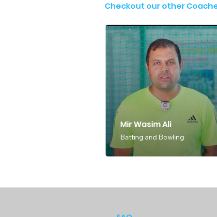
Checkout our other Coach
Mir Wasim Ali
Batting and Bowling