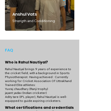
Anshul Vats
Strength and Conditioning
FAQ
Who is Rahul Nautiyal?
Rahul Nautiyal brings 9 years of experience to
the cricket field, with a background in Sports
Physiotherapist. Having achieved : Currently
working for Cricket Association Of Uttrakhand
Trained Elite athletes:
Yuvraj chaudhary (Ranji trophy)
jayant yadav (Indian cricketer)
Adity tare (IPL player), Rahul Nautiyal is well-
equipped to guide aspiring cricketers.
What certifications and credentials