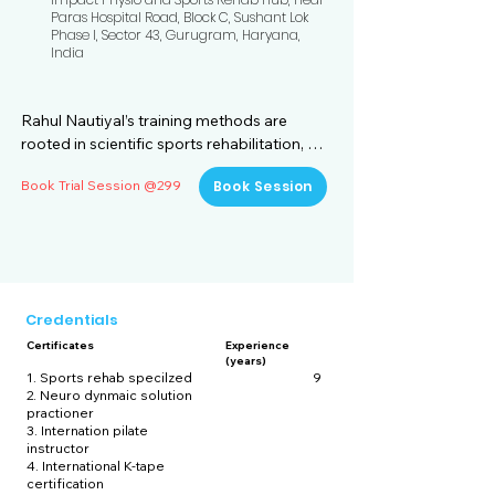
Paras Hospital Road, Block C, Sushant Lok
Phase I, Sector 43, Gurugram, Haryana,
India
Rahul Nautiyal’s training methods are 
rooted in scientific sports rehabilitation, 
biomechanics, and evidence-based 
Book Trial Session @299
Book Session
physiotherapy, making him one of the most 
sought-after physiotherapists in Indian 
cricket. His training plans focus on 
enhancing mobility, strength, endurance, 
and recovery, ensuring that players not 
only perform at their peak but also 
Credentials
minimize injury risks. With nine years of 
Certificates
Experience
experience working with elite athletes, 
(years)
Rahul combines sports science, 
1. Sports rehab specilzed
9
2. Neuro dynmaic solution
physiotherapy, and strength training to 
practioner
create a holistic approach to cricket fitness.

3. Internation pilate
instructor
4. International K-tape
1. Individualized Player Assessment and 
certification
Injury Prevention
