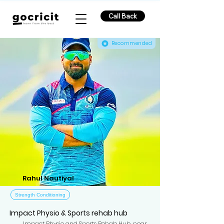
Call Back
Recommended
Rahul Nautiyal
Strength Conditioning
Impact Physio & Sports rehab hub
Impact Physio and Sports Rehab Hub, near