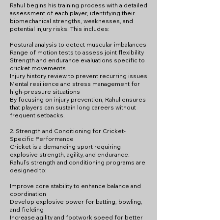
Rahul begins his training process with a detailed
assessment of each player, identifying their
biomechanical strengths, weaknesses, and
potential injury risks. This includes:
Postural analysis to detect muscular imbalances
Range of motion tests to assess joint flexibility
Strength and endurance evaluations specific to
cricket movements
Injury history review to prevent recurring issues
Mental resilience and stress management for
high-pressure situations
By focusing on injury prevention, Rahul ensures
that players can sustain long careers without
frequent setbacks.
2. Strength and Conditioning for Cricket-
Specific Performance
Cricket is a demanding sport requiring
explosive strength, agility, and endurance.
Rahul’s strength and conditioning programs are
designed to:
Improve core stability to enhance balance and
coordination
Develop explosive power for batting, bowling,
and fielding
Increase agility and footwork speed for better