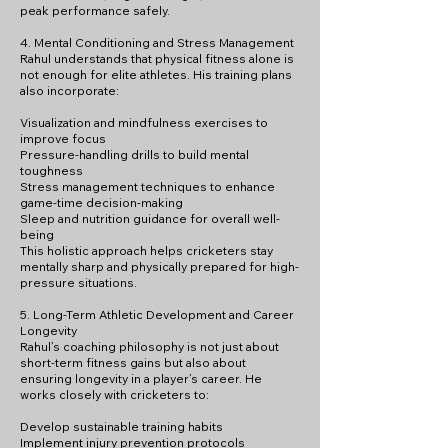
peak performance safely.
4. Mental Conditioning and Stress Management
Rahul understands that physical fitness alone is
not enough for elite athletes. His training plans
also incorporate:
Visualization and mindfulness exercises to
improve focus
Pressure-handling drills to build mental
toughness
Stress management techniques to enhance
game-time decision-making
Sleep and nutrition guidance for overall well-
being
This holistic approach helps cricketers stay
mentally sharp and physically prepared for high-
pressure situations.
5. Long-Term Athletic Development and Career
Longevity
Rahul’s coaching philosophy is not just about
short-term fitness gains but also about
ensuring longevity in a player’s career. He
works closely with cricketers to:
Develop sustainable training habits
Implement injury prevention protocols