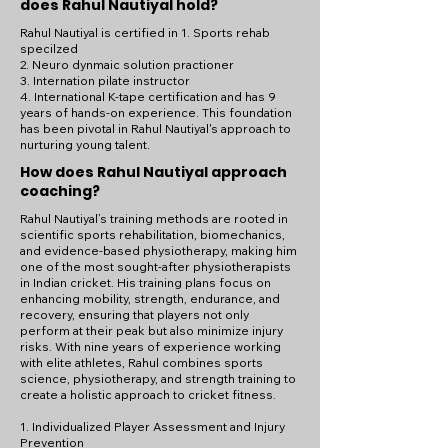
does Rahul Nautiyal hold?
Rahul Nautiyal is certified in 1. Sports rehab
specilzed
2. Neuro dynmaic solution practioner
3. Internation pilate instructor
4. International K-tape certification and has 9
years of hands-on experience. This foundation
has been pivotal in Rahul Nautiyal's approach to
nurturing young talent.
How does Rahul Nautiyal approach
coaching?
Rahul Nautiyal’s training methods are rooted in
scientific sports rehabilitation, biomechanics,
and evidence-based physiotherapy, making him
one of the most sought-after physiotherapists
in Indian cricket. His training plans focus on
enhancing mobility, strength, endurance, and
recovery, ensuring that players not only
perform at their peak but also minimize injury
risks. With nine years of experience working
with elite athletes, Rahul combines sports
science, physiotherapy, and strength training to
create a holistic approach to cricket fitness.
1. Individualized Player Assessment and Injury
Prevention