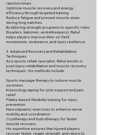
reaction times
Optimize muscle recovery and energy
efficiency through targeted training
Reduce fatigue and prevent muscle strain
during long matches
By tailoring strength programs to specific roles
(bowlers, batsmen, wicketkeepers), Rahul
helps players improve their on-field
movements, endurance, and injury resilience.
3. Advanced Recovery and Rehabilitation
Techniques
As a sports rehab specialist, Rahul excels in
post-injury rehabilitation and muscle recovery
techniques. His methods include:
Sports massage therapy to reduce muscle
soreness
Kinesiology taping for joint support and pain
relief
Pilates-based flexibility training for injury
prevention
Neurodynamic exercises to enhance nerve
mobility and coordination
Cryotherapy and hydrotherapy for faster
muscle recovery
His expertise ensures that injured players
recover faster, regain strength, and return to