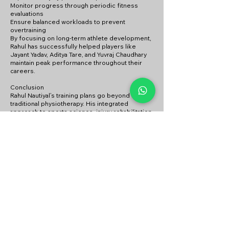
Monitor progress through periodic fitness
evaluations
Ensure balanced workloads to prevent
overtraining
By focusing on long-term athlete development,
Rahul has successfully helped players like
Jayant Yadav, Aditya Tare, and Yuvraj Chaudhary
maintain peak performance throughout their
careers.
Conclusion
Rahul Nautiyal’s training plans go beyond
traditional physiotherapy. His integrated
approach to sports science, injury rehabilitation,
strength training, and mental conditioning
makes him a game-changer for cricketers
looking to improve their fitness, prevent
injuries, and maximize performance. His
experience with elite players and professional
teams reflects his ability to design customized,
result-driven programs that cater to the needs
of modern cricket athletes.Rahul Nautiyal's
method is tailored to enhance both the
individual skills and team dynamics of players.
How can I book a session with Rahul
Nautiyal?