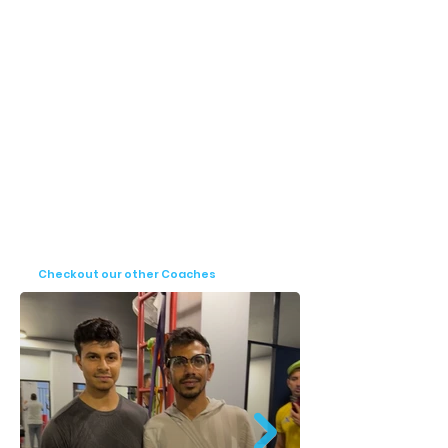
for cricketers looking to improve their 
fitness, prevent injuries, and maximize 
performance. His experience with elite 
players and professional teams reflects his 
ability to design customized, result-driven 
programs that cater to the needs of 
modern cricket athletes.
Checkout our other Coaches