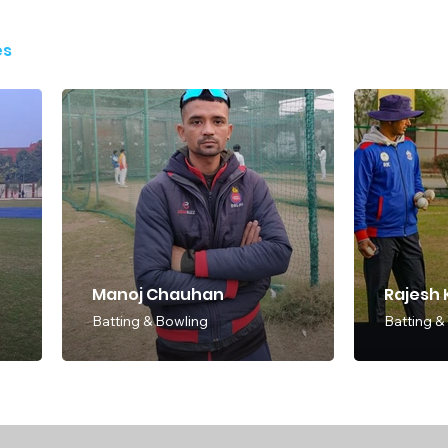
es
Manoj Chauhan
Rajesh
Batting & Bowling
Batting &