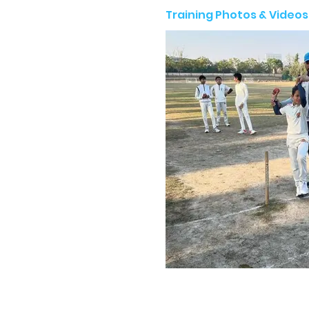
Training Photos & Videos