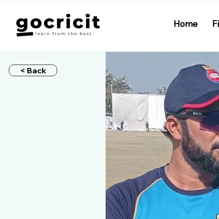
Home
F
< Back