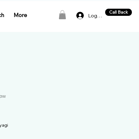
Call Back
ch
More
Log In
New
yagi

ademy in the heart of New 