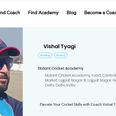
ind Coach
Find Academy
Blog
Become a Coa
Vishal Tyagi
Bowling
Batting
Ekdant Cricket Academy
Ekdant Cricket Academy, road, Central
Market, Lajpat Nagar III, Lajpat Nagar, 
Delhi, Delhi, India
Elevate Your Cricket Skills with Coach Vishal T
Join Coach Vishal Tyagi at Ekdant Cricket Ac