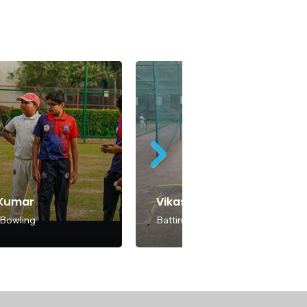
 Kumar
Vikas Kumar Soni
 Bowling
Batting & Bowling