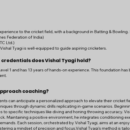
experience to the cricket field, with a background in Batting & Bowling
es Federation of India)
TC Ltd.)
shal Tyagi is well-equipped to guide aspiring cricketers.
 credentials does Vishal Tyagi hold?
 Level 1 and has 13 years of hands-on experience. This foundation has b
ent.
approach coaching?
ients can anticipate a personalized approach to elevate their cricket fie
echniques through dynamic drills replicating in-game scenarios. Begin
es to specific techniques like diving and honing throwing accuracy. Vis
ack. Maintaining a positive environment, he integrates conditioning e
demands. Each session, orchestrated by Vishal Tyagi, aims at an enjoy
fostering a mindset of precision and focus.Vishal Tyagi's method is tai