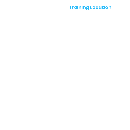
Training Location