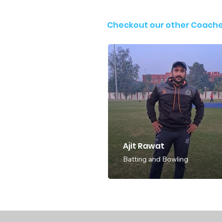
Checkout our other Coach
Ajit Rawat
Batting and Bowling