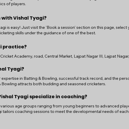
ics of players.
 with Vishal Tyagi?
gi is easy! Just visit the 'Book a session' section on this page, select
cketing skills under the guidance of one of the best.
i practice?
Cricket Academy, road, Central Market, Lajpat Nagar III, Lajpat Nagar, 
hal Tyagi?
r expertise in Batting & Bowling, successful track record, and the pe
 & Bowling attracts both budding and seasoned cricketers.
shal Tyagi specialize in coaching?
 various age groups ranging from young beginners to advanced players.
i tailors coaching sessions to meet the developmental needs of each