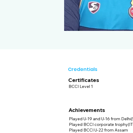
Credentials
Certificates
BCCI Level 1
Achievements
Played U-19 and U-16 from Delhi
Played BCCI corporate trophy(IT
Played BCCI U-22 from Assam