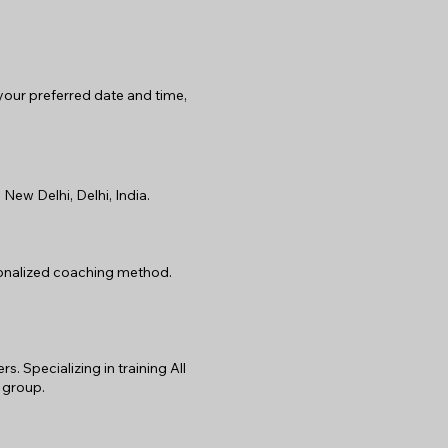
 your preferred date and time,
New Delhi, Delhi, India.
rsonalized coaching method.
 Specializing in training All
 group.