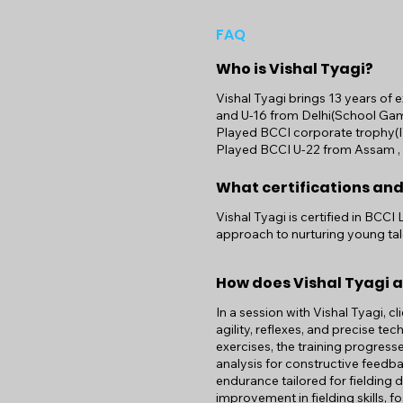
FAQ
Who is Vishal Tyagi?
Vishal Tyagi brings 13 years of 
and U-16 from Delhi(School Gam
Played BCCI corporate trophy(I
Played BCCI U-22 from Assam , Vi
What certifications and
Vishal Tyagi is certified in BCCI
approach to nurturing young tal
How does Vishal Tyagi 
In a session with Vishal Tyagi, cl
agility, reflexes, and precise t
exercises, the training progress
analysis for constructive feedb
endurance tailored for fielding 
improvement in fielding skills, 