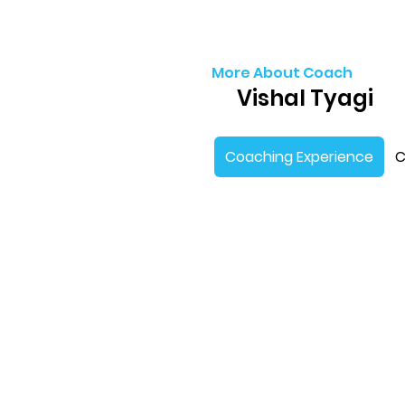
More About Coach
Vishal Tyagi
Coaching Experience
C