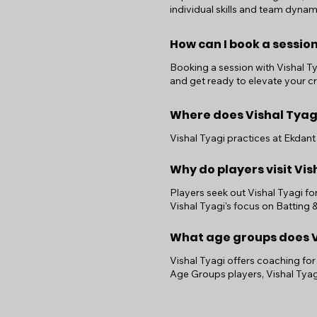
individual skills and team dynam
How can I book a session
Booking a session with Vishal Tya
and get ready to elevate your cri
Where does Vishal Tyag
Vishal Tyagi practices at Ekdant 
Why do players visit Vis
Players seek out Vishal Tyagi fo
Vishal Tyagi's focus on Batting
What age groups does Vi
Vishal Tyagi offers coaching for
Age Groups players, Vishal Tyag