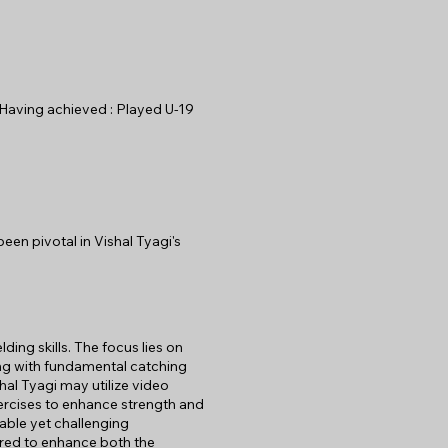
. Having achieved : Played U-19
een pivotal in Vishal Tyagi's
lding skills. The focus lies on
ning with fundamental catching
hal Tyagi may utilize video
xercises to enhance strength and
able yet challenging
lored to enhance both the